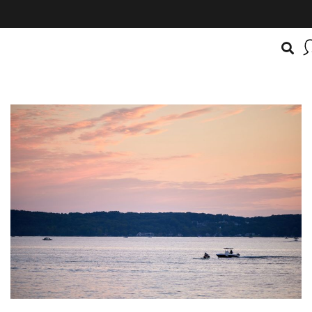
BOATSMART! + CAMPFIRE COLLECTIVE
Campfire Collective helps people have awesome outdoo
adventures. We’re on a mission to get you to the water, tra
and mountain with more confidence.
Learn more about 
courses and what we do.