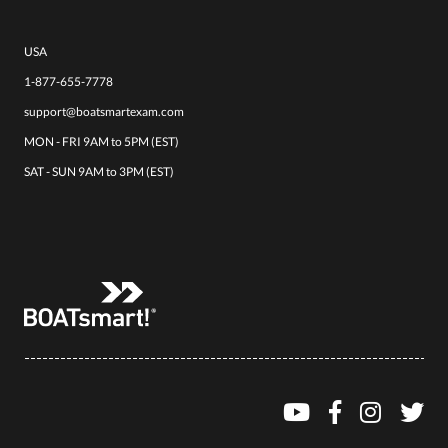
USA
1-877-655-7778
support@boatsmartexam.com
MON - FRI 9AM to 5PM (EST)
SAT - SUN 9AM to 3PM (EST)