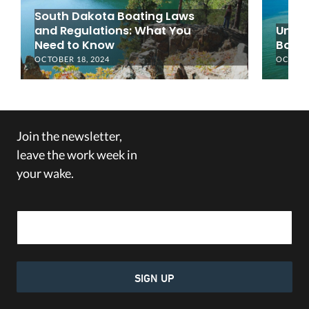
South Dakota Boating Laws
and Regulations: What You
Under
Need to Know
Boati
OCTOBER 18, 2024
OCTOBER
Join the newsletter,
leave the work week in
your wake.
Email Address
SIGN UP