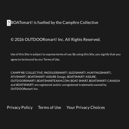
BOATsmart! is fuelled by the
Campfire Collective
©
2026
OUTDOORsmart! Inc. All Rights Reserved.
Use of this Site is subject to express terms of use. By using this Site, you signify that you
agree to be bound by our
Terms of Use.
CAMPFIRE COLLECTIVE, PADDLERSMART!, SLEDSMART!, HUNTINGSMART!,
ATVSMART!, BOATSMART! ASSURE Design, BOATSMART! ASSURE,
OUTDOORSMART!, BOATSMARTEXAM.COM, BOAT SMART, BOATSMART! CANADA
and BOATSMART! are registered and/or unregistered trademarks owned by
OUTDOORsmart! Inc.
Privacy Policy
Terms of Use
Your Privacy Choices