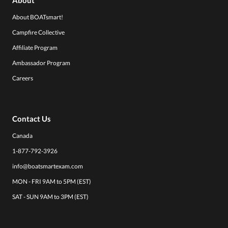
About BOATsmart!
Campfire Collective
Affiliate Program
Ambassador Program
Careers
Contact Us
Canada
1-877-792-3926
info@boatsmartexam.com
MON - FRI 9AM to 5PM (EST)
SAT - SUN 9AM to 3PM (EST)