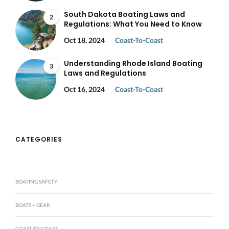
South Dakota Boating Laws and
2
Regulations: What You Need to Know
Oct 18, 2024
Coast-To-Coast
Understanding Rhode Island Boating
3
Laws and Regulations
Oct 16, 2024
Coast-To-Coast
CATEGORIES
BOATING SAFETY
BOATS + GEAR
COAST-TO-COAST