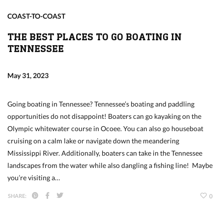
COAST-TO-COAST
THE BEST PLACES TO GO BOATING IN
TENNESSEE
May 31, 2023
Going boating in Tennessee? Tennessee’s boating and paddling
opportunities do not disappoint! Boaters can go kayaking on the
Olympic whitewater course in Ocoee. You can also go houseboat
cruising on a calm lake or navigate down the meandering
Mississippi River. Additionally, boaters can take in the Tennessee
landscapes from the water while also dangling a fishing line! Maybe
you’re visiting a…
SHARE:
0