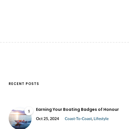
RECENT POSTS
Earning Your Boating Badges of Honour
1
Oct 25, 2024
Coast-To-Coast
,
Lifestyle