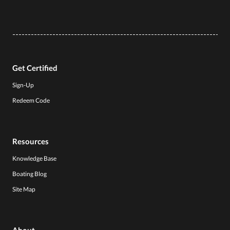
Get Certified
Sign-Up
Redeem Code
Resources
Knowledge Base
Boating Blog
Site Map
About