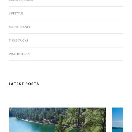
LIFESTYLE
MAINTENANCE
TIPS & TRICKS
WATERSPORTS
LATEST POSTS