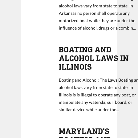
alcohol laws vary from state to state. In
Arkansas no person shall operate any
motorized boat while they are under the
influence of alcohol, drugs or a combin...
BOATING AND
ALCOHOL LAWS IN
ILLINOIS
Boating and Alcohol: The Laws Boating a
alcohol laws vary from state to state. In
Illinois is is illegal to operate any boat, or
manipulate any waterski, surfboard, or
similar device while under the...
MARYLAND’S