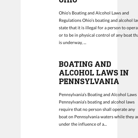
Ohio’s Boating and Alcohol Laws and
Regulations Ohio’s boating and alcohol l
state that it is illegal for a person to oper
or to be in physical control of any boat th
is underway, ...
BOATING AND
ALCOHOL LAWS IN
PENNSYLVANIA
Pennsylvania’s Boating and Alcohol Laws
Pennsylvania’s boating and alcohol laws
require that no person shall operate any
boat on Pennsylvania waters while they a
under the influence of a...