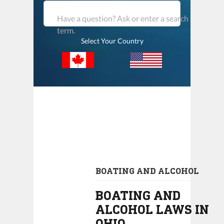
Have a question? Ask or enter a search
term.
Select Your Country
BOATING AND ALCOHOL
BOATING AND
ALCOHOL LAWS IN
OHIO