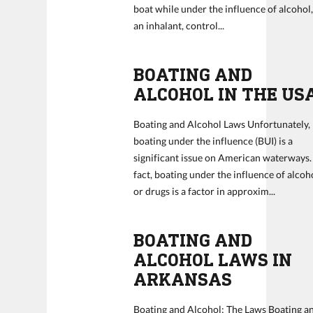
boat while under the influence of alcohol
an inhalant, control...
BOATING AND
ALCOHOL IN THE US
Boating and Alcohol Laws Unfortunately,
boating under the influence (BUI) is a
significant issue on American waterways.
fact, boating under the influence of alcoh
or drugs is a factor in approxim...
BOATING AND
ALCOHOL LAWS IN
ARKANSAS
Boating and Alcohol: The Laws Boating a