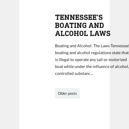
TENNESSEE’S
BOATING AND
ALCOHOL LAWS
Boating and Alcohol: The Laws Tennessee
boating and alcohol regulations state that 
is illegal to operate any sail or motorized
boat while under the influence of alcohol
controlled substanc...
Older posts