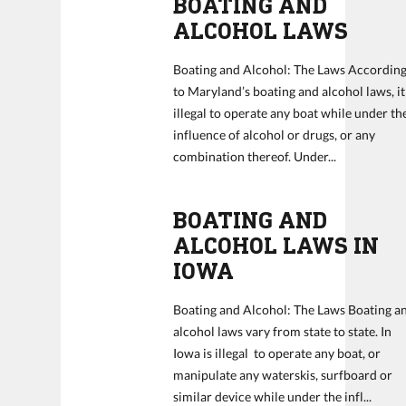
BOATING AND
ALCOHOL LAWS
Boating and Alcohol: The Laws Accordin
to Maryland’s boating and alcohol laws, it
illegal to operate any boat while under th
influence of alcohol or drugs, or any
combination thereof. Under...
BOATING AND
ALCOHOL LAWS IN
IOWA
Boating and Alcohol: The Laws Boating a
alcohol laws vary from state to state. In
Iowa is illegal to operate any boat, or
manipulate any waterskis, surfboard or
similar device while under the infl...