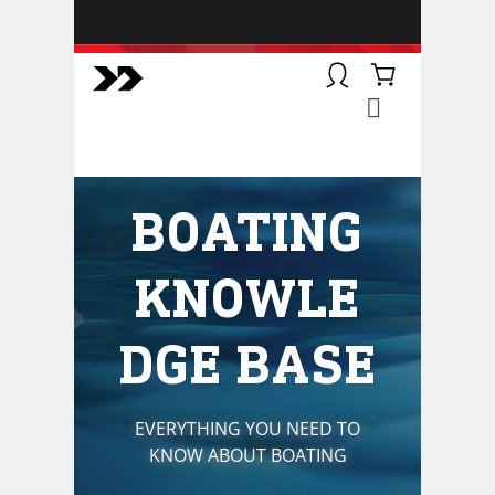
BOATSMART! + CAMPFIRE
COLLECTIVE
Campfire Collective helps people
have awesome outdoor
adventures. We’re on a mission to
get you to the water, trail, field and
BOATING
mountain with more confidence.
Learn more about our online
courses and what we do.
KNOWLE
DGE BASE
EVERYTHING YOU NEED TO
KNOW ABOUT BOATING