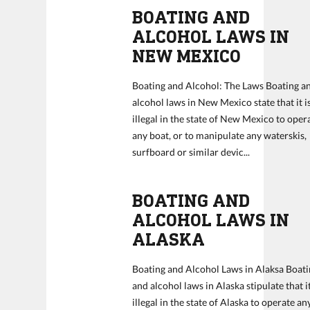
BOATING AND
ALCOHOL LAWS IN
NEW MEXICO
Boating and Alcohol: The Laws Boating a
alcohol laws in New Mexico state that it i
illegal in the state of New Mexico to oper
any boat, or to manipulate any waterskis,
surfboard or similar devic...
BOATING AND
ALCOHOL LAWS IN
ALASKA
Boating and Alcohol Laws in Alaksa Boat
and alcohol laws in Alaska stipulate that it
illegal in the state of Alaska to operate an