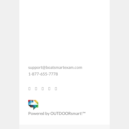
support@boatsmartexam.com
1-877-655-7778
Powered by OUTDOORsmart!™