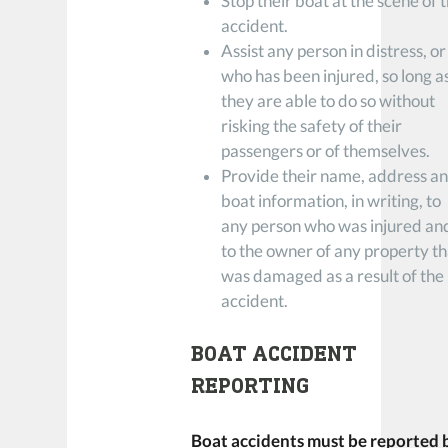
Stop their boat at the scene of 
accident.
Assist any person in distress, or
who has been injured, so long a
they are able to do so without
risking the safety of their
passengers or of themselves.
Provide their name, address a
boat information, in writing, to
any person who was injured an
to the owner of any property th
was damaged as a result of the
accident.
BOAT ACCIDENT
REPORTING
Boat accidents must be reported 