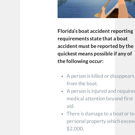
Florida’s boat accident reporting
requirements state that a boat
accident must be reported by the
quickest means possible if any of
the following occur:
A person is killed or disappears
from the boat.
A person is injured and require
medical attention beyond first
aid.
There is damage to a boat or to
personal property which excee
$2,000.