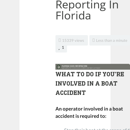
Reporting In
Florida
15339 views
Less than a minute
1
WHAT TO DO IF YOU’RE
INVOLVED IN A BOAT
ACCIDENT
An operator involved in a boat
accident is required to: