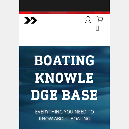
BOATSMART! + CAMPFIRE
COLLECTIVE
Campfire Collective helps people
have awesome outdoor
adventures. We’re on a mission to
get you to the water, trail, field and
BOATING
mountain with more confidence.
Learn more about our online
courses and what we do.
KNOWLE
DGE BASE
EVERYTHING YOU NEED TO
KNOW ABOUT BOATING