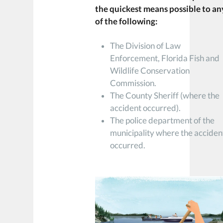
the quickest means possible to an
of the following:
The Division of Law
Enforcement, Florida Fish and
Wildlife Conservation
Commission.
The County Sheriff (where the
accident occurred).
The police department of the
municipality where the acciden
occurred.