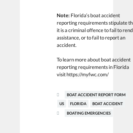
Note:
Florida’s boat accident
reporting requirements stipulate th
it is a criminal offence to fail to ren
assistance, or to fail to report an
accident.
To learn more about boat accident
reporting requirements in Florida
visit
https://myfwc.com/
BOAT ACCIDENT REPORT FORM
US
FLORIDA
BOAT ACCIDENT
BOATING EMERGENCIES