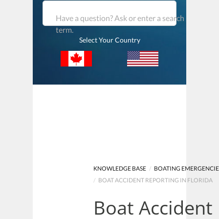
Have a question? Ask or enter a search
term.
Select Your Country
KNOWLEDGE BASE
/
BOATING EMERGENCIE
/
BOAT ACCIDENT REPORTING IN FLORIDA
Boat Accident