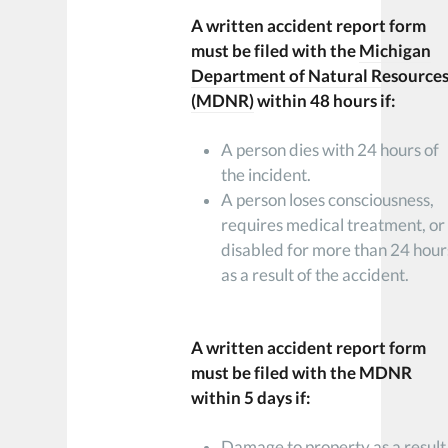
A written accident report form
must be filed with the
Michigan
Department of Natural Resource
(MDNR)
within 48 hours if:
A person dies with 24 hours of
the incident.
A person loses consciousness,
requires medical treatment, or 
disabled for more than 24 hour
as a result of the accident.
A written accident report form
must be filed with the MDNR
within 5 days if:
Damage to property as a result