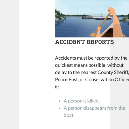
ACCIDENT REPORTS
Accidents must be reported by the
quickest means possible, without
delay to the nearest County Sheriff
Police Post, or Conservation Office
if:
A person is killed.
A person disappears from the
boat.