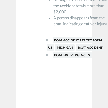
the accident totals more than
$2,000.
A person disappears from the
boat, indicating death or injury.
BOAT ACCIDENT REPORT FORM
US
MICHIGAN
BOAT ACCIDENT
BOATING EMERGENCIES