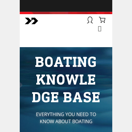
BOATSMART! + CAMPFIRE
COLLECTIVE
Campfire Collective helps people
have awesome outdoor
adventures. We’re on a mission to
get you to the water, trail, field and
BOATING
mountain with more confidence.
Learn more about our online
courses and what we do.
KNOWLE
DGE BASE
EVERYTHING YOU NEED TO
KNOW ABOUT BOATING