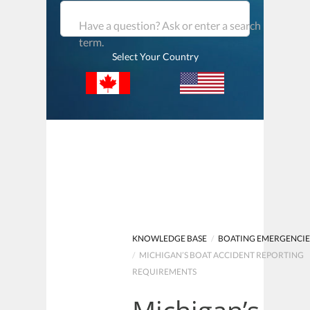
Have a question? Ask or enter a search
term.
Select Your Country
KNOWLEDGE BASE
/
BOATING EMERGENCIE
/
MICHIGAN’S BOAT ACCIDENT REPORTING
REQUIREMENTS