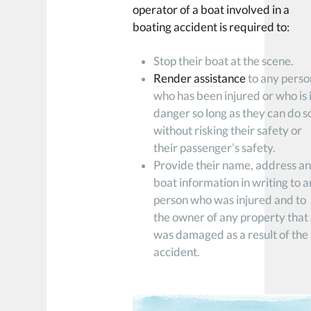
operator of a boat involved in a
boating accident is required to:
Stop their boat at the scene.
Render assistance
to any perso
who has been injured or who is 
danger so long as they can do s
without risking their safety or
their passenger’s safety.
Provide their name, address a
boat information in writing to 
person who was injured and to
the owner of any property that
was damaged as a result of the
accident.