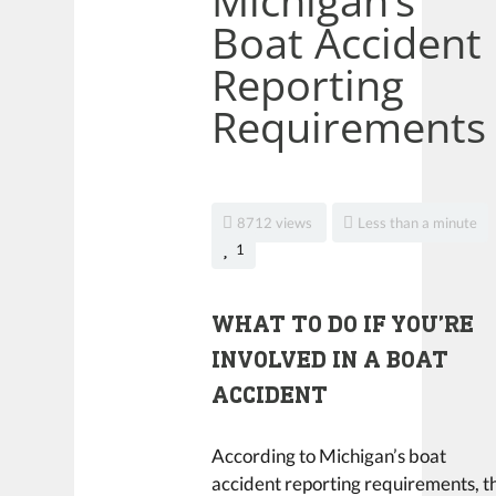
Michigan’s
Boat Accident
Reporting
Requirements
8712 views
Less than a minute
1
WHAT TO DO IF YOU’RE
INVOLVED IN A BOAT
ACCIDENT
According to Michigan’s boat
accident reporting requirements, t