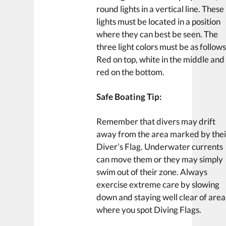
round lights in a vertical line. These
lights must be located in a position
where they can best be seen. The
three light colors must be as follows
Red on top, white in the middle and
red on the bottom.
Safe Boating Tip:
Remember that divers may drift
away from the area marked by thei
Diver’s Flag. Underwater currents
can move them or they may simply
swim out of their zone. Always
exercise extreme care by slowing
down and staying well clear of area
where you spot Diving Flags.