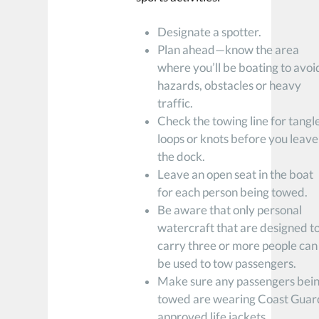
Designate a spotter.
Plan ahead—know the area
where you’ll be boating to avoi
hazards, obstacles or heavy
traffic.
Check the towing line for tangl
loops or knots before you leave
the dock.
Leave an open seat in the boat
for each person being towed.
Be aware that only personal
watercraft that are designed t
carry three or more people can
be used to tow passengers.
Make sure any passengers bei
towed are wearing Coast Guar
approved life jackets.