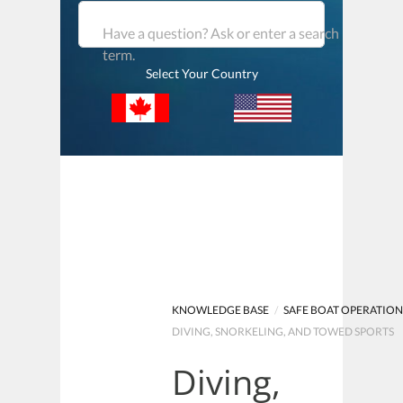
Have a question? Ask or enter a search
term.
Select Your Country
KNOWLEDGE BASE
/
SAFE BOAT OPERATIO
DIVING, SNORKELING, AND TOWED SPORTS
Diving,