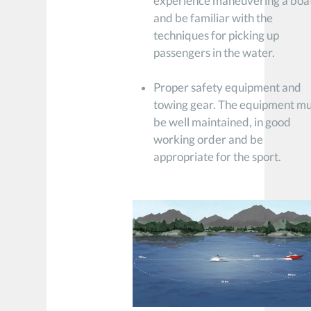
experience maneuvering a boa
and be familiar with the
techniques for picking up
passengers in the water.
Proper safety equipment and
towing gear. The equipment mu
be well maintained, in good
working order and be
appropriate for the sport.