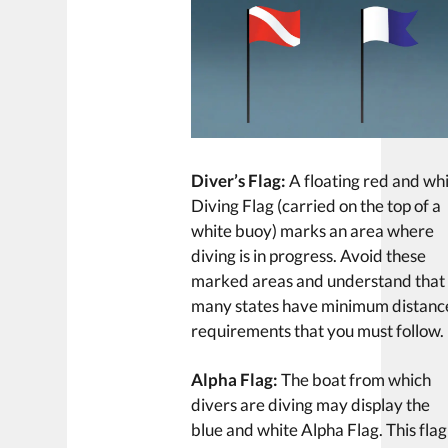
Diver’s Flag:
A floating red and wh
Diving Flag (carried on the top of a
white buoy) marks an area where
diving is in progress. Avoid these
marked areas and understand that
many states have minimum distanc
requirements that you must follow.
Alpha Flag:
The boat from which
divers are diving may display the
blue and white Alpha Flag. This flag