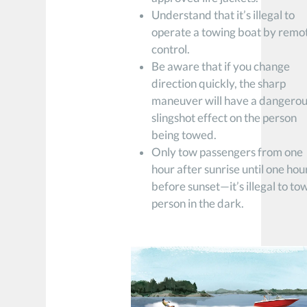
Understand that it’s illegal to
operate a towing boat by remo
control.
Be aware that if you change
direction quickly, the sharp
maneuver will have a dangero
slingshot effect on the person
being towed.
Only tow passengers from one
hour after sunrise until one hou
before sunset—it’s illegal to to
person in the dark.