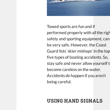
Towed sports are fun and if
performed properly with all the rig
safety and sporting equipment, can
be very safe. However, the Coast
Guard lists ‘skier mishaps’ in the to
five types of boating accidents. So,
stay safe and never allow yourself 
become careless on the water.
Accidents
do
happen if you aren’t
being careful.
USING HAND SIGNALS