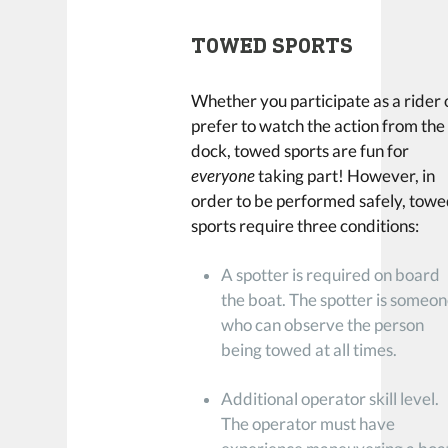
TOWED SPORTS
Whether you participate as a rider 
prefer to watch the action from the
dock, towed sports are fun for
everyone
taking part! However, in
order to be performed safely, tow
sports require three conditions:
A spotter is required on board
the boat. The spotter is someo
who can observe the person
being towed at all times.
Additional operator skill level.
The operator must have