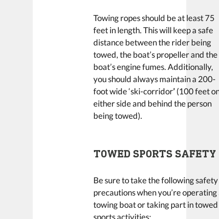
Towing ropes should be at least 75
feet in length. This will keep a safe
distance between the rider being
towed, the boat’s propeller and the
boat’s engine fumes. Additionally,
you should always maintain a 200-
foot wide ‘ski-corridor
’
(100 feet o
either side and behind the person
being towed).
TOWED SPORTS SAFETY
Be sure to take the following safety
precautions when you’re operating
towing boat or taking part in towed
sports activities: