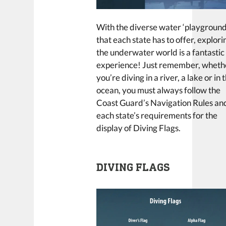
With the diverse water ‘playground
that each state has to offer, explori
the underwater world is a fantastic
experience! Just remember, wheth
you’re diving in a river, a lake or in 
ocean, you must always follow the
Coast Guard’s Navigation Rules an
each state’s requirements for the
display of Diving Flags.
DIVING FLAGS