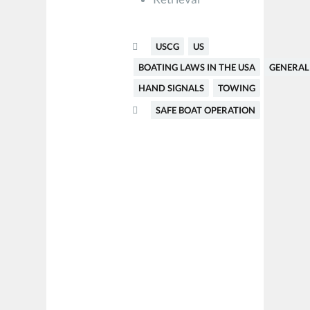
USCG
US
BOATING LAWS IN THE USA
GENERAL
HAND SIGNALS
TOWING
SAFE BOAT OPERATION