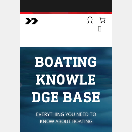
BOATSMART! + CAMPFIRE
COLLECTIVE
Campfire Collective helps people
have awesome outdoor
adventures. We’re on a mission to
get you to the water, trail, field and
BOATING
mountain with more confidence.
Learn more about our online
courses and what we do.
KNOWLE
DGE BASE
EVERYTHING YOU NEED TO
KNOW ABOUT BOATING