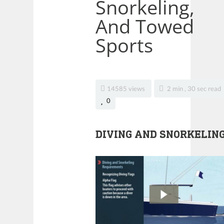
Snorkeling,
And Towed
Sports
14585 views
2 min , 30 sec read
0
DIVING AND SNORKELIN