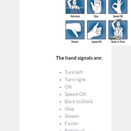
The hand signals are:
Turn left
Turn right
OK
Speed OK
Back to Dock
Stop
Slower
Faster
Retrieval