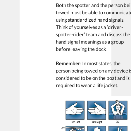
Both the spotter and the person be
towed must be able to communicat
using standardized hand signals.
Think of yourselves as a ‘driver-
spotter-rider’ team and discuss the
hand signal meanings as a group
before leaving the dock!
Remember
: In most states, the
person being towed on any device i
considered to be on the boat and is
required to wear a life jacket.