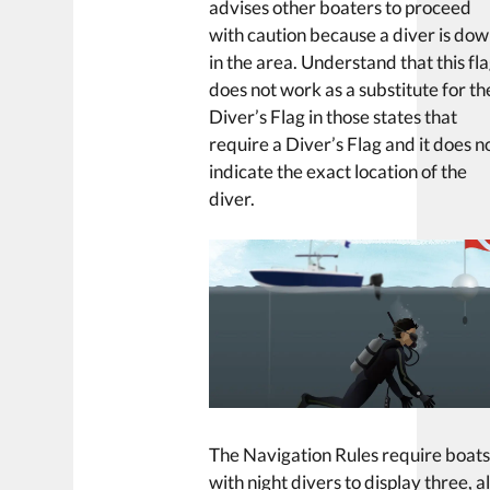
advises other boaters to proceed
with caution because a diver is do
in the area. Understand that this fl
does not work as a substitute for th
Diver’s Flag in those states that
require a Diver’s Flag and it does n
indicate the exact location of the
diver.
The Navigation Rules require boat
with night divers to display three, al