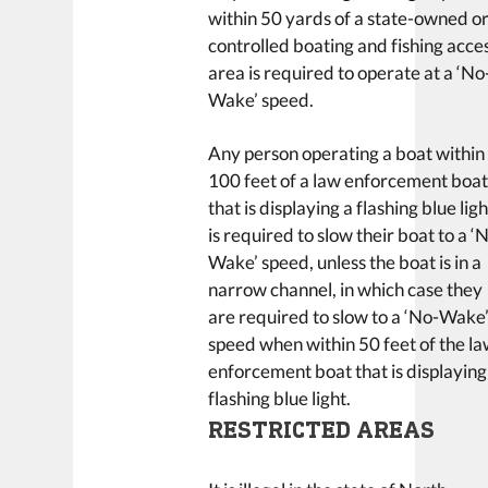
within 50 yards of a state-owned o
controlled boating and fishing acce
area is required to operate at a ‘No
Wake’ speed.
Any person operating a boat within
100 feet of a law enforcement boa
that is displaying a flashing blue ligh
is required to slow their boat to a ‘
Wake’ speed, unless the boat is in a
narrow channel, in which case they
are required to slow to a ‘No-Wake
speed when within 50 feet of the l
enforcement boat that is displaying
flashing blue light.
RESTRICTED AREAS