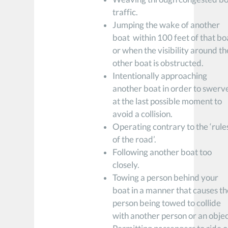
traffic.
Jumping the wake of another
boat within 100 feet of that bo
or when the visibility around th
other boat is obstructed.
Intentionally approaching
another boat in order to swerv
at the last possible moment to
avoid a collision.
Operating contrary to the ‘rule
of the road’.
Following another boat too
closely.
Towing a person behind your
boat in a manner that causes th
person being towed to collide
with another person or an objec