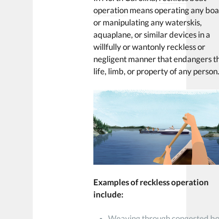
operation
means operating any boa
or manipulating any waterskis,
aquaplane, or similar devices in a
willfully or wantonly reckless or
negligent manner that endangers t
life, limb, or property of any person
Examples of reckless operation
include:
Weaving through congested b