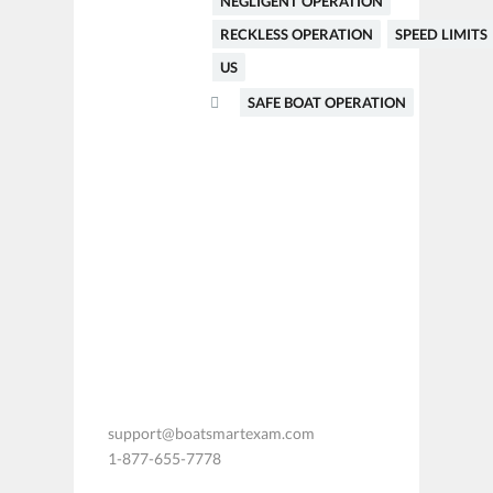
NEGLIGENT OPERATION
RECKLESS OPERATION
SPEED LIMITS
US
SAFE BOAT OPERATION
support@boatsmartexam.com
1-877-655-7778