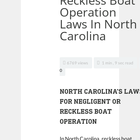
Reckless Boat
Operation
Laws In North
Carolina
6769 views
1 min , 9 sec read
0
NORTH CAROLINA’S LAW
FOR NEGLIGENT OR
RECKLESS BOAT
OPERATION
In North Carolina,
reckless boat