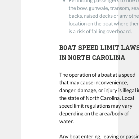
Permitting passengers to ride 
the bow, gunwale, transom, sea
backs, raised decks or any othe
location on the boat where the
is a risk of falling overboard.
BOAT SPEED LIMIT LAW
IN NORTH CAROLINA
The operation of a boat at a speed
that may cause inconvenience,
danger, damage, or injury is illegal i
the state of North Carolina. Local
speed limit regulations may vary
depending on the area/body of
water.
Any boat entering, leaving or passi