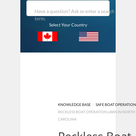
Have a question? Ask or enter a search
term.
Select Your Country
KNOWLEDGE BASE
/
SAFE BOAT OPERATIO
RECKLESS BOAT OPERATION LAWS IN NORTH
CAROLINA