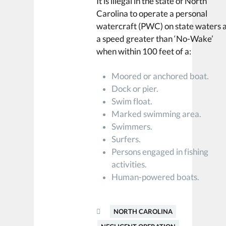
It is illegal in the state of North
Carolina to operate a personal
watercraft (PWC) on state waters 
a speed greater than ‘No-Wake’
when within 100 feet of a:
Moored or anchored boat.
Dock or pier.
Swim float.
Marked swimming area.
Swimmers.
Surfers.
Persons engaged in fishing
activities.
Human-powered boats.
NORTH CAROLINA