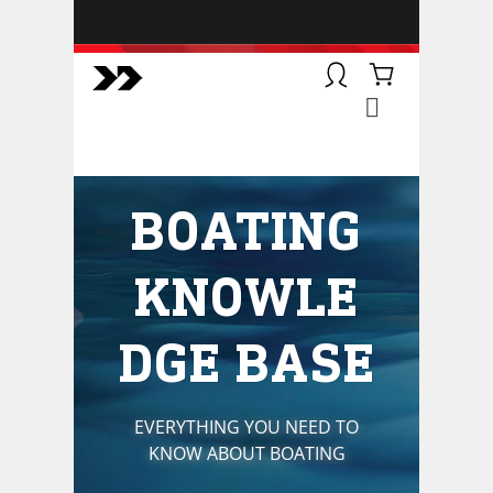
BOATSMART! + CAMPFIRE
COLLECTIVE
Campfire Collective helps people
have awesome outdoor
adventures. We’re on a mission to
get you to the water, trail, field and
BOATING
mountain with more confidence.
Learn more about our online
courses and what we do.
KNOWLE
DGE BASE
EVERYTHING YOU NEED TO
KNOW ABOUT BOATING