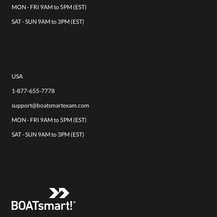
MON - FRI 9AM to 5PM (EST)
SAT - SUN 9AM to 3PM (EST)
USA
1-877-655-7778
support@boatsmartexam.com
MON - FRI 9AM to 5PM (EST)
SAT - SUN 9AM to 3PM (EST)