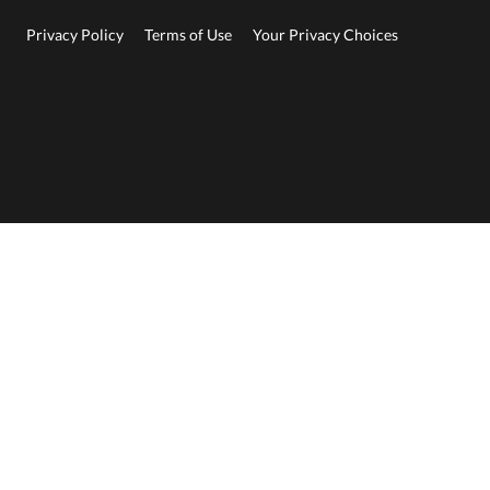
Privacy Policy
Terms of Use
Your Privacy Choices