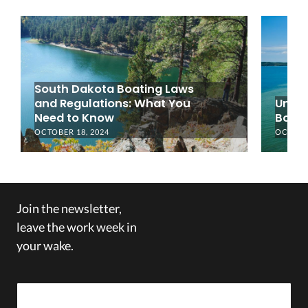
South Dakota Boating Laws
and Regulations: What You
Under
Need to Know
Boati
OCTOBER 18, 2024
OCTOBER
Join the newsletter,
leave the work week in
your wake.
Email Address