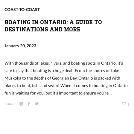
COAST-TO-COAST
BOATING IN ONTARIO: A GUIDE TO
DESTINATIONS AND MORE
January 20, 2023
With thousands of lakes, rivers, and boating spots in Ontario, it’s
safe to say that boating is a huge deal! From the shores of Lake
Muskoka to the depths of Georgian Bay, Ontario is packed with
places to boat, fish, and swim! When it comes to boating in Ontario,
fun is waiting for you, but it’s important to ensure you’re…
SHARE:
1