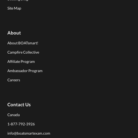
Site Map
About
About BOATsmart!
Campfire Collective
Affiliate Program
Ambassador Program
Careers
Contact Us
Canada
1-877-792-3926
info@boatsmartexam.com