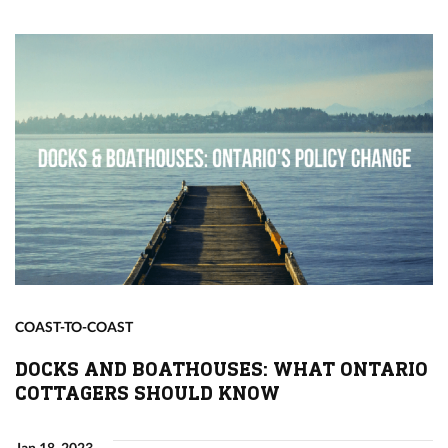
COAST-TO-COAST
DOCKS AND BOATHOUSES: WHAT ONTARIO
COTTAGERS SHOULD KNOW
Jan 18, 2023