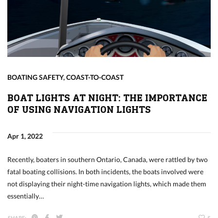
BOATING SAFETY
,
COAST-TO-COAST
BOAT LIGHTS AT NIGHT: THE IMPORTANCE
OF USING NAVIGATION LIGHTS
Apr 1, 2022
Recently, boaters in southern Ontario, Canada, were rattled by two
fatal boating collisions. In both incidents, the boats involved were
not displaying their night-time navigation lights, which made them
essentially…
SHARE: