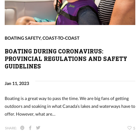
BOATING SAFETY
,
COAST-TO-COAST
BOATING DURING CORONAVIRUS:
PROVINCIAL REGULATIONS AND SAFETY
GUIDELINES
Jan 11, 2023
Boating is a great way to pass the time. We are big fans of getting
outdoors and soaking in what Canada’s lakes and waterways have to
offer. However, what are…
SHARE:
5