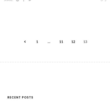
5
1
…
11
12
13
RECENT POSTS