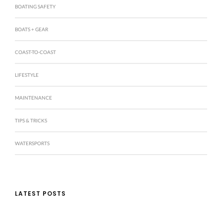
BOATING SAFETY
BOATS + GEAR
COAST-TO-COAST
LIFESTYLE
MAINTENANCE
TIPS & TRICKS
WATERSPORTS
LATEST POSTS