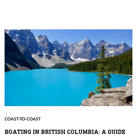
COAST-TO-COAST
BOATING IN BRITISH COLUMBIA: A GUIDE