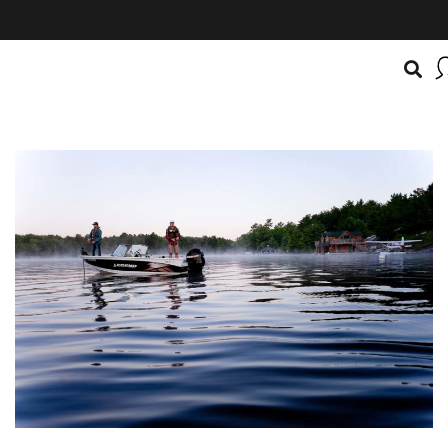
BOATSMART! + CAMPFIRE COLLECTIVE
Campfire Collective helps people have awesome outdoo
adventures. We’re on a mission to get you to the water, tra
and mountain with more confidence.
Learn more about 
courses and what we do.