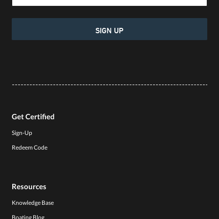
SIGN UP
Get Certified
Sign-Up
Redeem Code
Resources
Knowledge Base
Boating Blog