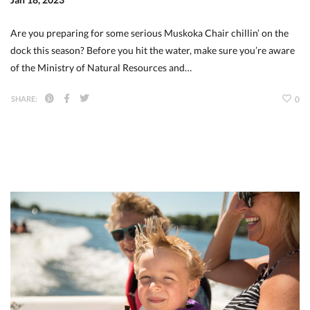
Are you preparing for some serious Muskoka Chair chillin’ on the
dock this season? Before you hit the water, make sure you’re aware
of the Ministry of Natural Resources and…
SHARE:
0