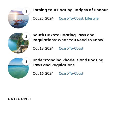
Earning Your Boating Badges of Honour
1
Oct 25, 2024
Coast-To-Coast
,
Lifestyle
South Dakota Boating Laws and
2
Regulations: What You Need to Know
Oct 18, 2024
Coast-To-Coast
Understanding Rhode Island Boating
3
Laws and Regulations
Oct 16, 2024
Coast-To-Coast
CATEGORIES