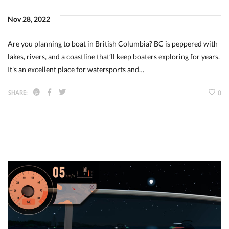
Nov 28, 2022
Are you planning to boat in British Columbia? BC is peppered with
lakes, rivers, and a coastline that’ll keep boaters exploring for years.
It’s an excellent place for watersports and…
SHARE:
0