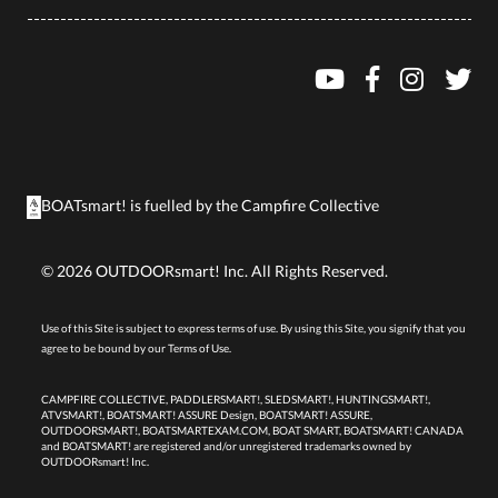
BOATsmart! is fuelled by the
Campfire Collective
©
2026
OUTDOORsmart! Inc. All Rights Reserved.
Use of this Site is subject to express terms of use. By using this Site, you signify that you
agree to be bound by our
Terms of Use.
CAMPFIRE COLLECTIVE, PADDLERSMART!, SLEDSMART!, HUNTINGSMART!,
ATVSMART!, BOATSMART! ASSURE Design, BOATSMART! ASSURE,
OUTDOORSMART!, BOATSMARTEXAM.COM, BOAT SMART, BOATSMART! CANADA
and BOATSMART! are registered and/or unregistered trademarks owned by
OUTDOORsmart! Inc.