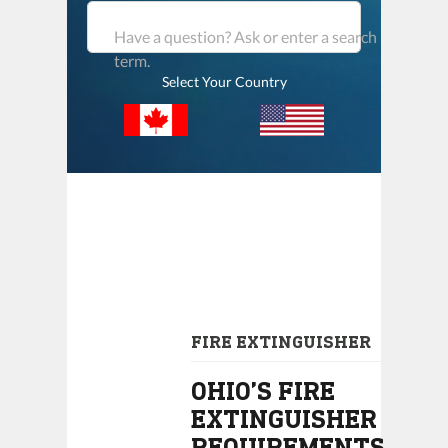
Have a question? Ask or enter a search
term.
Select Your Country
FIRE EXTINGUISHER
OHIO’S FIRE
EXTINGUISHER
REQUIREMENTS