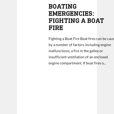
BOATING
EMERGENCIES:
FIGHTING A BOAT
FIRE
Fighting a Boat Fire Boat fires can be cau
by a number of factors including engine
malfunctions, a fire in the galley or
insufficient ventilation of an enclosed
engine compartment. If boat fires o...