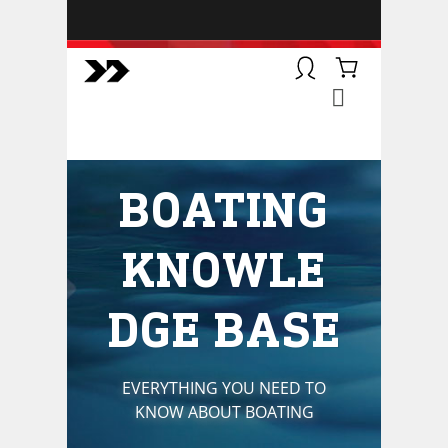
BOATSMART! + CAMPFIRE
COLLECTIVE
Campfire Collective helps people
have awesome outdoor
adventures. We’re on a mission to
get you to the water, trail, field and
BOATING
mountain with more confidence.
Learn more about our online
courses and what we do.
KNOWLE
DGE BASE
EVERYTHING YOU NEED TO
KNOW ABOUT BOATING