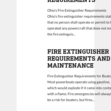
Ohio’s Fire Extinguisher Requirements
Ohio’s fire extinguisher requirements sta
that no person shall operate or permit to 
operated any powercraft that does not m
the fire extinguis...
FIRE EXTINGUISHER
REQUIREMENTS AND
MAINTENANCE
Fire Extinguisher Requirements for Boats
Most powerboats operate using gasoline,
which would explode if it came into cont
with a flame. Fire emergencies will alway
be a risk for boaters, but fires...