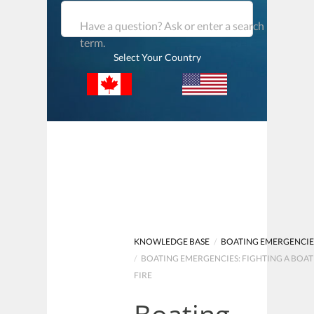
Have a question? Ask or enter a search
term.
Select Your Country
KNOWLEDGE BASE
/
BOATING EMERGENCIE
/
BOATING EMERGENCIES: FIGHTING A BOAT
FIRE