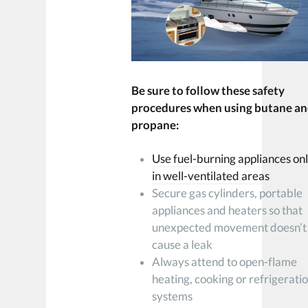
Be sure to follow these safety
procedures when using butane a
propane:
Use fuel-burning appliances on
in well-ventilated areas
Secure gas cylinders, portable
appliances and heaters so that
unexpected movement doesn’t
cause a leak
Always attend to open-flame
heating, cooking or refrigerati
systems