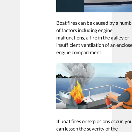
Boat fires can be caused by a num
of factors including engine
malfunctions, a fire in the galley or
insufficient ventilation of an enclos
engine compartment.
If boat fires or explosions occur, yo
can lessen the severity of the