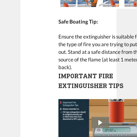
Safe Boating Tip:
Ensure the extinguisher is suitable 
the type of fire you are trying to pu
out. Stand at a safe distance from t
source of the flame (at least 1 mete
back).
IMPORTANT FIRE
EXTINGUISHER TIPS