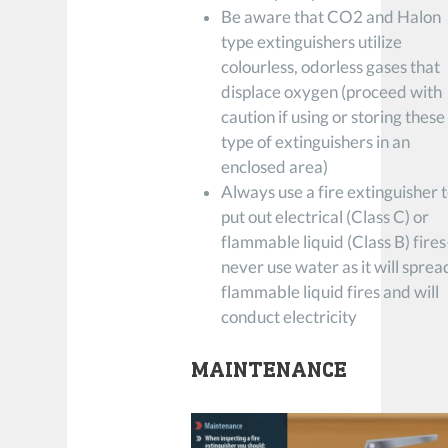
Be aware that CO2 and Halon
type extinguishers utilize
colourless, odorless gases that
displace oxygen (proceed with
caution if using or storing these
type of extinguishers in an
enclosed area)
Always use a fire extinguisher 
put out electrical (Class C) or
flammable liquid (Class B) fire
never use water as it will sprea
flammable liquid fires and will
conduct electricity
MAINTENANCE