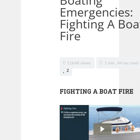
Boating
Emergencies:
Fighting A Boa
Fire
11648 views
1 min , 44 sec read
2
FIGHTING A BOAT FIRE