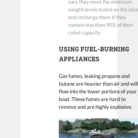
sure they meet the minimum
weight levels stated on the labe
and recharge them if they
contain less than 90% of their
rated capacity
USING FUEL-BURNING
APPLIANCES
Gas fumes, leaking propane and
butane are heavier than air and wil
flow into the lower portions of your
boat. These fumes are hard to
remove and are highly explosive.