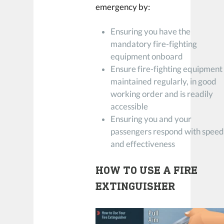
emergency by:
Ensuring you have the
mandatory fire-fighting
equipment onboard
Ensure fire-fighting equipment 
maintained regularly, in good
working order and is readily
accessible
Ensuring you and your
passengers respond with spee
and effectiveness
HOW TO USE A FIRE
EXTINGUISHER