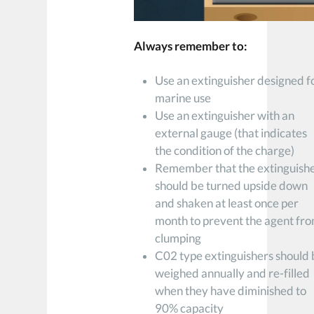
Always remember to:
Use an extinguisher designed f
marine use
Use an extinguisher with an
external gauge (that indicates
the condition of the charge)
Remember that the extinguish
should be turned upside down
and shaken at least once per
month to prevent the agent fr
clumping
C02 type extinguishers should
weighed annually and re-filled
when they have diminished to
90% capacity