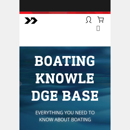
BOATSMART! + CAMPFIRE
COLLECTIVE
Campfire Collective helps people
have awesome outdoor
adventures. We’re on a mission to
get you to the water, trail, field and
BOATING
mountain with more confidence.
Learn more about our online
courses and what we do.
KNOWLE
DGE BASE
EVERYTHING YOU NEED TO
KNOW ABOUT BOATING