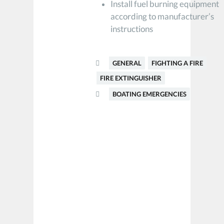
Install fuel burning equipment
according to manufacturer’s
instructions
GENERAL
FIGHTING A FIRE
FIRE EXTINGUISHER
BOATING EMERGENCIES