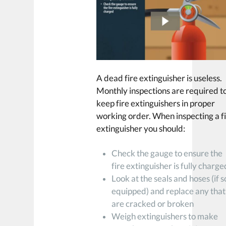
A dead fire extinguisher is useless.
Monthly inspections are required t
keep fire extinguishers in proper
working order. When inspecting a f
extinguisher you should:
Check the gauge to ensure the
fire extinguisher is fully charge
Look at the seals and hoses (if s
equipped) and replace any that
are cracked or broken
Weigh extinguishers to make