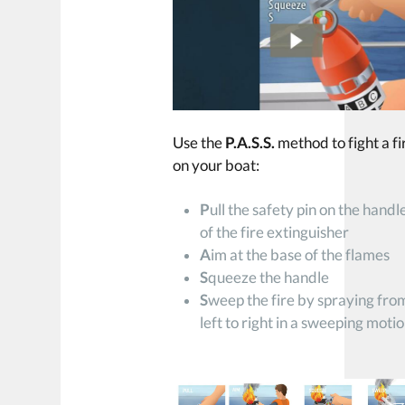
Use the
P.A.S.S.
method to fight a fi
on your boat:
P
ull the safety pin on the handl
of the fire extinguisher
A
im at the base of the flames
S
queeze the handle
S
weep the fire by spraying fro
left to right in a sweeping moti