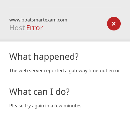
www.boatsmartexam.com
Host
Error
What happened?
The web server reported a gateway time-out error.
What can I do?
Please try again in a few minutes.