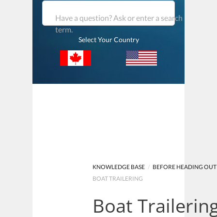
Have a question? Ask or enter a search
term.
Select Your Country
KNOWLEDGE BASE
/
BEFORE HEADING OUT
BOAT TRAILERING
Boat Trailerin