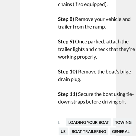
chains (if so equipped).
Step 8)
Remove your vehicle and
trailer from the ramp.
Step 9)
Once parked, attach the
trailer lights and check that they’re
working properly.
Step 10)
Remove the boat’s bilge
drain plug.
Step 11)
Secure the boat using tie-
down straps before driving off.
LOADING YOUR BOAT
TOWING
US
BOAT TRAILERING
GENERAL