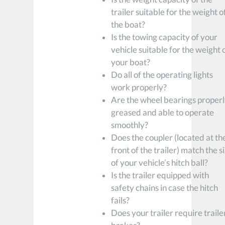
trailer suitable for the weight o
the boat?
Is the towing capacity of your
vehicle suitable for the weight 
your boat?
Do all of the operating lights
work properly?
Are the wheel bearings proper
greased and able to operate
smoothly?
Does the coupler (located at th
front of the trailer) match the s
of your vehicle’s hitch ball?
Is the trailer equipped with
safety chains in case the hitch
fails?
Does your trailer require traile