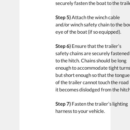
securely fasten the boat to the trail
Step 5)
Attach the winch cable
and/or winch safety chain to the b
eye of the boat (if so equipped).
Step 6)
Ensure that the trailer’s
safety chains are securely fastened
to the hitch. Chains should be long
enough to accommodate tight turn
but short enough so that the tongue
of the trailer cannot touch the road 
it becomes dislodged from the hitch
Step 7)
Fasten the trailer’s lighting
harness to your vehicle.