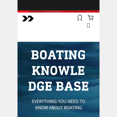
BOATSMART! + CAMPFIRE
COLLECTIVE
Campfire Collective helps people
have awesome outdoor
adventures. We’re on a mission to
get you to the water, trail, field and
BOATING
mountain with more confidence.
Learn more about our online
courses and what we do.
KNOWLE
DGE BASE
EVERYTHING YOU NEED TO
KNOW ABOUT BOATING