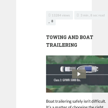
13284 views
3 min , 8 sec read
8
TOWING AND BOAT
TRAILERING
Boat trailering safely isn’t difficult.
It’s a matter of choosing the right