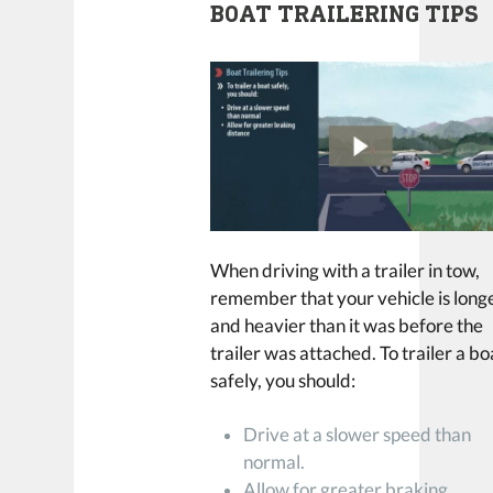
BOAT TRAILERING TIPS
When driving with a trailer in tow,
remember that your vehicle is long
and heavier than it was before the
trailer was attached. To trailer a bo
safely, you should:
Drive at a slower speed than
normal.
Allow for greater braking