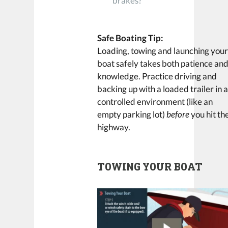
brakes?
Safe Boating Tip:
Loading, towing and launching you
boat safely takes both patience an
knowledge. Practice driving and
backing up with a loaded trailer in 
controlled environment (like an
empty parking lot)
before
you hit th
highway.
TOWING YOUR BOAT