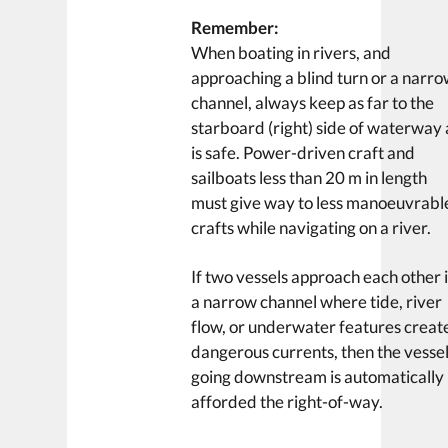
Remember:
When boating in rivers, and
approaching a blind turn or a narr
channel, always keep as far to the
starboard (right) side of waterway 
is safe. Power-driven craft and
sailboats less than 20 m in length
must give way to less manoeuvrabl
crafts while navigating on a river.
If two vessels approach each other 
a narrow channel where tide, river
flow, or underwater features creat
dangerous currents, then the vesse
going downstream is automatically
afforded the right-of-way.