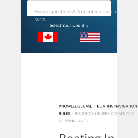
Have a question? Ask or enter a search
term.
Select Your Country
KNOWLEDGE BASE
/
BOATING NAVIGATION
RULES
/
BOATING IN RIVERS, CANALS, AND
SHIPPING LANES