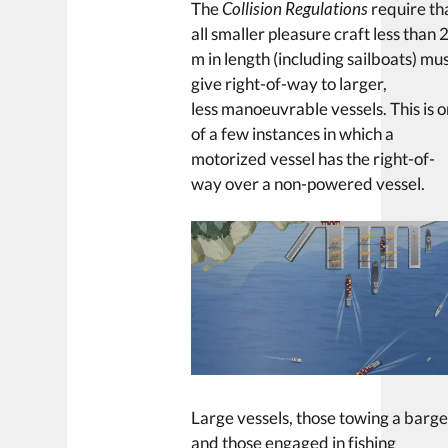
The
Collision Regulations
require th
all smaller pleasure craft less than 
m in length (including sailboats) mu
give right-of-way to larger,
less manoeuvrable vessels. This is 
of a few instances in which a
motorized vessel has the right-of-
way over a non-powered vessel.
Large vessels, those towing a barg
and those engaged in fishing