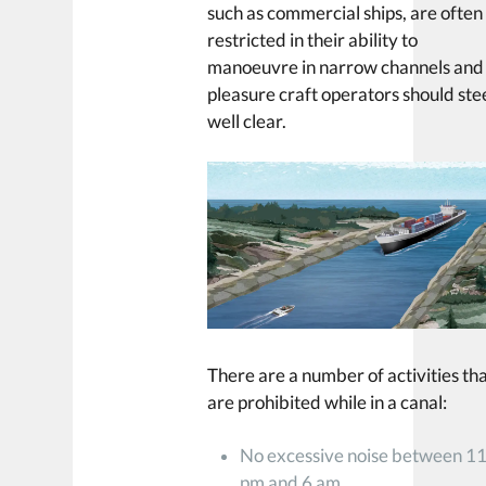
such as commercial ships, are often
restricted in their ability to
manoeuvre in narrow channels and
pleasure craft operators should ste
well clear.
There are a number of activities th
are prohibited while in a canal:
No excessive noise between 1
pm and 6 am