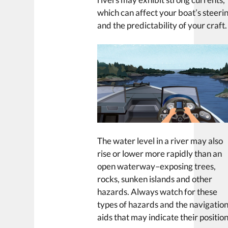
which can affect your boat’s steeri
and the predictability of your craft.
The water level in a river may also
rise or lower more rapidly than an
open waterway–exposing trees,
rocks, sunken islands and other
hazards. Always watch for these
types of hazards and the navigatio
aids that may indicate their position