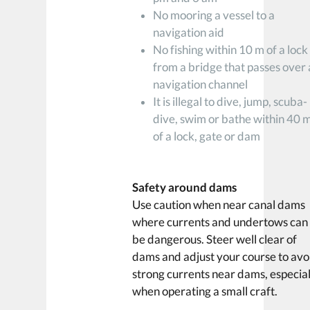
No mooring a vessel to a
navigation aid
No fishing within 10 m of a lock
from a bridge that passes over 
navigation channel
It is illegal to dive, jump, scuba-
dive, swim or bathe within 40 
of a lock, gate or dam
Safety around dams
Use caution when near canal dams
where currents and undertows can
be dangerous. Steer well clear of
dams and adjust your course to avo
strong currents near dams, especial
when operating a small craft.