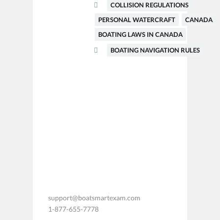
COLLISION REGULATIONS
PERSONAL WATERCRAFT
CANADA
BOATING LAWS IN CANADA
BOATING NAVIGATION RULES
support@boatsmartexam.com
1-877-655-7778