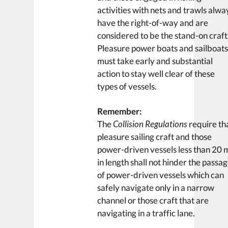
activities with nets and trawls alwa
have the right-of-way and are
considered to be the stand-on craft
Pleasure power boats and sailboat
must take early and substantial
action to stay well clear of these
types of vessels.
Remember:
The
Collision Regulations
require th
pleasure sailing craft and those
power-driven vessels less than 20 
in length shall not hinder the passa
of power-driven vessels which can
safely navigate only in a narrow
channel or those craft that are
navigating in a traffic lane.