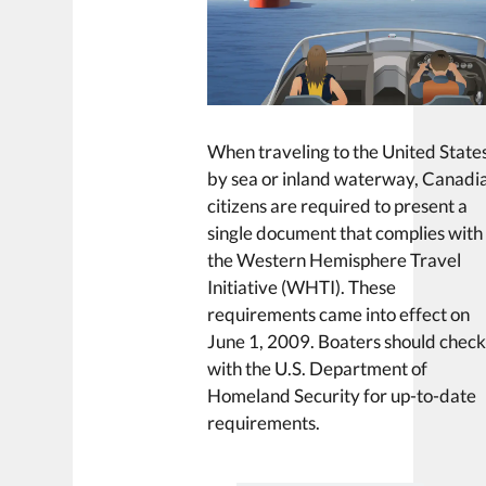
When traveling to the United State
by sea or inland waterway, Canadi
citizens are required to present a
single document that complies with
the Western Hemisphere Travel
Initiative (WHTI). These
requirements came into effect on
June 1, 2009. Boaters should chec
with the U.S. Department of
Homeland Security for up-to-date
requirements.