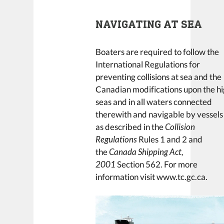
NAVIGATING AT SEA
Boaters are required to follow the
International Regulations for
preventing collisions at sea and the
Canadian modifications upon the h
seas and in all waters connected
therewith and navigable by vessels
as described in the
Collision
Regulations
Rules 1 and 2 and
the
Canada Shipping Act,
2001
Section 562. For more
information visit www.tc.gc.ca.