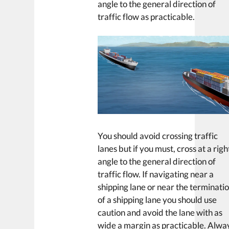
angle to the general direction of
traffic flow as practicable.
You should avoid crossing traffic
lanes but if you must, cross at a righ
angle to the general direction of
traffic flow. If navigating near a
shipping lane or near the terminati
of a shipping lane you should use
caution and avoid the lane with as
wide a margin as practicable. Alwa