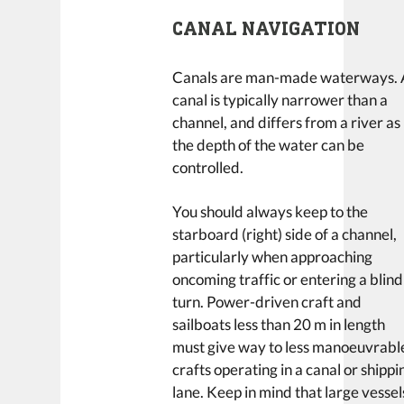
CANAL NAVIGATION
Canals are man-made waterways. 
canal is typically narrower than a
channel, and differs from a river as
the depth of the water can be
controlled.
You should always keep to the
starboard (right) side of a channel,
particularly when approaching
oncoming traffic or entering a blind
turn. Power-driven craft and
sailboats less than 20 m in length
must give way to less manoeuvrabl
crafts operating in a canal or shippi
lane. Keep in mind that large vessel