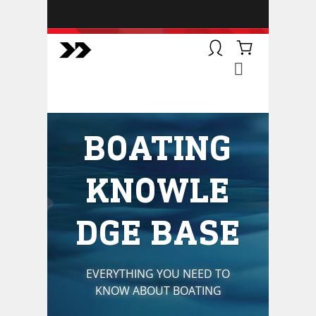
BOATSMART! + CAMPFIRE
COLLECTIVE
Campfire Collective helps people
have awesome outdoor
adventures. We’re on a mission to
get you to the water, trail, field and
BOATING
mountain with more confidence.
Learn more about our online
courses and what we do.
KNOWLE
DGE BASE
EVERYTHING YOU NEED TO
KNOW ABOUT BOATING