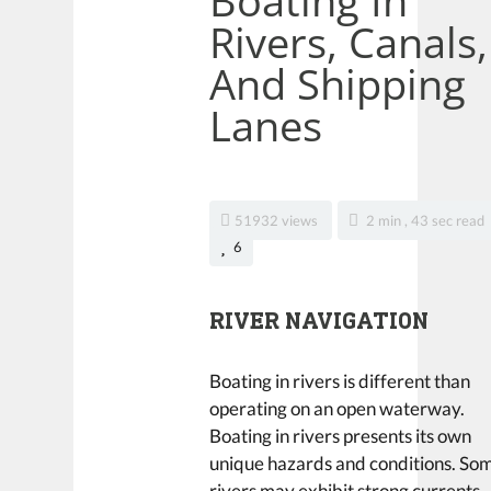
Boating In
Rivers, Canals,
And Shipping
Lanes
51932 views
2 min , 43 sec read
6
RIVER NAVIGATION
Boating in rivers is different than
operating on an open waterway.
Boating in rivers presents its own
unique hazards and conditions. So
rivers may exhibit strong currents,