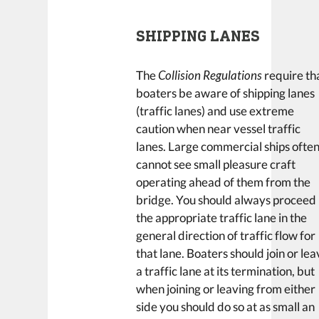
SHIPPING LANES
The
Collision Regulations
require th
boaters be aware of shipping lanes
(traffic lanes) and use extreme
caution when near vessel traffic
lanes. Large commercial ships ofte
cannot see small pleasure craft
operating ahead of them from the
bridge. You should always proceed 
the appropriate traffic lane in the
general direction of traffic flow for
that lane. Boaters should join or le
a traffic lane at its termination, but
when joining or leaving from either
side you should do so at as small an