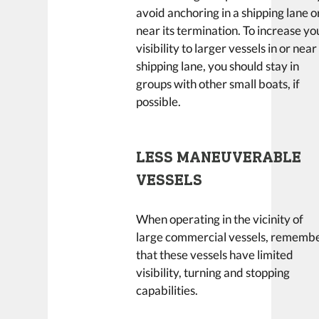
avoid anchoring in a shipping lane o
near its termination. To increase yo
visibility to larger vessels in or near
shipping lane, you should stay in
groups with other small boats, if
possible.
LESS MANEUVERABLE
VESSELS
When operating in the vicinity of
large commercial vessels, rememb
that these vessels have limited
visibility, turning and stopping
capabilities.