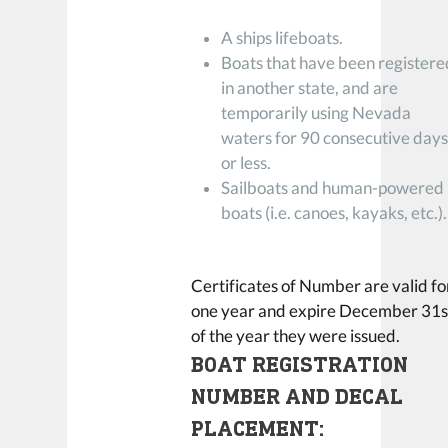
A ships lifeboats.
Boats that have been registere
in another state, and are
temporarily using Nevada
waters for 90 consecutive day
or less.
Sailboats and human-powered
boats (i.e. canoes, kayaks, etc.).
Certificates of Number are valid fo
one year and expire December 31s
of the year they were issued.
BOAT REGISTRATION
NUMBER AND DECAL
PLACEMENT: