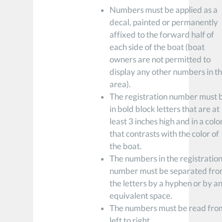
Numbers must be applied as a
decal, painted or permanently
affixed to the forward half of
each side of the boat (boat
owners are not permitted to
display any other numbers in th
area).
The registration number must 
in bold block letters that are at
least 3 inches high and in a colo
that contrasts with the color of
the boat.
The numbers in the registratio
number must be separated fr
the letters by a hyphen or by a
equivalent space.
The numbers must be read fro
left to right.