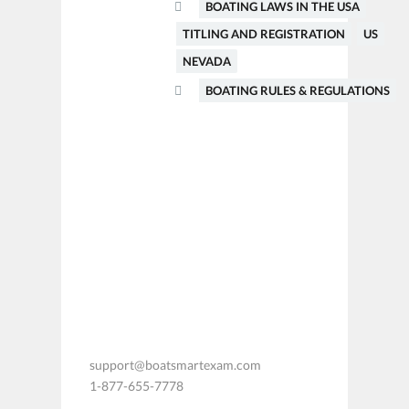
BOATING LAWS IN THE USA
TITLING AND REGISTRATION
US
NEVADA
BOATING RULES & REGULATIONS
support@boatsmartexam.com
1-877-655-7778