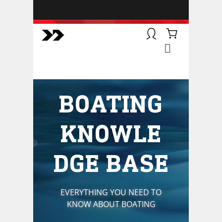
BOATSMART! + CAMPFIRE
COLLECTIVE
Campfire Collective helps people
have awesome outdoor
adventures. We’re on a mission to
get you to the water, trail, field and
BOATING
mountain with more confidence.
Learn more about our online
courses and what we do.
KNOWLE
DGE BASE
EVERYTHING YOU NEED TO
KNOW ABOUT BOATING