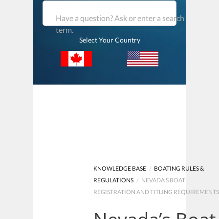
Have a question? Ask or enter a search
term.
Select Your Country
KNOWLEDGE BASE
/
BOATING RULES &
REGULATIONS
/
NEVADA’S BOAT
REGISTRATION AND TITLING REQUIREMENT