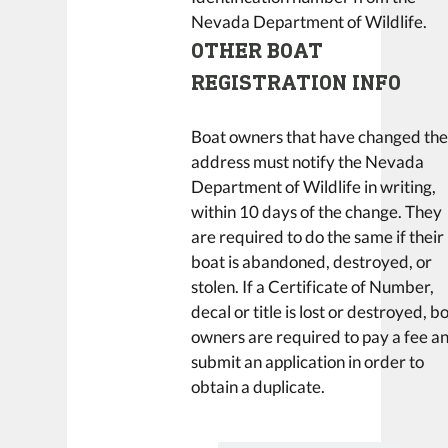
Nevada Department of Wildlife.
OTHER BOAT
REGISTRATION INFO
Boat owners that have changed the
address must notify the Nevada
Department of Wildlife in writing,
within 10 days of the change. They
are required to do the same if their
boat is abandoned, destroyed, or
stolen. If a Certificate of Number,
decal or title is lost or destroyed, b
owners are required to pay a fee a
submit an application in order to
obtain a duplicate.