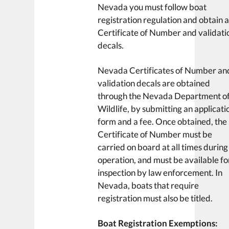
Nevada you must follow boat
registration regulation and obtain 
Certificate of Number and validati
decals.
Nevada Certificates of Number an
validation decals are obtained
through the Nevada Department o
Wildlife, by submitting an applicati
form and a fee. Once obtained, the
Certificate of Number must be
carried on board at all times during
operation, and must be available fo
inspection by law enforcement. In
Nevada, boats that require
registration must also be titled.
Boat Registration Exemptions: