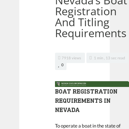
Nevada’s Boat
Registration
And Titling
Requirements
7918 views
1 min , 13 sec read
0
BOAT REGISTRATION
REQUIREMENTS IN
NEVADA
To operate a boat in the state of