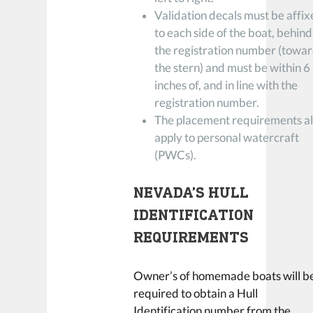
Validation decals must be affi
to each side of the boat, behind
the registration number (towa
the stern) and must be within 6
inches of, and in line with the
registration number.
The placement requirements a
apply to personal watercraft
(PWCs).
NEVADA’S HULL
IDENTIFICATION
REQUIREMENTS
Owner’s of homemade boats will b
required to obtain a Hull
Identification number from the