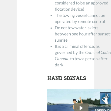
considered to be an approved
flotation device)
The towing vessel cannot be
operated by remote control
Do not tow water-skiers
between one hour after sunset 
sunrise
It is a criminal offence, as
governed by the
Criminal Code 
Canada
, to tow a person after
dark
HAND SIGNALS