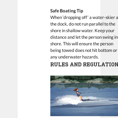
Safe Boating Tip
When ‘dropping off’ a water-skier a
the dock, do not run parallel to the
shore in shallow water. Keep your
distance and let the person swing in
shore. This will ensure the person
being towed does not hit bottom or
any underwater hazards.
RULES AND REGULATIO