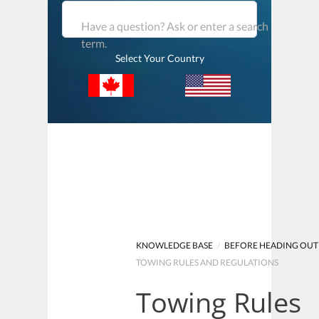
Have a question? Ask or enter a search
term.
Select Your Country
KNOWLEDGE BASE
/
BEFORE HEADING OUT
TOWING RULES AND REGULATIONS
Towing Rules