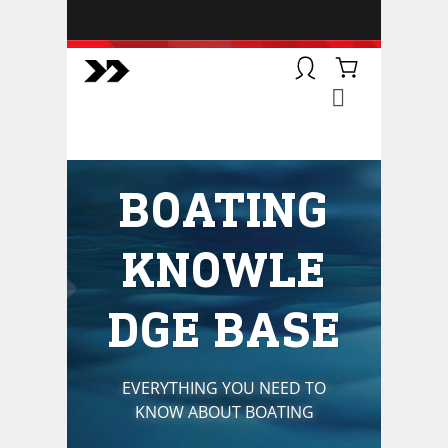
BOATSMART! + CAMPFIRE
COLLECTIVE
Campfire Collective helps people
have awesome outdoor
adventures. We’re on a mission to
get you to the water, trail, field and
BOATING
mountain with more confidence.
Learn more about our online
courses and what we do.
KNOWLE
DGE BASE
EVERYTHING YOU NEED TO
KNOW ABOUT BOATING