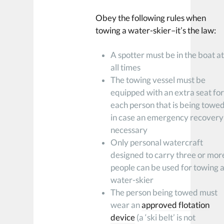
Obey the following rules when
towing a water-skier–it’s the law:
A spotter must be in the boat a
all times
The towing vessel must be
equipped with an extra seat fo
each person that is being towe
in case an emergency recovery 
necessary
Only personal watercraft
designed to carry three or mor
people can be used for towing 
water-skier
The person being towed must
wear an
approved flotation
device
(a ‘ski belt’ is not