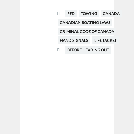
PFD
TOWING
CANADA
CANADIAN BOATING LAWS
CRIMINAL CODE OF CANADA
HAND SIGNALS
LIFE JACKET
BEFORE HEADING OUT