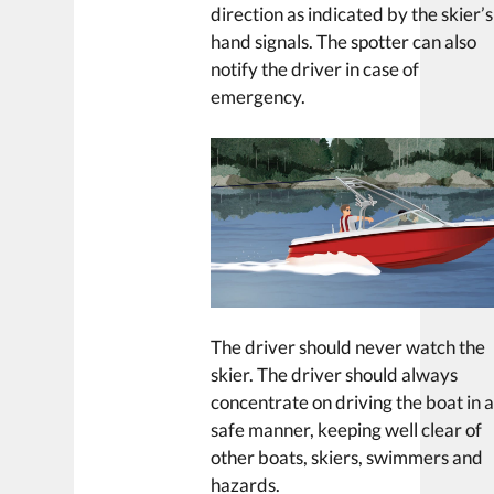
direction as indicated by the skier’s
hand signals. The spotter can also
notify the driver in case of
emergency.
The driver should never watch the
skier. The driver should always
concentrate on driving the boat in 
safe manner, keeping well clear of
other boats, skiers, swimmers and
hazards.