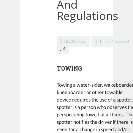
And
Regulations
52833 views
1 min , 4 sec read
6
TOWING
Towing a water-skier, wakeboarder
kneeboarder or other towable
device requires the use of a spotter
spotter is a person who observes th
person being towed at all times. Th
spotter notifies the driver if there is
need for a change in speed and/or