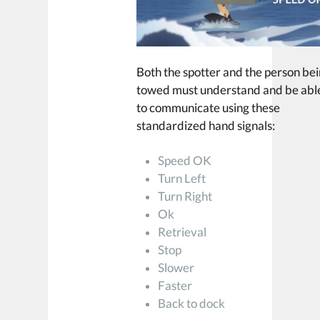
Both the spotter and the person be
towed must understand and be abl
to communicate using these
standardized hand signals:
Speed OK
Turn Left
Turn Right
Ok
Retrieval
Stop
Slower
Faster
Back to dock