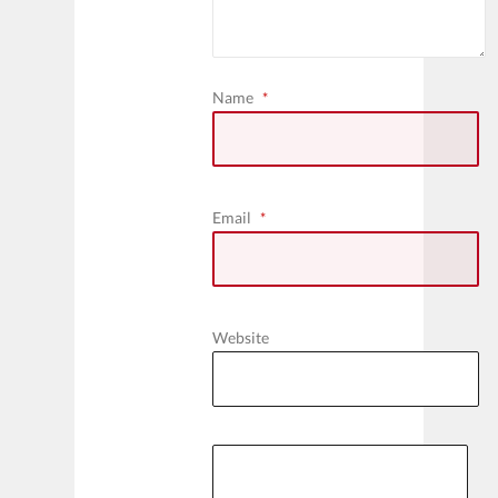
Name
*
Email
*
Website