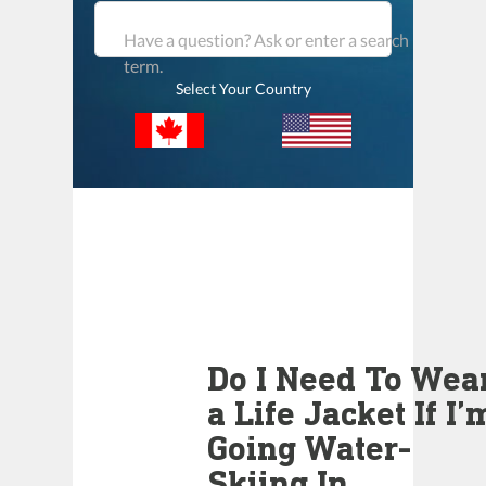
Have a question? Ask or enter a search
term.
Select Your Country
Do I Need To Wea
a Life Jacket If I’
Going Water-
Skiing In