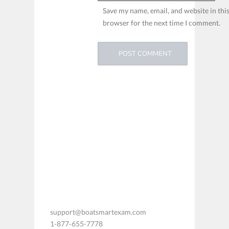
Save my name, email, and website in thi
browser for the next time I comment.
support@boatsmartexam.com
1-877-655-7778