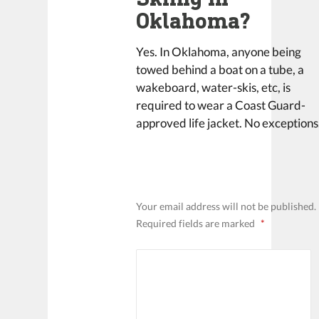
Oklahoma?
Yes. In Oklahoma, anyone being
towed behind a boat on a tube, a
wakeboard, water-skis, etc, is
required to wear a Coast Guard-
approved life jacket. No exceptions
LEAVE A REPLY
Your email address will not be published.
Required fields are marked
*