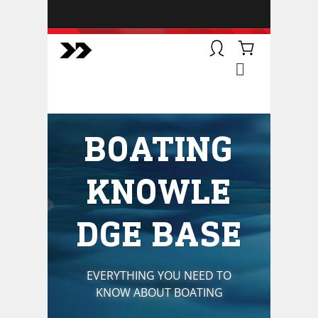
BOATSMART! + CAMPFIRE
COLLECTIVE
Campfire Collective helps people
have awesome outdoor
adventures. We’re on a mission to
get you to the water, trail, field and
BOATING
mountain with more confidence.
Learn more about our online
courses and what we do.
KNOWLE
DGE BASE
EVERYTHING YOU NEED TO
KNOW ABOUT BOATING