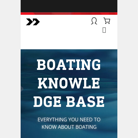
BOATSMART! + CAMPFIRE
COLLECTIVE
Campfire Collective helps people
have awesome outdoor
adventures. We’re on a mission to
get you to the water, trail, field and
BOATING
mountain with more confidence.
Learn more about our online
courses and what we do.
KNOWLE
DGE BASE
EVERYTHING YOU NEED TO
KNOW ABOUT BOATING