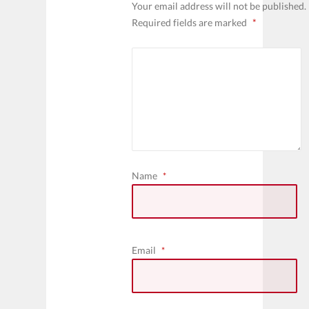
Your email address will not be published.
Required fields are marked
*
Name
*
Email
*