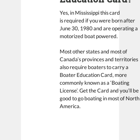
Yes, in Mississippi this card
is required if you were born after
June 30, 1980 and are operating a
motorized boat powered.
Most other states and most of
Canada’s provinces and territories
also require boaters to carry a
Boater Education Card, more
commonly known as a ‘Boating
License’. Get the Card and you’ll be
good to go boating in most of North
America.
LEAVE A REPLY