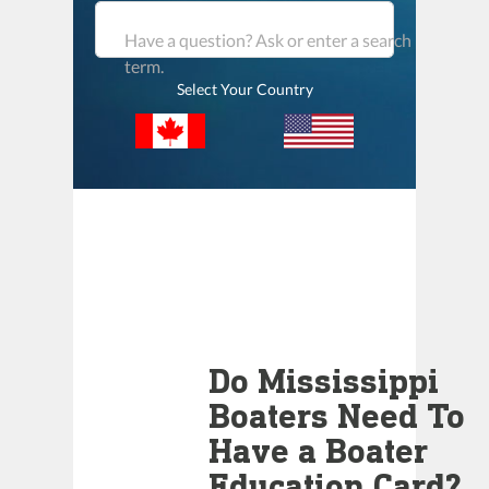
Have a question? Ask or enter a search
term.
Select Your Country
Do Mississippi
Boaters Need To
Have a Boater
Education Card?