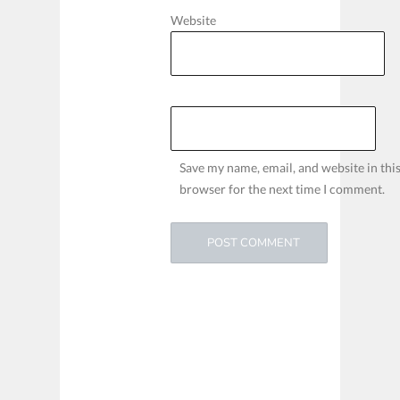
Website
Save my name, email, and website in thi
browser for the next time I comment.