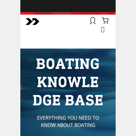
BOATSMART! + CAMPFIRE
COLLECTIVE
Campfire Collective helps people
have awesome outdoor
adventures. We’re on a mission to
get you to the water, trail, field and
BOATING
mountain with more confidence.
Learn more about our online
courses and what we do.
KNOWLE
DGE BASE
EVERYTHING YOU NEED TO
KNOW ABOUT BOATING