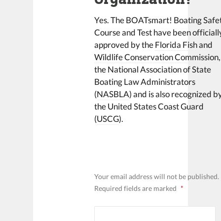
Yes. The BOATsmart! Boating Safe
Course and Test have been officiall
approved by the
Florida Fish and
Wildlife Conservation Commission
,
the National Association of State
Boating Law Administrators
(
NASBLA
) and is also recognized b
the United States Coast Guard
(
USCG
).
LEAVE A REPLY
Your email address will not be published.
Required fields are marked
*