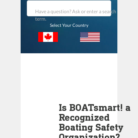
Have a question? Ask or enter a search
term.
Select Your Country
Is BOATsmart! a
Recognized
Boating Safety
Organization?