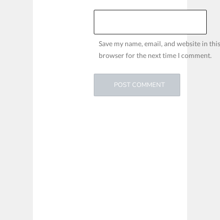
Save my name, email, and website in thi
browser for the next time I comment.