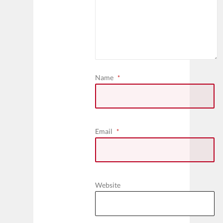
Name
*
Email
*
Website