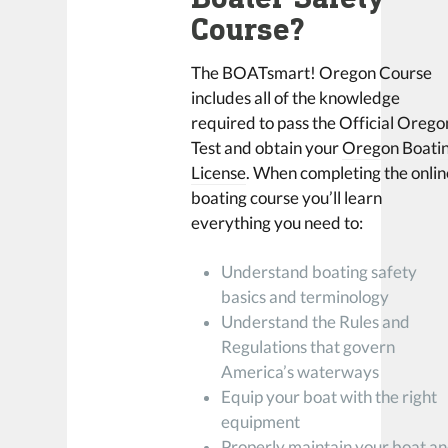
Course?
The BOATsmart! Oregon Course
includes all of the knowledge
required to pass the Official Orego
Test and obtain your
Oregon Boati
License
. When completing the onlin
boating course you’ll learn
everything you need to:
Understand boating safety
basics and terminology
Understand the Rules and
Regulations that govern
America’s waterways
Equip your boat with the right
equipment
Properly maintain your boat a