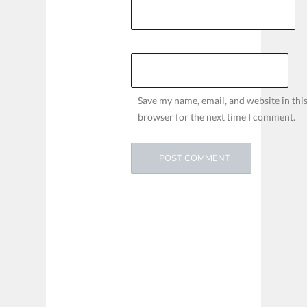
Save my name, email, and website in thi
browser for the next time I comment.