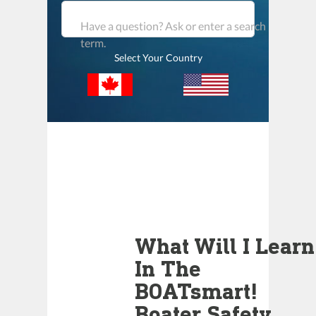
Have a question? Ask or enter a search
term.
Select Your Country
What Will I Learn
In The
BOATsmart!
Boater Safety