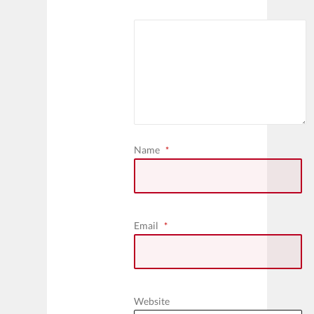
Name
*
Email
*
Website