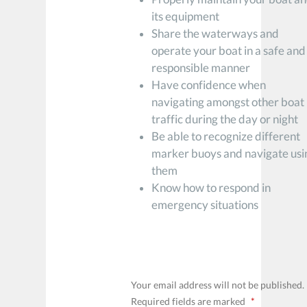
its equipment
Share the waterways and
operate your boat in a safe and
responsible manner
Have confidence when
navigating amongst other boat
traffic during the day or night
Be able to recognize different
marker buoys and navigate usi
them
Know how to respond in
emergency situations
LEAVE A REPLY
Your email address will not be published.
Required fields are marked
*