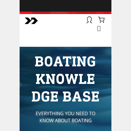
BOATSMART! + CAMPFIRE
COLLECTIVE
Campfire Collective helps people
have awesome outdoor
adventures. We’re on a mission to
get you to the water, trail, field and
BOATING
mountain with more confidence.
Learn more about our online
courses and what we do.
KNOWLE
DGE BASE
EVERYTHING YOU NEED TO
KNOW ABOUT BOATING