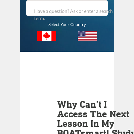
Have a question? Ask or enter a search
term.
Select Your Country
Why Can’t I
Access The Next
Lesson In My
BOATsmart! Stud