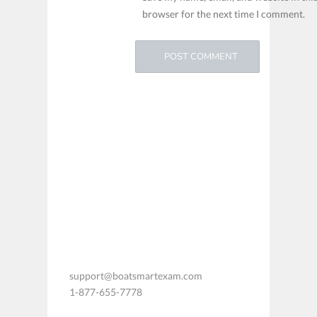
browser for the next time I comment.
support@boatsmartexam.com
1-877-655-7778