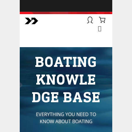
BOATSMART! + CAMPFIRE
COLLECTIVE
Campfire Collective helps people
have awesome outdoor
adventures. We’re on a mission to
get you to the water, trail, field and
BOATING
mountain with more confidence.
Learn more about our online
courses and what we do.
KNOWLE
DGE BASE
EVERYTHING YOU NEED TO
KNOW ABOUT BOATING