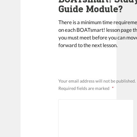
Guide Module?
There is a minimum time requirem
on each BOATsmart! lesson page t
you must meet before you can mov
forward to the next lesson.
LEAVE A REPLY
Your email address will not be published.
Required fields are marked
*