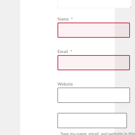
Name
*
Email
*
Website
Save my name, email, and website in thi