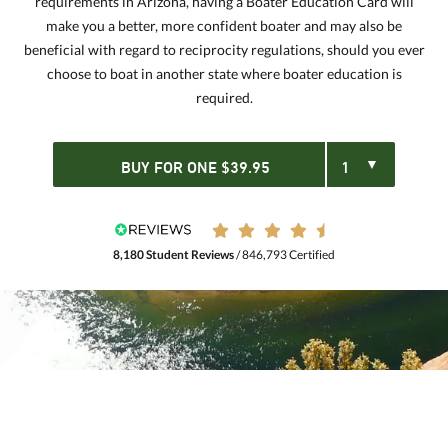
requirements in Arizona, having a Boater Education Card will
make you a better, more confident boater and may also be
beneficial with regard to reciprocity regulations, should you ever
choose to boat in another state where boater education is
required.
BUY FOR
ONE
$
39.95
8,180 Student Reviews
/ 846,793 Certified