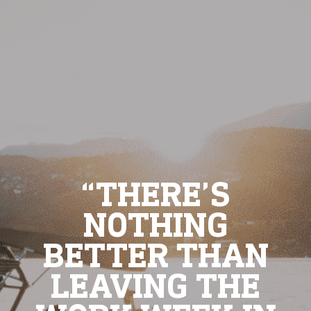
“THERE’S
NOTHING
BETTER THAN
LEAVING THE