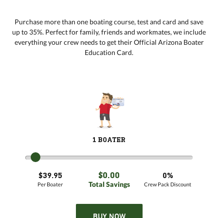
Purchase more than one boating course, test and card and save
up to 35%. Perfect for family, friends and workmates, we include
everything your crew needs to get their Official Arizona Boater
Education Card.
1 BOATER
$0.00
$39.95
0%
Total Savings
Per Boater
Crew Pack Discount
BUY NOW