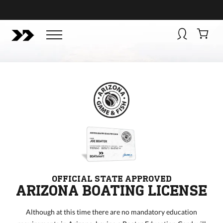
BUY NOW
BOATSMART! + CAMPFIRE COLLECTIVE
Campfire Collective helps people have awesome outdoo
adventures. We’re on a mission to get you to the water, tra
and mountain with more confidence.
Learn more about 
courses and what we do.
OFFICIAL STATE APPROVED
ARIZONA BOATING LICENSE
Although at this time there are no mandatory education