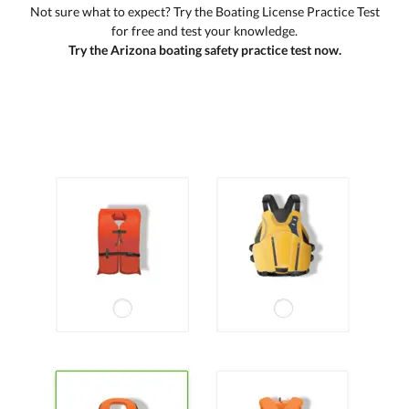
Not sure what to expect? Try the Boating License Practice Test
for free and test your knowledge.
Try the Arizona boating safety practice test now.