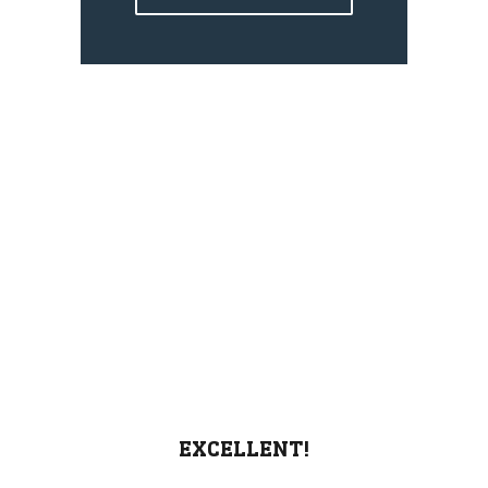
EXCELLENT!