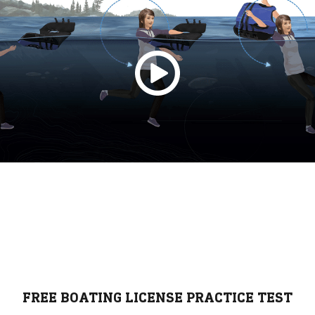
FREE BOATING LICENSE PRACTICE TEST