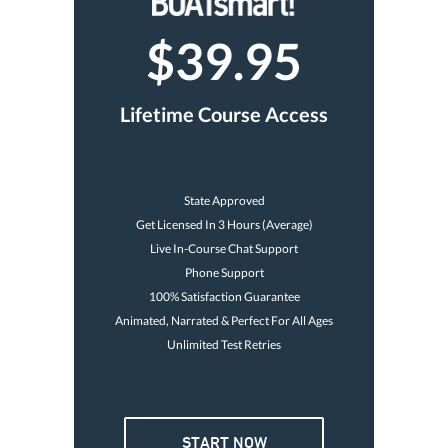
$39.95
Lifetime Course Access
State Approved
Get Licensed In 3 Hours (Average)
Live In-Course Chat Support
Phone Support
100% Satisfaction Guarantee
Animated, Narrated & Perfect For All Ages
Unlimited Test Retries
START NOW