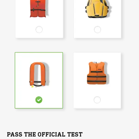
PASS THE OFFICIAL TEST