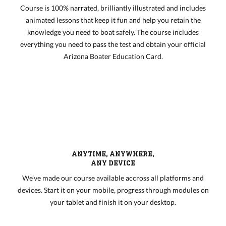
Course is 100% narrated, brilliantly illustrated and includes
animated lessons that keep it fun and help you retain the
knowledge you need to boat safely. The course includes
everything you need to pass the test and obtain your official
Arizona Boater Education Card.
ANYTIME, ANYWHERE,
ANY DEVICE
We’ve made our course available accross all platforms and
devices. Start it on your mobile, progress through modules on
your tablet and finish it on your desktop.