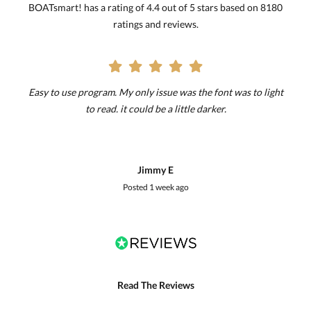
BOATsmart! has a rating of 4.4 out of 5 stars based on 8180
ratings and reviews.
Easy to use program. My only issue was the font was to light
to read. it could be a little darker.
Jimmy E
Posted
1 week ago
Read The Reviews