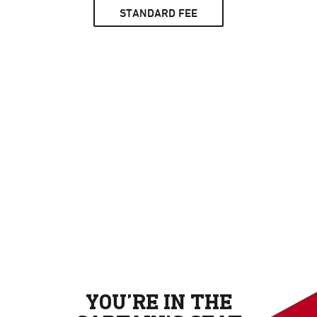
STANDARD FEE
YOU’RE IN THE