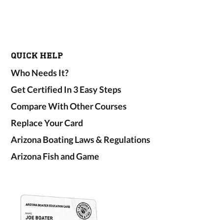
QUICK HELP
Who Needs It?
Get Certified In 3 Easy Steps
Compare With Other Courses
Replace Your Card
Arizona Boating Laws & Regulations
Arizona Fish and Game