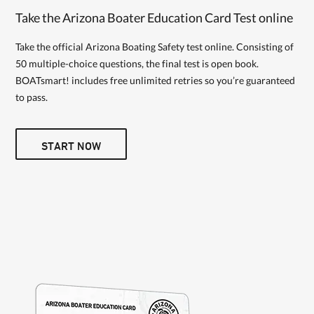
Take the Arizona Boater Education Card Test online
Take the official Arizona Boating Safety test online. Consisting of
50 multiple-choice questions, the final test is open book.
BOATsmart! includes free unlimited retries so you’re guaranteed
to pass.
START NOW