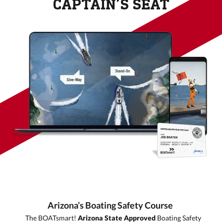
CAPTAIN’S SEAT
Arizona’s Boating Safety Course
The BOATsmart!
Arizona
State Approved
Boating Safety