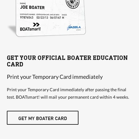
GET YOUR OFFICIAL BOATER EDUCATION
CARD
Print your Temporary Card immediately
Print your Temporary Card immediately after passing the final
test. BOATsmart! will mail your permanent card within 4 weeks.
GET MY BOATER CARD