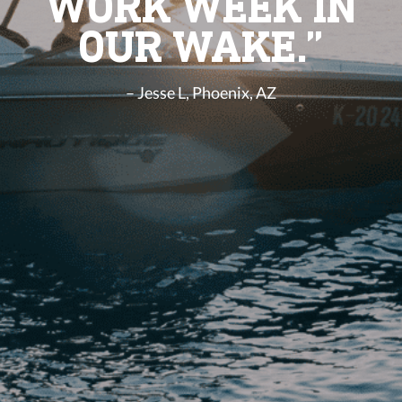
WORK WEEK IN
OUR WAKE.”
– Jesse L, Phoenix, AZ