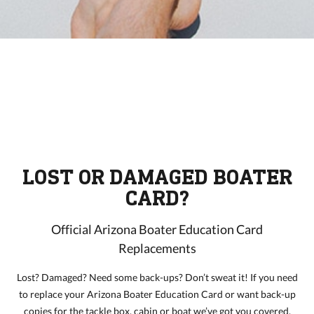
LOST OR DAMAGED BOATER
CARD?
Official Arizona Boater Education Card
Replacements
Lost? Damaged? Need some back-ups? Don’t sweat it! If you need
to replace your Arizona Boater Education Card or want back-up
copies for the tackle box, cabin or boat we’ve got you covered.