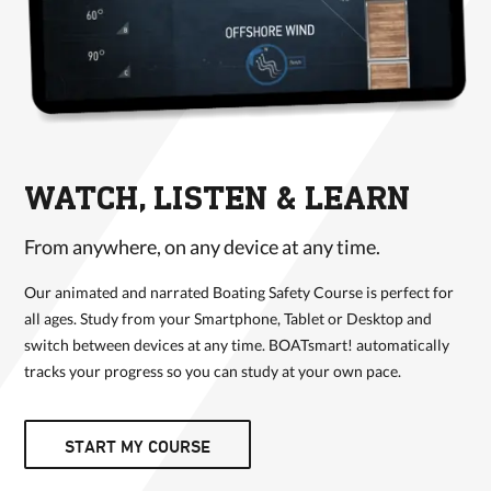
WATCH, LISTEN & LEARN
From anywhere, on any device at any time.
Our animated and narrated Boating Safety Course is perfect for
all ages. Study from your Smartphone, Tablet or Desktop and
switch between devices at any time. BOATsmart! automatically
tracks your progress so you can study at your own pace.
START MY COURSE