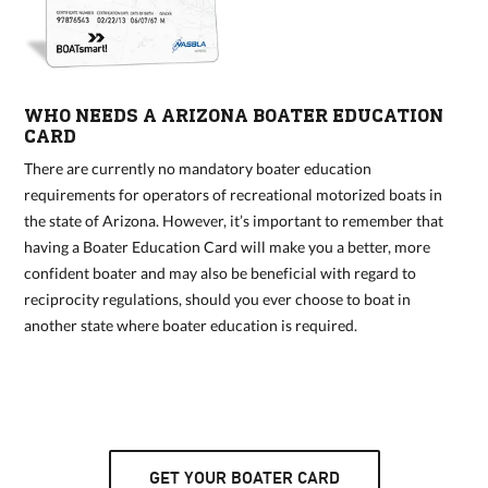
WHO NEEDS A ARIZONA BOATER EDUCATION
CARD
There are currently no mandatory boater education
requirements for operators of recreational motorized boats in
the state of Arizona. However, it’s important to remember that
having a Boater Education Card will make you a better, more
confident boater and may also be beneficial with regard to
reciprocity regulations, should you ever choose to boat in
another state where boater education is required.
GET YOUR BOATER CARD