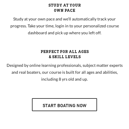
STUDY AT YOUR
OWN PACE
Study at your own pace and we’ll automatically track your
progress. Take your time, login in to your personalized course
dashboard and pick up where you left off.
PERFECT FOR ALL AGES
& SKILL LEVELS
Designed by online learning professionals, subject matter experts
and real boaters, our course is built for all ages and abilities,
including 8 yrs old and up.
START BOATING NOW