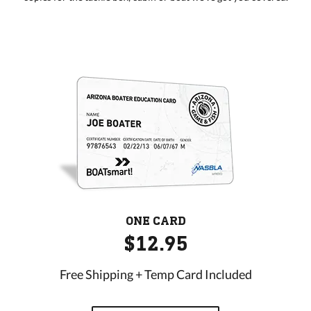
ONE CARD
$12.95
Free Shipping + Temp Card Included