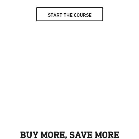
START THE COURSE
BUY MORE, SAVE MORE