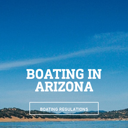
BOATING IN
ARIZONA
BOATING REGULATIONS