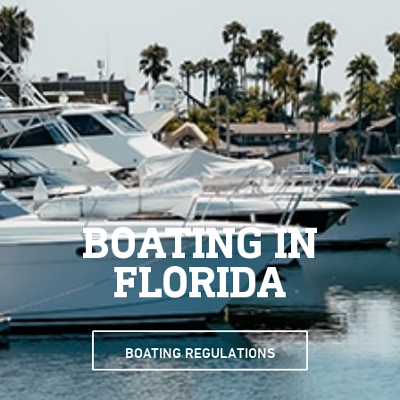
BOATING IN
FLORIDA
BOATING REGULATIONS