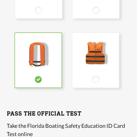
PASS THE OFFICIAL TEST
Take the Florida Boating Safety Education ID Card
Test online