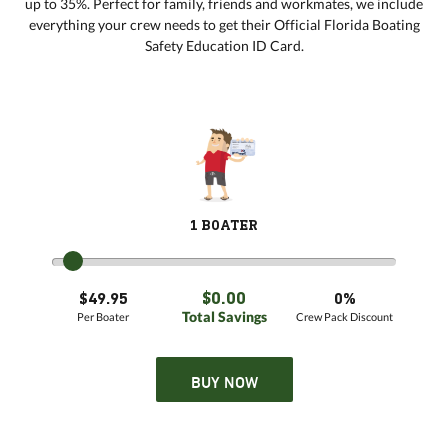
up to 35%. Perfect for family, friends and workmates, we include
everything your crew needs to get their Official Florida Boating
Safety Education ID Card.
1 BOATER
$0.00
$49.95
0%
Total Savings
Per Boater
Crew Pack Discount
BUY NOW