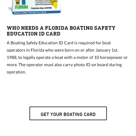
WHO NEEDS A FLORIDA BOATING SAFETY
EDUCATION ID CARD
A Boating Safety Education ID Card is required for boat
operators in Florida who were born on or after January 1st,
1988, to legally operate a boat with a motor of 10 horsepower or
more. The operator must also carry photo ID on board during
operation.
GET YOUR BOATING CARD