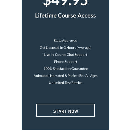
Lifetime Course Access
State Approved
Get Licensed In 3 Hours (Average)
Live In-Course Chat Support
Phone Support
100% Satisfaction Guarantee
Animated, Narrated & Perfect For All Ages
Unlimited Test Retries
START NOW