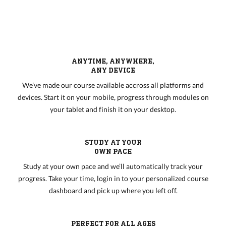
ANYTIME, ANYWHERE,
ANY DEVICE
We’ve made our course available accross all platforms and
devices. Start it on your mobile, progress through modules on
your tablet and finish it on your desktop.
STUDY AT YOUR
OWN PACE
Study at your own pace and we’ll automatically track your
progress. Take your time, login in to your personalized course
dashboard and pick up where you left off.
PERFECT FOR ALL AGES