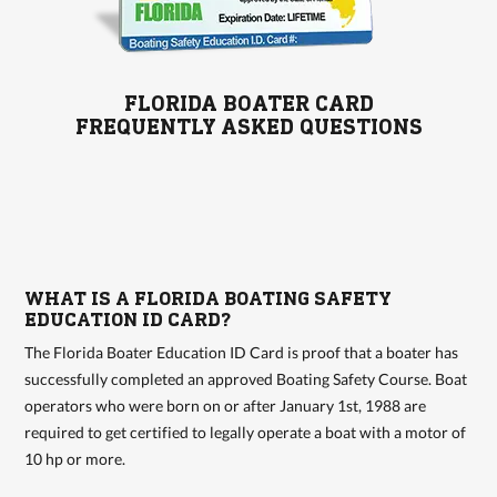
FLORIDA BOATER CARD
FREQUENTLY ASKED QUESTIONS
WHAT IS A FLORIDA BOATING SAFETY
EDUCATION ID CARD?
The Florida Boater Education ID Card is proof that a boater has
successfully completed an approved Boating Safety Course. Boat
operators who were born on or after January 1st, 1988 are
required to get certified to legally operate a boat with a motor of
10 hp or more.