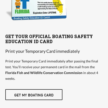
GET YOUR OFFICIAL BOATING SAFETY
EDUCATION ID CARD
Print your Temporary Card immediately
Print your Temporary Card immediately after passing the final
test. You’ll receive your permanent card in the mail from the
Florida Fish and Wildlife Conservation Commission
in about 4
weeks.
GET MY BOATING CARD