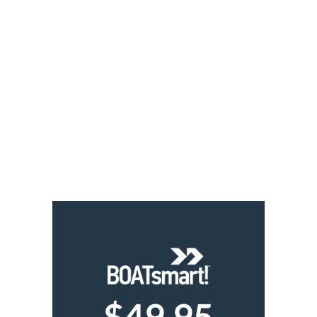
$49.95