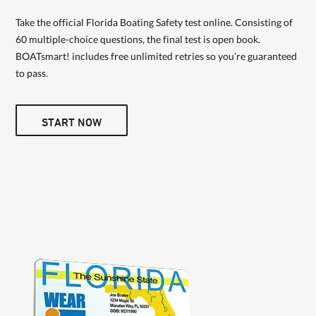
Take the official Florida Boating Safety test online. Consisting of
60 multiple-choice questions, the final test is open book.
BOATsmart! includes free unlimited retries so you’re guaranteed
to pass.
START NOW