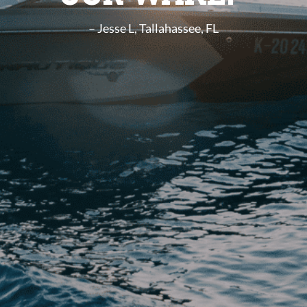
– Jesse L, Tallahassee, FL