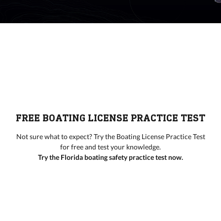
FREE BOATING LICENSE PRACTICE TEST
Not sure what to expect? Try the Boating License Practice Test
for free and test your knowledge.
Try the Florida boating safety practice test now.