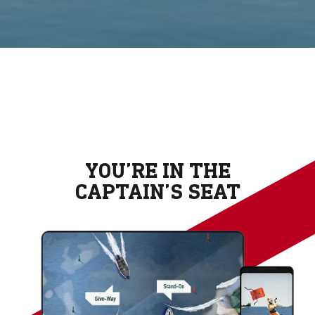
YOU’RE IN THE
CAPTAIN’S SEAT