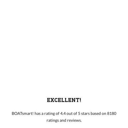
EXCELLENT!
BOATsmart! has a rating of 4.4 out of 5 stars based on 8180
ratings and reviews.