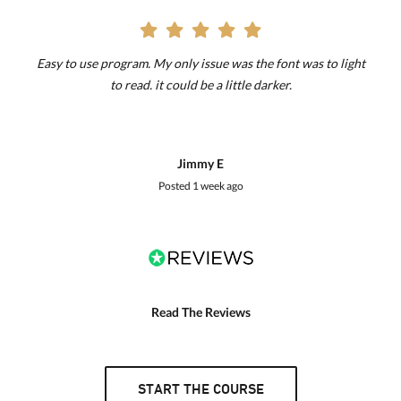
Easy to use program. My only issue was the font was to light
to read. it could be a little darker.
Jimmy E
Posted
1 week ago
Read The Reviews
START THE COURSE