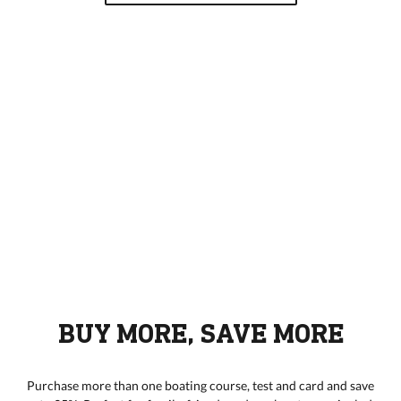
BUY MORE, SAVE MORE
Purchase more than one boating course, test and card and save