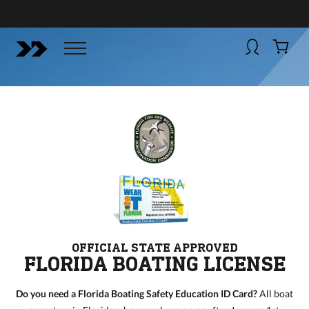
BUY NOW
BOATSMART! + CAMPFIRE COLLECTIVE
Campfire Collective helps people have awesome outdoo
adventures. We’re on a mission to get you to the water, tra
and mountain with more confidence.
Learn more about 
courses and what we do.
OFFICIAL STATE APPROVED
FLORIDA BOATING LICENSE
Do you need a Florida Boating Safety Education ID Card?
All boat