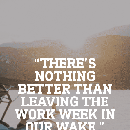
“THERE’S
NOTHING
BETTER THAN
LEAVING THE
WORK WEEK IN
OUR WAKE.”