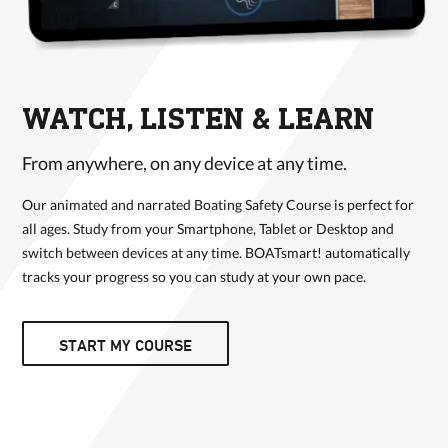
WATCH, LISTEN & LEARN
From anywhere, on any device at any time.
Our animated and narrated Boating Safety Course is perfect for
all ages. Study from your Smartphone, Tablet or Desktop and
switch between devices at any time. BOATsmart! automatically
tracks your progress so you can study at your own pace.
START MY COURSE