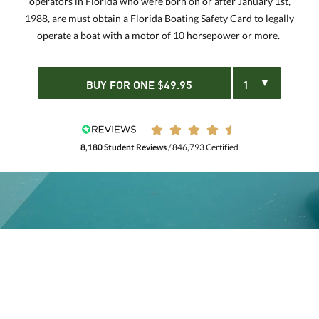
operators in Florida who were born on or after January 1st,
1988, are must obtain a Florida Boating Safety Card to legally
operate a boat with a motor of 10 horsepower or more.
BUY FOR
ONE
$
49.95
8,180 Student Reviews
/ 846,793 Certified