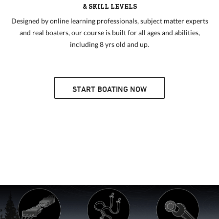
& SKILL LEVELS
Designed by online learning professionals, subject matter experts
and real boaters, our course is built for all ages and abilities,
including 8 yrs old and up.
START BOATING NOW