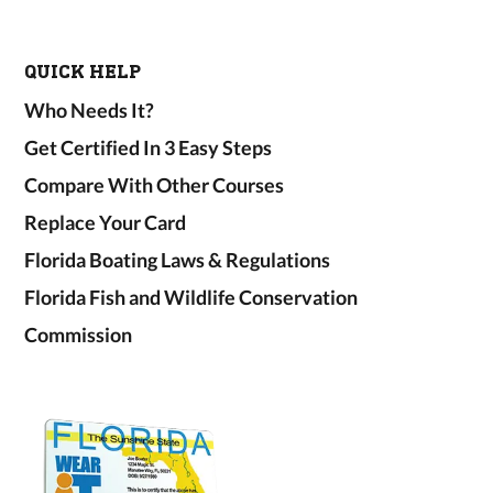
QUICK HELP
Who Needs It?
Get Certified In 3 Easy Steps
Compare With Other Courses
Replace Your Card
Florida Boating Laws & Regulations
Florida Fish and Wildlife Conservation
Commission