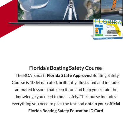
Florida’s Boating Safety Course
The BOATsmart!
Florida State Approved
Boating Safety
Course is 100% narrated, brilliantly illustrated and includes
animated lessons that keep it fun and help you retain the
knowledge you need to boat safely. The course includes
everything you need to pass the test and
obtain your official
Florida Boating Safety Education ID Card
.