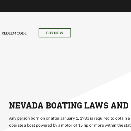
VE
r
il, field
BUY NOW
REDEEM CODE
our online
NEVADA BOATING LAWS AND
Any person born on or after January 1, 1983 is required to obtain a
operate a boat powered by a motor of 15 hp or more within the stat