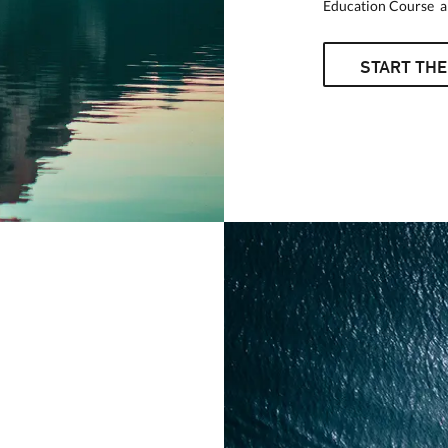
Education Course an
START THE