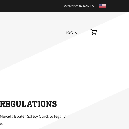
BUY NOW
Accredited by NASBLA
LOG IN
 REGULATIONS
 Nevada Boater Safety Card, to legally
e.