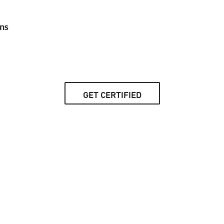
ns
GET CERTIFIED