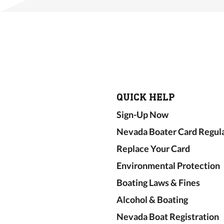
QUICK HELP
Sign-Up Now
Nevada Boater Card Regul
Replace Your Card
Environmental Protection
Boating Laws & Fines
Alcohol & Boating
Nevada Boat Registration