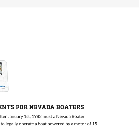
ENTS FOR NEVADA BOATERS
fter January 1st, 1983 must a Nevada Boater
to legally operate a boat powered by a motor of 15