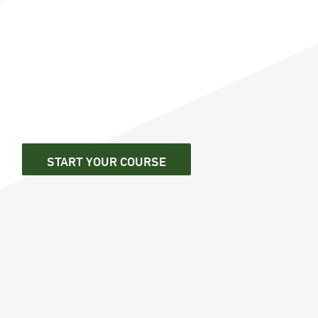
START YOUR COURSE