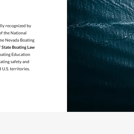
D
lly recognized by
of the National
ine Nevada Boating
f State Boating Law
oating Education
ating safety and
U.S. territories.