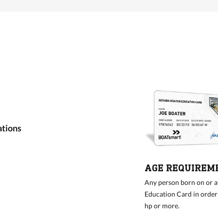
ations
AGE REQUIREM
Any person born on or a
Education Card in order 
hp or more.