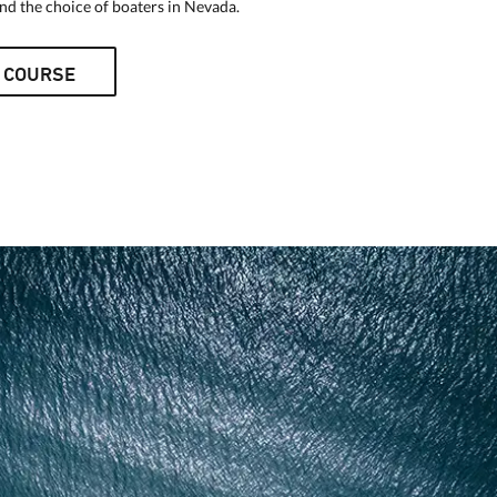
d the choice of boaters in Nevada.
 COURSE