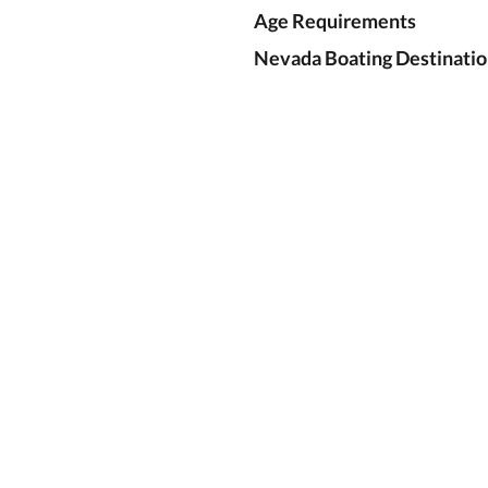
Age Requirements
Nevada Boating Destinatio