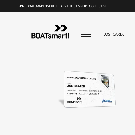
BOATSMART! IS FUELLED BY THE CAMPFIRE COLLECTIVE
BOATSMART! + CAMPFIRE COLLECTI
Campfire Collective helps people have awesome outdoo
adventures. We’re on a mission to get you to the water, tra
LOST CARDS
and mountain with more confidence.
Learn more about 
courses and what we do.