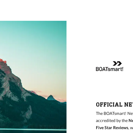
OFFICIAL N
The BOATsmart! Nev
accredited by the
Ne
Five Star Reviews
, 