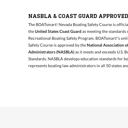
NASBLA & COAST GUARD APPROVE
The BOATsmart! Nevada Boating Safety Course is officia
the
United States Coast Guard
as meeting the standards 
Recreational Boating Safety Program. BOATsmart!’s onl
Safety Course is approved by the
National Association o
Administrators (NASBLA)
as it meets and exceeds U.S. B
Standards. NASBLA develops education standards for bo
represents boating law administrators in all 50 states and 