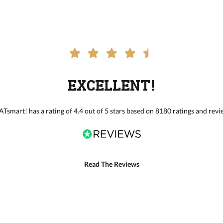
EXCELLENT!
Tsmart! has a rating of 4.4 out of 5 stars based on 8180 ratings and revi
Read The Reviews