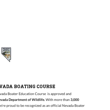
EVADA BOATING COURSE
ada Boater Education Course is approved and
vada Department of Wildlife
.
With more than
3,000
we’re proud to be recognized as an official Nevada Boater