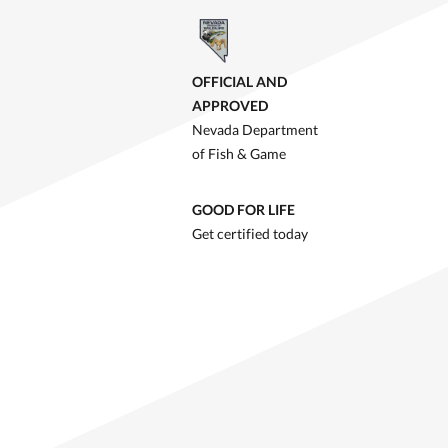
OFFICIAL AND
APPROVED
Nevada Department
of Fish & Game
GOOD FOR LIFE
Get certified today