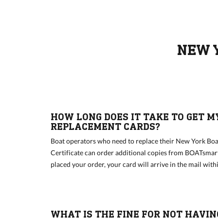
NEW 
HOW LONG DOES IT TAKE TO GET M
REPLACEMENT CARDS?
Boat operators who need to replace their New York Boa
Certificate can order additional copies from BOATsmar
placed your order, your card will arrive in the mail wit
WHAT IS THE FINE FOR NOT HAVIN