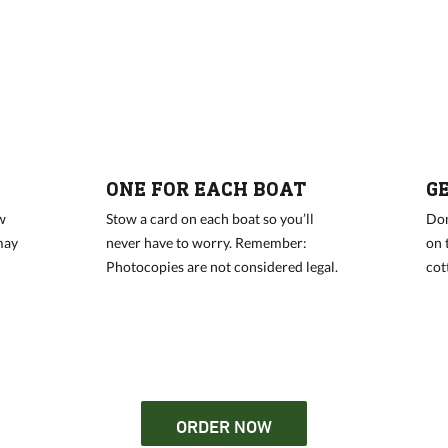
ONE FOR EACH BOAT
G
w
Stow a card on each boat so you’ll
Don
may
never have to worry. Remember:
on 
Photocopies are not considered legal.
cot
ORDER NOW