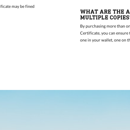
ficate may be fined
WHAT ARE THE A
MULTIPLE COPIES
By purchasing more than on
Certificate, you can ensure
one in your wallet, one on t