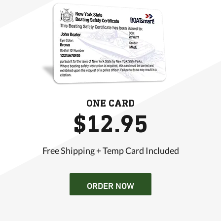
ONE CARD
$12.95
Free Shipping + Temp Card Included
ORDER NOW