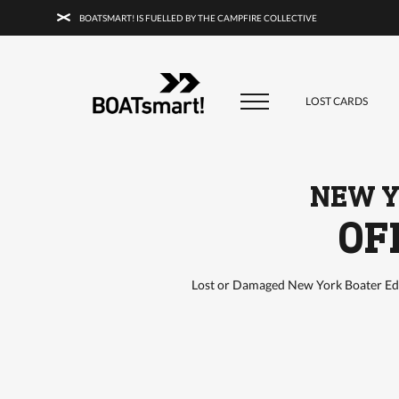
BOATSMART! IS FUELLED BY THE CAMPFIRE COLLECTIVE
BOATSMART! + CAMPFIRE COLLECTI
Campfire Collective helps people have awesome outdoo
adventures. We’re on a mission to get you to the water, tra
LOST CARDS
and mountain with more confidence.
Learn more about 
courses and what we do.
NEW Y
OF
Lost or Damaged New York Boater Edu