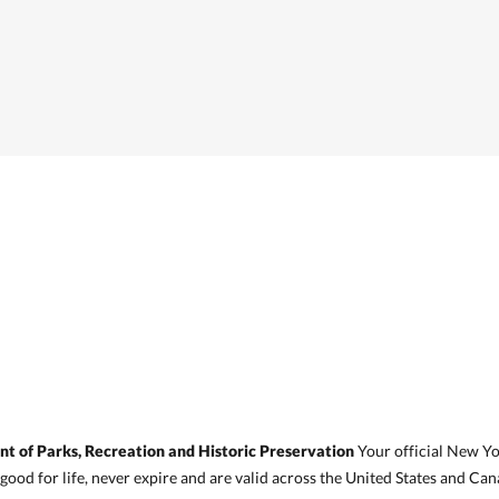
 of Parks, Recreation and Historic Preservation
Your official New Y
 good for life, never expire and are valid across the United States and Can