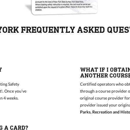
YORK FREQUENTLY ASKED QUES
Y
WHAT IF I OBTAI
ANOTHER COURSE
ting Safety
Certified operators who obt
t!. Once you’ve
through a course provider o
hin 4 weeks.
original course provider fo
provider issued your origin
Parks, Recreation and Histo
G A CARD?