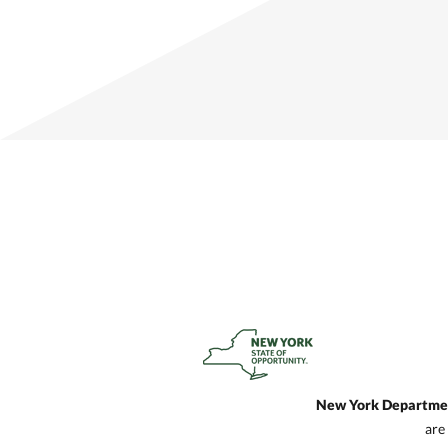
New York Department
are