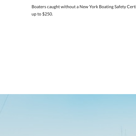
Boaters caught without a New York Boating Safety Certi
up to $250.