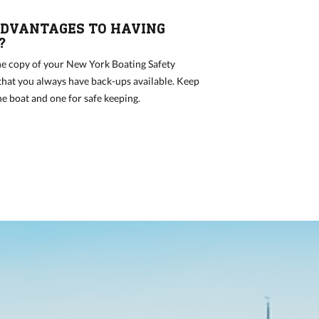
DVANTAGES TO HAVING
?
e copy of your New York Boating Safety
 that you always have back-ups available. Keep
he boat and one for safe keeping.