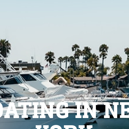
OATING IN N