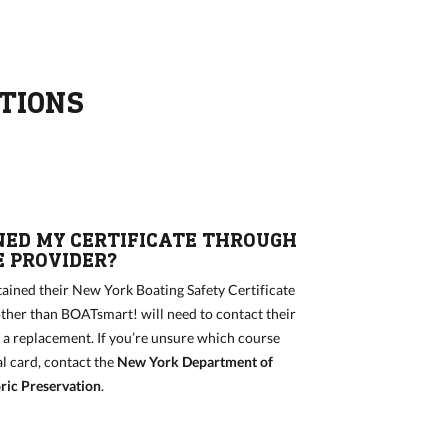
TIONS
NED MY CERTIFICATE THROUGH
 PROVIDER?
ained their New York Boating Safety Certificate
ther than BOATsmart! will need to contact their
r a replacement. If you’re unsure which course
al card, contact the
New York Department of
ric Preservation
.