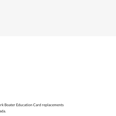
ork Boater Education Card replacements
ada.