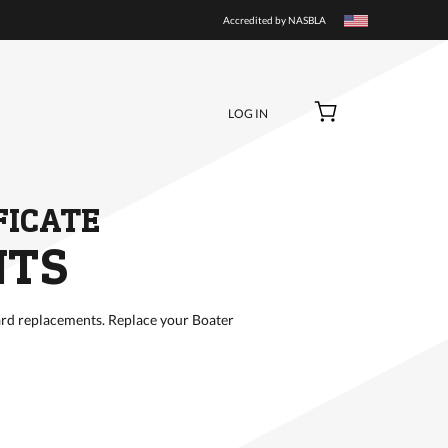
BUY NOW
Accredited by NASBLA
LOG IN
FICATE
NTS
rd replacements. Replace your Boater