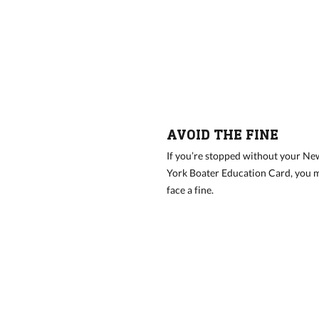
AVOID THE FINE
If you’re stopped without your Ne
York Boater Education Card, you 
face a fine.