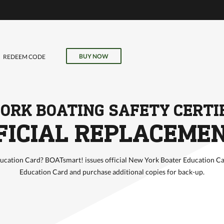
VE
r
il, field
BUY NOW
REDEEM CODE
our online
ORK BOATING SAFETY CERTI
FICIAL REPLACEME
cation Card? BOATsmart! issues official New York Boater Education Ca
Education Card and purchase additional copies for back-up.