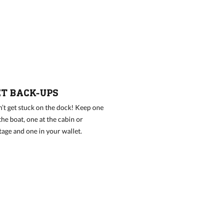
ET BACK-UPS
’t get stuck on the dock! Keep one
the boat, one at the cabin or
tage and one in your wallet.