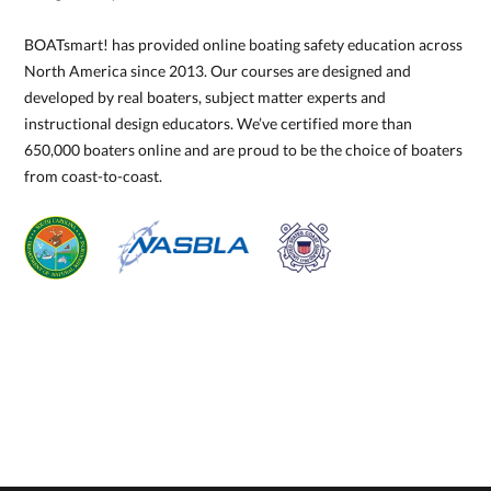
BOATsmart! has provided online boating safety education across
North America since 2013. Our courses are designed and
developed by real boaters, subject matter experts and
instructional design educators. We’ve certified more than
650,000 boaters online and are proud to be the choice of boaters
from coast-to-coast.