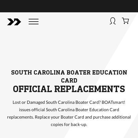
BUY NOW
BOATSMART! + CAMPFIRE COLLECTIVE
Campfire Collective helps people have awesome outdoo
adventures. We’re on a mission to get you to the water, tra
and mountain with more confidence.
Learn more about 
courses and what we do.
SOUTH CAROLINA BOATER EDUCATION
CARD
OFFICIAL REPLACEMENTS
Lost or Damaged South Carolina Boater Card? BOATsmart!
issues official South Carolina Boater Education Card
replacements. Replace your Boater Card and purchase additional
copies for back-up.