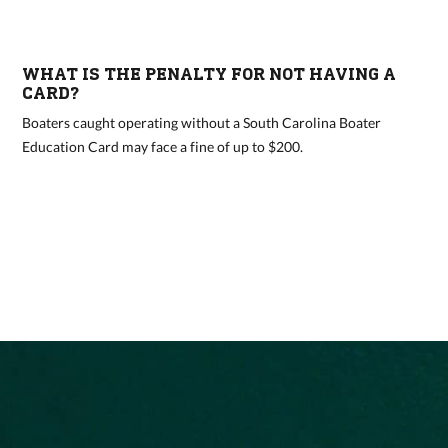
WHAT IS THE PENALTY FOR NOT HAVING A
CARD?
Boaters caught operating without a South Carolina Boater
Education Card may face a fine of up to $200.