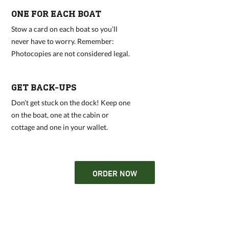
ONE FOR EACH BOAT
Stow a card on each boat so you’ll
never have to worry. Remember:
Photocopies are not considered legal.
GET BACK-UPS
Don’t get stuck on the dock! Keep one
on the boat, one at the cabin or
cottage and one in your wallet.
ORDER NOW