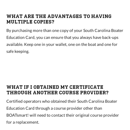
WHAT ARE THE ADVANTAGES TO HAVING
MULTIPLE COPIES?
By purchasing more than one copy of your South Carolina Boater
Education Card, you can ensure that you always have back-ups
available. Keep one in your wallet, one on the boat and one for
safe keeping.
WHAT IF I OBTAINED MY CERTIFICATE
THROUGH ANOTHER COURSE PROVIDER?
Certified operators who obtained their South Carolina Boater
Education Card through a course provider other than
BOATsmart! will need to contact their original course provider
for a replacement.