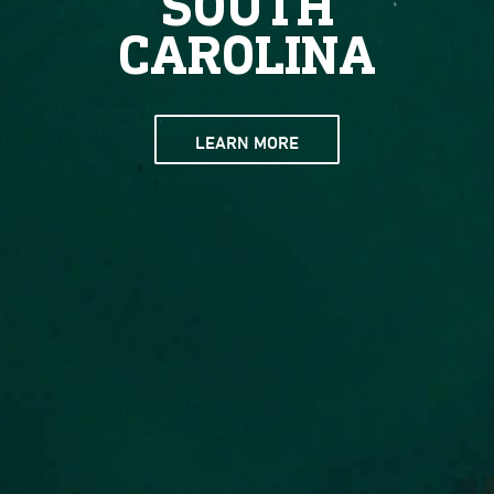
SOUTH
CAROLINA
LEARN MORE