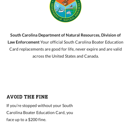
South Carolina Department of Natural Resources, Division of
Law Enforcement
Your official South Carolina Boater Education
Card replacements are good for life, never expire and are valid
across the United States and Canada.
AVOID THE FINE
If you’re stopped without your South
Carolina Boater Education Card, you
face up to a $200 fine.