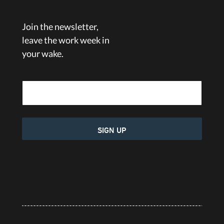
Join the newsletter,
leave the work week in
your wake.
Email Address
SIGN UP