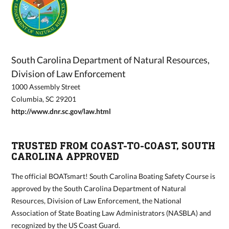
South Carolina Department of Natural Resources,
Division of Law Enforcement
1000 Assembly Street
Columbia, SC 29201
http://www.dnr.sc.gov/law.html
TRUSTED FROM COAST-TO-COAST, SOUTH
CAROLINA APPROVED
The official BOATsmart! South Carolina Boating Safety Course is
approved by the South Carolina Department of Natural
Resources, Division of Law Enforcement, the National
Association of State Boating Law Administrators (NASBLA) and
recognized by the US Coast Guard.