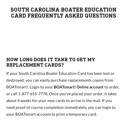
SOUTH CAROLINA BOATER EDUCATION
CARD FREQUENTLY ASKED QUESTIONS
HOW LONG DOES IT TAKE TO GET MY
REPLACEMENT CARDS?
If your South Carolina Boater Education Card has been lost or
destroyed, you can easily purchase replacements copies from
BOATsmart!. Login to your
BOATsmart! Online account
to order,
or call 1-877-655-7778. Once you’ve placed your order, it takes
about 4 weeks for your new cards to arrive in the mail. If you
need proof of course completion immediately, you can login to
your BOATsmart account to print a temporary card.