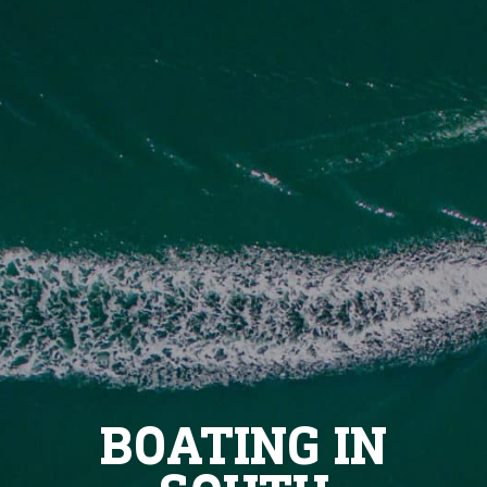
BOATING IN