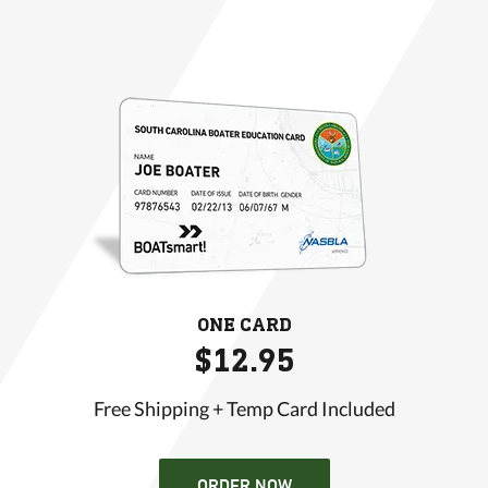
ONE CARD
$12.95
Free Shipping + Temp Card Included
ORDER NOW