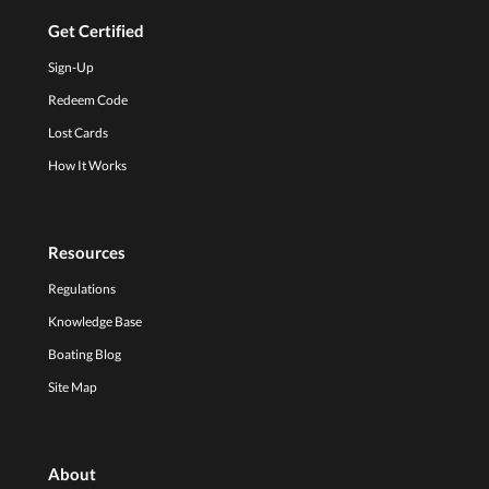
Get Certified
Sign-Up
Redeem Code
Lost Cards
How It Works
Resources
Regulations
Knowledge Base
Boating Blog
Site Map
About