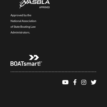
Approved by the
National Association
of State Boating Law
Administrators.