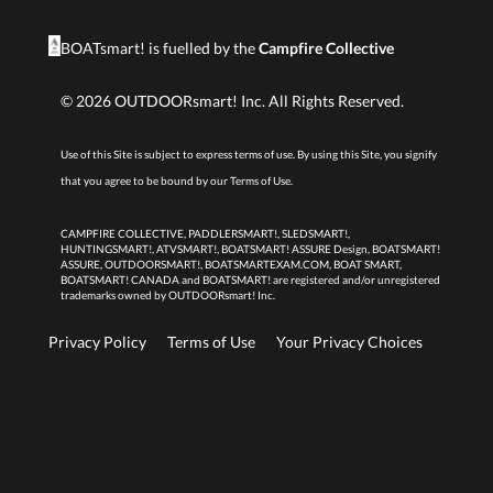
BOATsmart! is fuelled by the
Campfire Collective
©
2026
OUTDOORsmart! Inc. All Rights Reserved.
Use of this Site is subject to express terms of use. By using this Site, you signify
that you agree to be bound by our
Terms of Use.
CAMPFIRE COLLECTIVE, PADDLERSMART!, SLEDSMART!,
HUNTINGSMART!, ATVSMART!, BOATSMART! ASSURE Design, BOATSMART!
ASSURE, OUTDOORSMART!, BOATSMARTEXAM.COM, BOAT SMART,
BOATSMART! CANADA and BOATSMART! are registered and/or unregistered
trademarks owned by OUTDOORsmart! Inc.
Privacy Policy
Terms of Use
Your Privacy Choices