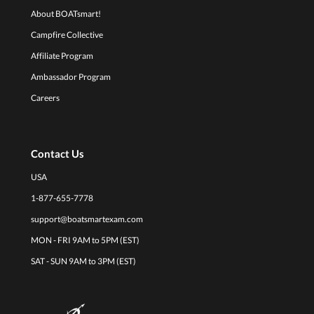
About BOATsmart!
Campfire Collective
Affiliate Program
Ambassador Program
Careers
Contact Us
USA
1-877-655-7778
support@boatsmartexam.com
MON - FRI 9AM to 5PM (EST)
SAT - SUN 9AM to 3PM (EST)