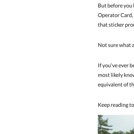
But before you 
Operator Card, 
that sticker pr
Not sure what a
If you’ve ever b
most likely know
equivalent of th
Keep reading to