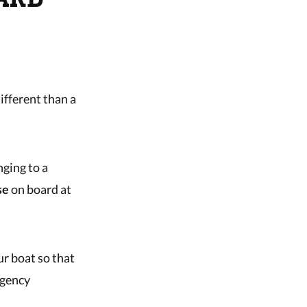
ifferent than a
ging to a
se
on board at
ur boat so that
rgency