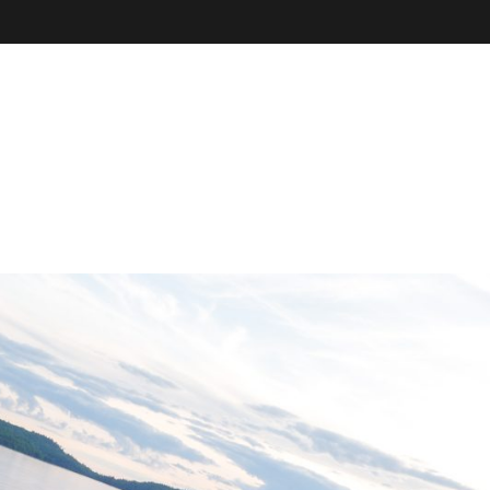
VE
r
il, field
our online