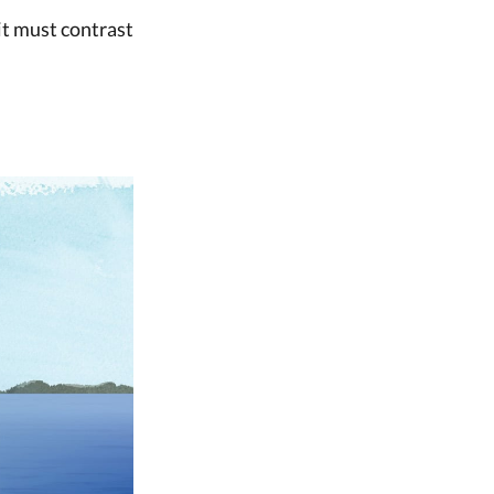
 it must contrast