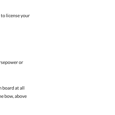
 to license your
rsepower or
 board at all
the bow, above