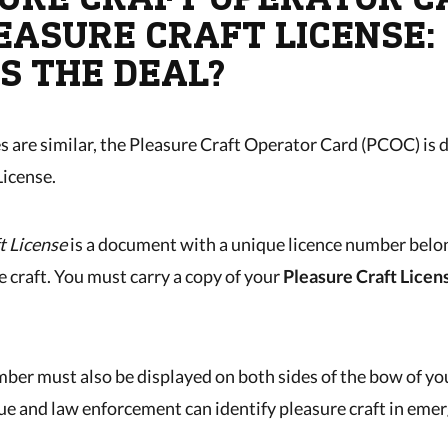
LEASURE CRAFT LICENSE:
S THE DEAL?
 are similar, the Pleasure Craft Operator Card (PCOC) is d
License.
t License
is a document with a unique licence number belon
e craft. You must carry a copy of your
Pleasure Craft Licen
mber must also be displayed on both sides of the bow of yo
ue and law enforcement can identify pleasure craft in eme