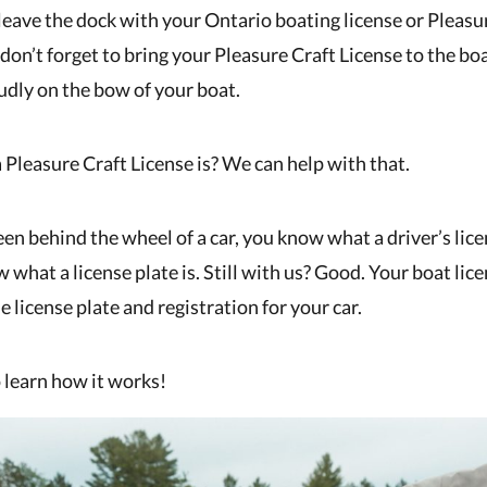
leave the dock with your Ontario boating license or Pleasu
don’t forget to bring your Pleasure Craft License to the b
oudly on the bow of your boat.
 Pleasure Craft License is? We can help with that.
een behind the wheel of a car, you know what a driver’s lice
 what a license plate is. Still with us? Good. Your boat lice
e license plate and registration for your car.
 learn how it works!