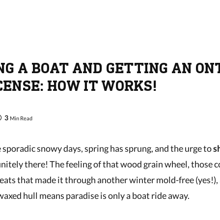
NG A BOAT AND GETTING AN ON
CENSE: HOW IT WORKS!
3
Min Read
sporadic snowy days, spring has sprung, and the urge to
s
initely there! The feeling of that wood grain wheel, those 
eats that made it through another winter mold-free (yes!),
waxed hull means paradise is only a boat ride away.