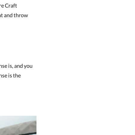
re Craft
oat and throw
nse is, and you
nse is the