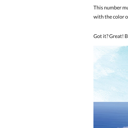
This number must
with the color 
Got it? Great! 