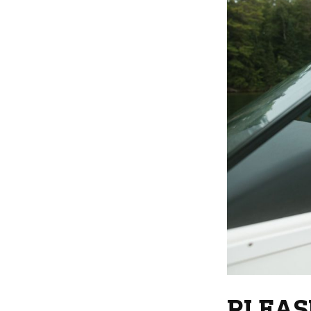
PLEAS