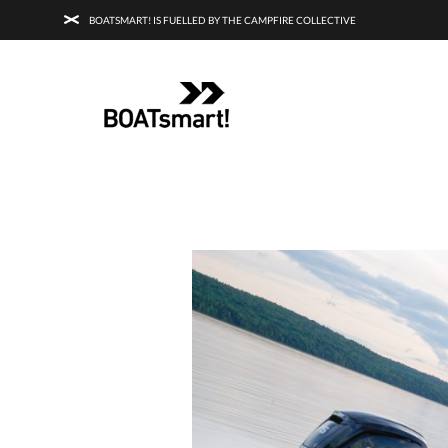
BOATSMART! IS FUELLED BY THE CAMPFIRE COLLECTIVE
BOATSMART! + CAMPFIRE COLLECTI
Campfire Collective helps people have awesome outdoo
adventures. We’re on a mission to get you to the water, tra
and mountain with more confidence.
Learn more about 
courses and what we do.