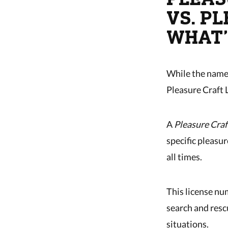
VS. P
WHAT’
While the names
Pleasure Craft 
A
Pleasure Craf
specific pleasur
all times.
This license nu
search and resc
situations.