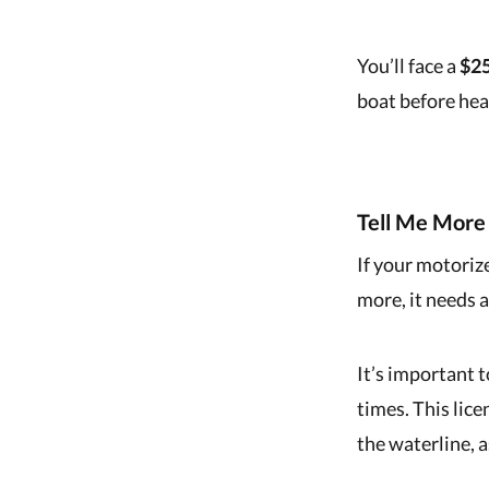
You’ll face a
$25
boat before hea
Tell Me More 
If your motoriz
more, it needs 
It’s important 
times. This lic
the waterline, a