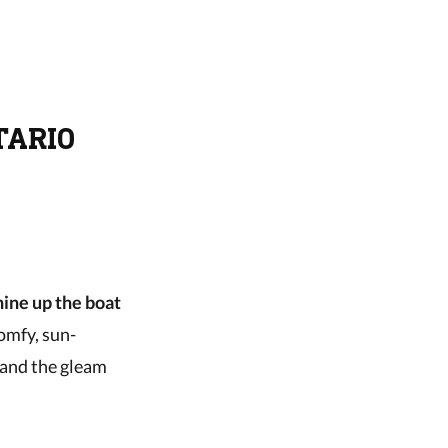
TARIO
hine up the boat
comfy, sun-
 and the gleam