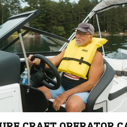
URE CRAFT OPERATOR C