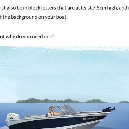
 also be in block letters that are at least 7.5cm high, and
of the background on your boat.
But why do you need one?