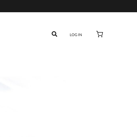
LOG IN