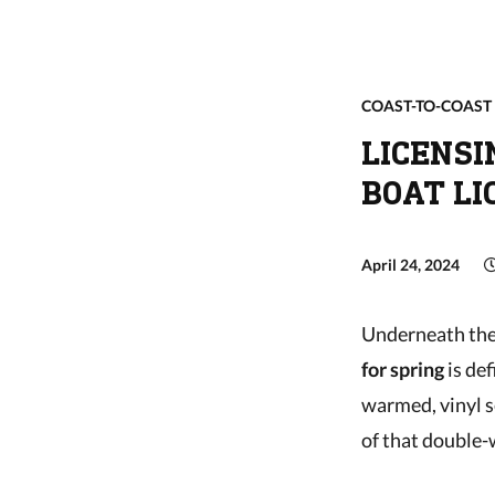
COAST-TO-COAST
LICENSI
BOAT LI
April 24, 2024
Underneath the 
for spring
is def
warmed, vinyl s
of that double-