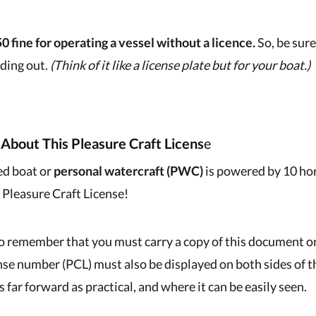
0 fine for operating a vessel without a licence.
So, be sure
ding out.
(Think of it like a license plate but for your boat.)
About This Pleasure Craft Licens
E
ed boat or
personal watercraft (PWC)
is powered by 10 ho
a Pleasure Craft License!
to remember that you must carry a copy of this document on
ense number (PCL) must also be displayed on both sides of 
s far forward as practical, and where it can be easily seen.