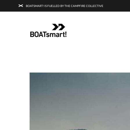
BOATSMART! IS FUELLED BY THE CAMPFIRE COLLECTIVE
BOATSMART! + CAMPFIRE COLLECTI
Campfire Collective helps people have awesome outdoo
adventures. We’re on a mission to get you to the water, tra
and mountain with more confidence.
Learn more about 
courses and what we do.