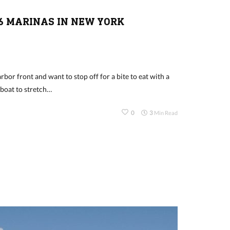
6 MARINAS IN NEW YORK
rbor front and want to stop off for a bite to eat with a
 boat to stretch…
0
3
Min Read