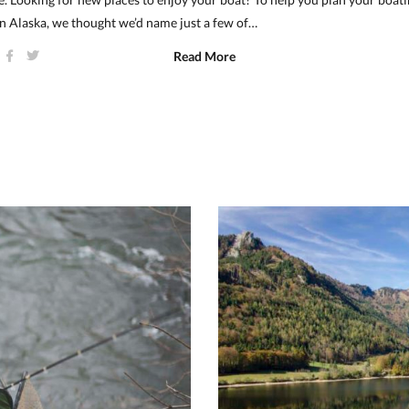
n Alaska, we thought we’d name just a few of…
Read More