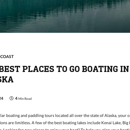
-COAST
BEST PLACES TO GO BOATING IN
SKA
24
4
Min Read
r boating and paddling tours located all over the state of Alaska, your 
ions are limitless. A few of the best boating lakes include Kenai Lake, Big
. Looking for new places to enjoy your boat? To help you plan your boat