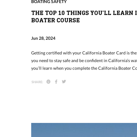
BOATING SAFETY
THE TOP 10 THINGS YOU’LL LEARN 
BOATER COURSE
Jun 28, 2024
Getting certified with your California Boater Card is the
you need to stay safe and be confident in California’s wat
you’ll learn when you complete the California Boater 
SHARE: