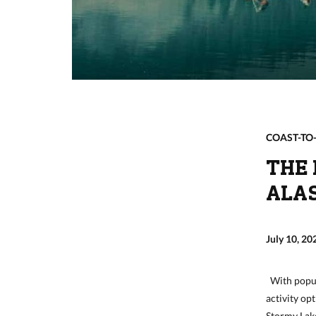
COAST-TO
THE 
ALA
July 10, 20
With popula
activity opt
Stormy Lake