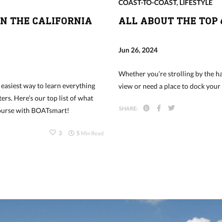
COAST-TO-COAST
,
LIFESTYLE
IN THE CALIFORNIA
ALL ABOUT THE TOP 
Jun 26, 2024
Whether you’re strolling by the ha
 easiest way to learn everything
view or need a place to dock your
ers. Here’s our top list of what
SHARE:
Course with BOATsmart!
3
5
Min Read