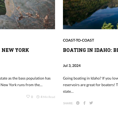
COAST-TO-COAST
N NEW YORK
BOATING IN IDAHO: 
Jul 3, 2024
state as the bass population has
Going boating in Idaho? If you love
in New York runs from the…
reservoirs are great for boaters! 
state…
0
4
Min Read
SHARE: