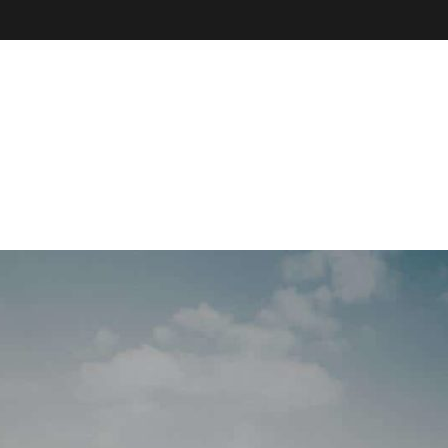
VE
r
il, field
our online