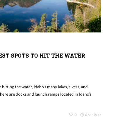
BEST SPOTS TO HIT THE WATER
 hitting the water, Idaho’s many lakes, rivers, and
There are docks and launch ramps located in Idaho’s
0
6
Min Read