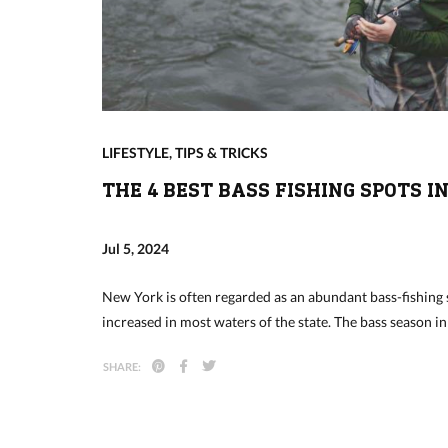
LIFESTYLE
,
TIPS & TRICKS
THE 4 BEST BASS FISHING SPOTS I
Jul 5, 2024
New York is often regarded as an abundant bass-fishing 
increased in most waters of the state. The bass season 
SHARE: