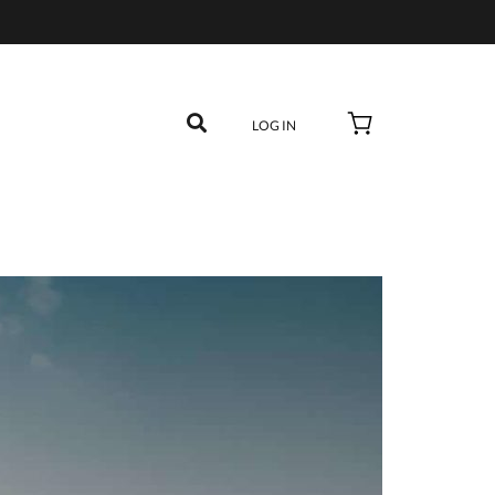
LOG IN