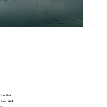
on-water
 Lake, and
ing