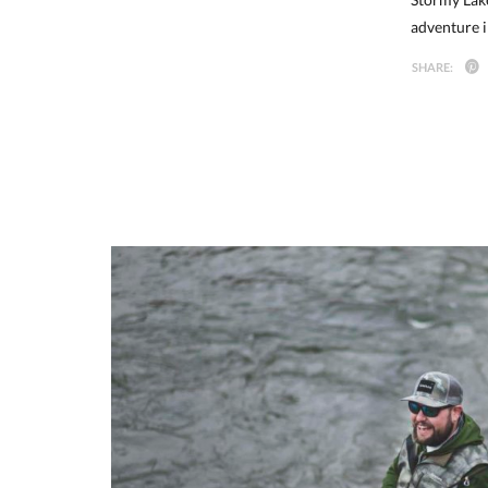
adventure i
SHARE: