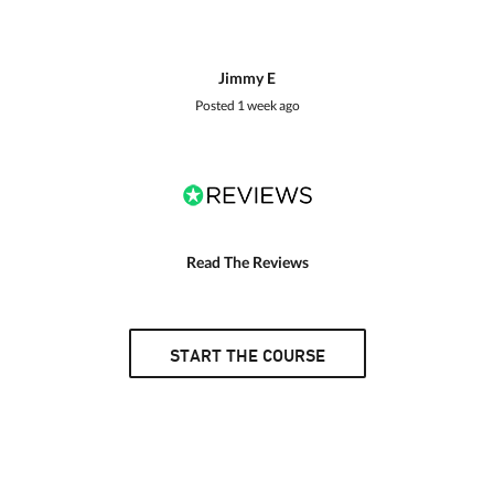
Jimmy E
Posted
1 week ago
Read The Reviews
START THE COURSE