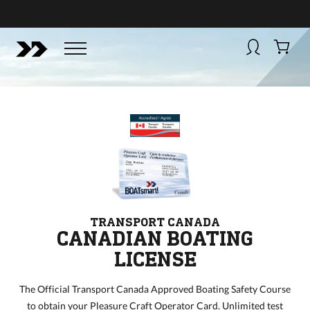
BUY NOW
BOATSMART! + CAMPFIRE COLLECTIVE
Campfire Collective helps people have awesome outdoo
adventures. We’re on a mission to get you to the water, tra
and mountain with more confidence.
Learn more about 
courses and what we do.
TRANSPORT CANADA
CANADIAN BOATING
LICENSE
The Official Transport Canada Approved Boating Safety Course
to obtain your Pleasure Craft Operator Card. Unlimited test