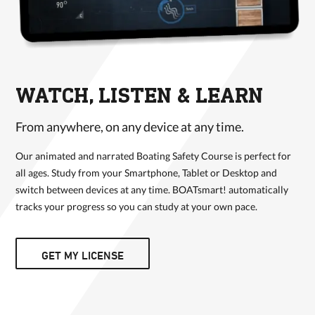
WATCH, LISTEN & LEARN
From anywhere, on any device at any time.
Our animated and narrated Boating Safety Course is perfect for
all ages. Study from your Smartphone, Tablet or Desktop and
switch between devices at any time. BOATsmart! automatically
tracks your progress so you can study at your own pace.
GET MY LICENSE