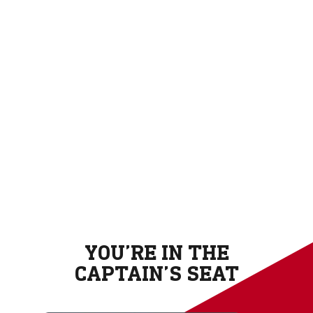
YOU’RE IN THE
CAPTAIN’S SEAT