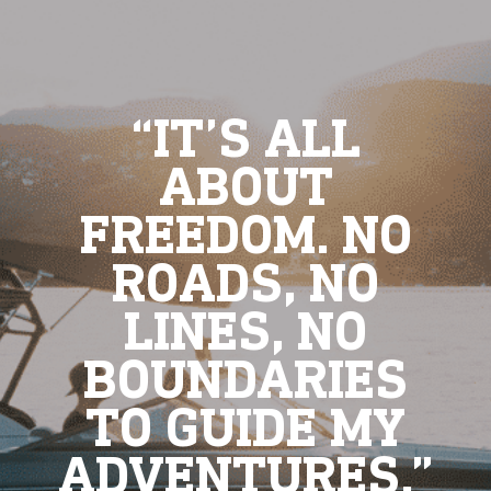
“IT’S ALL
ABOUT
FREEDOM. NO
ROADS, NO
LINES, NO
BOUNDARIES
TO GUIDE MY
ADVENTURES.”