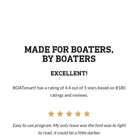
MADE FOR BOATERS,
BY BOATERS
EXCELLENT!
BOATsmart! has a rating of 4.4 out of 5 stars based on 8180
ratings and reviews.
Easy to use program. My only issue was the font was to light
to read. it could be a little darker.