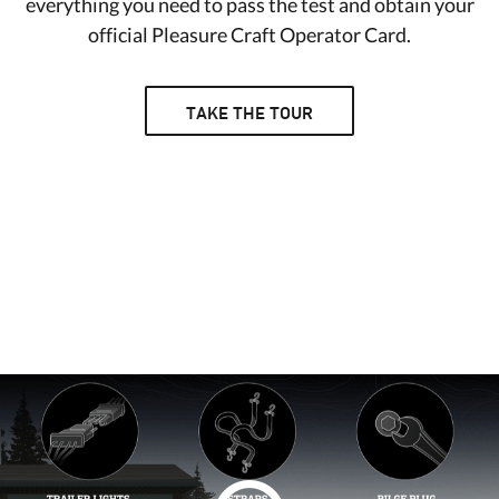
everything you need to pass the test and obtain your
official Pleasure Craft Operator Card.
TAKE THE TOUR