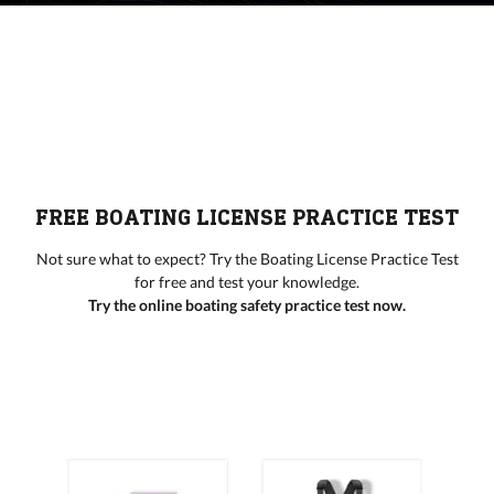
FREE BOATING LICENSE PRACTICE TEST
Not sure what to expect? Try the Boating License Practice Test
for free and test your knowledge.
Try the online boating safety practice test now.