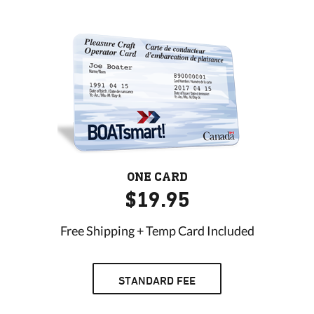
ONE CARD
$19.95
Free Shipping + Temp Card Included
STANDARD FEE