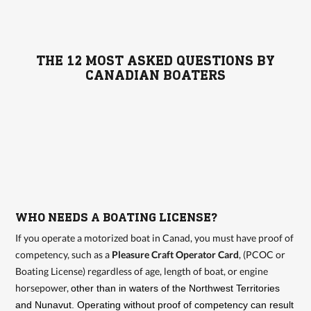
THE 12 MOST ASKED QUESTIONS BY
CANADIAN BOATERS
WHO NEEDS A BOATING LICENSE?
If you operate a motorized boat in Canad, you must have proof of
competency, such as a
Pleasure Craft Operator Card
, (PCOC or
Boating License) regardless of age, length of boat, or engine
horsepower,
other than in waters of the Northwest Territories
and Nunavut. Operating without proof of competency can result