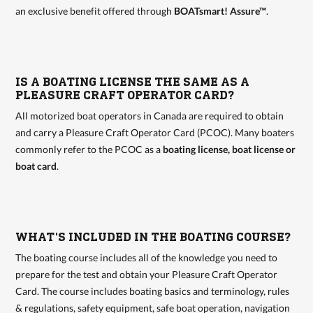
an exclusive benefit offered through
BOATsmart! Assure™
.
IS A BOATING LICENSE THE SAME AS A
PLEASURE CRAFT OPERATOR CARD?
All motorized boat operators in Canada are required to obtain
and carry a Pleasure Craft Operator Card (PCOC). Many boaters
commonly refer to the PCOC as a
boating license, boat license or
boat card
.
WHAT'S INCLUDED IN THE BOATING COURSE?
The boating course includes all of the knowledge you need to
prepare for the test and obtain your Pleasure Craft Operator
Card. The course includes boating basics and terminology, rules
& regulations, safety equipment, safe boat operation, navigation