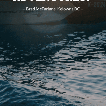
– Brad McFarlane, Kelowna BC –