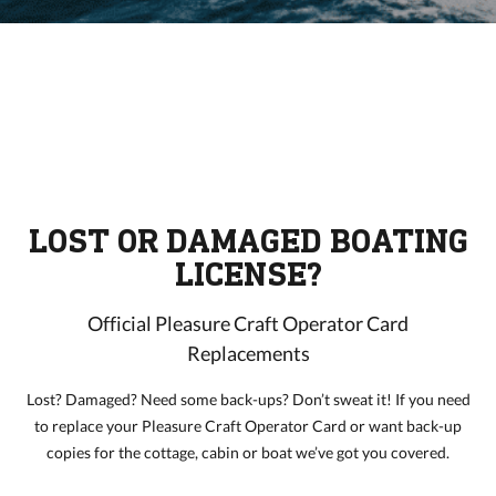
LOST OR DAMAGED BOATING
LICENSE?
Official Pleasure Craft Operator Card
Replacements
Lost? Damaged? Need some back-ups? Don’t sweat it! If you need
to replace your Pleasure Craft Operator Card or want back-up
copies for the cottage, cabin or boat we’ve got you covered.