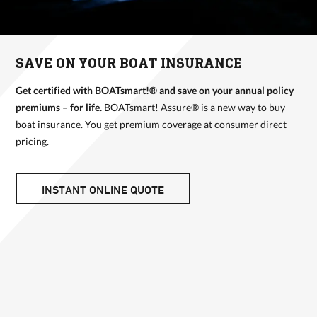
SAVE ON YOUR BOAT INSURANCE
Get certified with BOATsmart!® and save on your annual policy
premiums – for life.
BOATsmart! Assure® is a new way to buy
boat insurance. You get premium coverage at consumer direct
pricing.
INSTANT ONLINE QUOTE