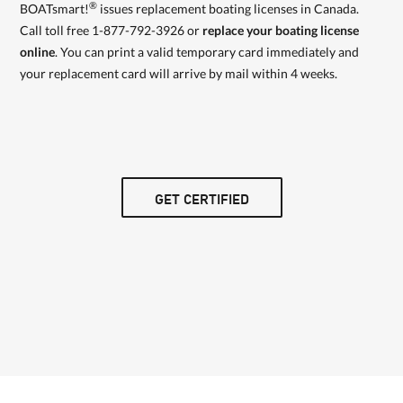
®
BOATsmart!
issues replacement boating licenses in Canada.
Call toll free 1-877-792-3926 or
replace your boating license
online
. You can print a valid temporary card immediately and
your replacement card will arrive by mail within 4 weeks.
GET CERTIFIED