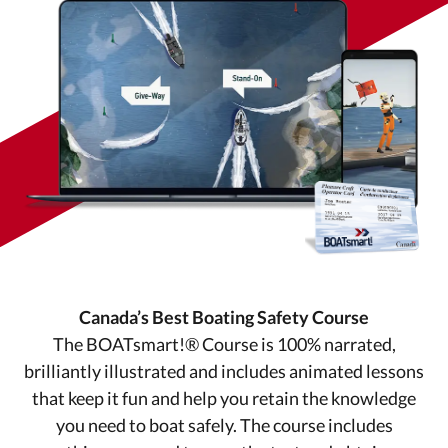
Canada’s Best Boating Safety Course
The BOATsmart!® Course is 100% narrated,
brilliantly illustrated and includes animated lessons
that keep it fun and help you retain the knowledge
you need to boat safely. The course includes