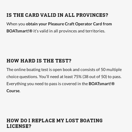
IS THE CARD VALID IN ALL PROVINCES?
When you
obtain your Pleasure Craft Operator Card from
BOATsmart!®
it’s valid in all provinces and territories.
HOW HARD IS THE TEST?
The online boating test is open book and consists of 50 multiple
choice questions. You’ll need at least 75% (38 out of 50) to pass.
Everything you need to pass is covered in the
BOATsmart!®
Course
.
HOW DO I REPLACE MY LOST BOATING
LICENSE?