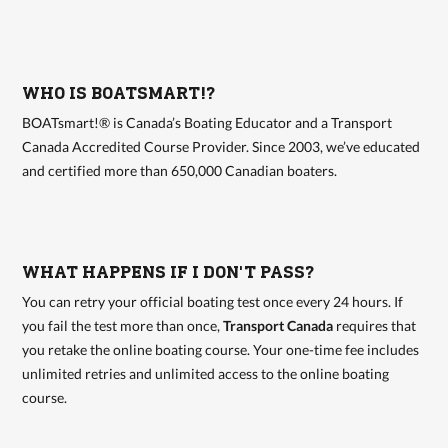
WHO IS BOATSMART!?
BOATsmart!® is Canada’s Boating Educator and a Transport
Canada Accredited Course Provider. Since 2003, we’ve educated
and certified more than 650,000 Canadian boaters.
WHAT HAPPENS IF I DON'T PASS?
You can retry your official boating test once every 24 hours. If
you fail the test more than once,
Transport Canada
requires that
you retake the online boating course. Your one-time fee includes
unlimited retries and unlimited access to the online boating
course.