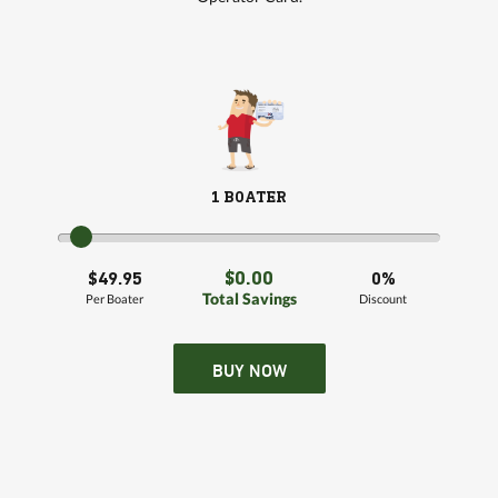
1 BOATER
$0.00
$49.95
0%
Total Savings
Per Boater
Discount
BUY NOW