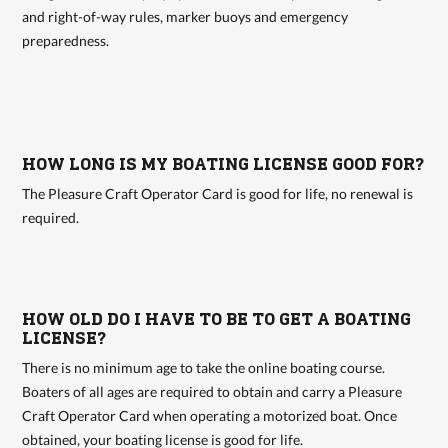
and right-of-way rules, marker buoys and emergency
preparedness.
HOW LONG IS MY BOATING LICENSE GOOD FOR?
The Pleasure Craft Operator Card is good for life, no renewal is
required.
HOW OLD DO I HAVE TO BE TO GET A BOATING
LICENSE?
There is no minimum age to take the online boating course.
Boaters of all ages are required to obtain and carry a Pleasure
Craft Operator Card when operating a motorized boat. Once
obtained, your boating license is good for life.