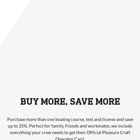
BUY MORE, SAVE MORE
Purchase more than one boating course, test and license and save
up to 35%. Perfect for family, friends and workmates, we include
everything your crew needs to get their Official Pleasure Craft
Operator Card.