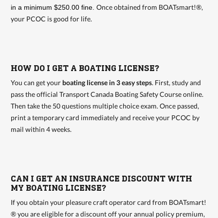
Once obtained from BOATsmart!®,
in a minimum $250.00 fine.
your PCOC is good for life.
HOW DO I GET A BOATING LICENSE?
You can get your
boating license in 3 easy steps
. First, study and
pass the official Transport Canada Boating Safety Course online.
Then take the 50 questions multiple choice exam. Once passed,
print a temporary card immediately and receive your PCOC by
mail within 4 weeks.
CAN I GET AN INSURANCE DISCOUNT WITH
MY BOATING LICENSE?
If you obtain your pleasure craft operator card from BOATsmart!
® you are eligible for a discount off your annual policy premium,