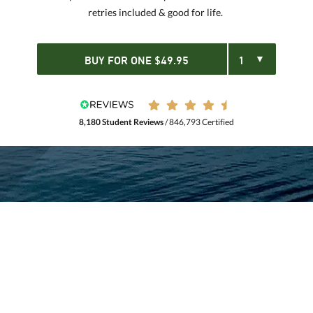
retries included & good for life.
BUY FOR
ONE
$
49.95
8,180 Student Reviews
/ 846,793 Certified