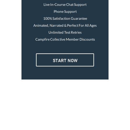
Live In-Course Chat Support
Phone Support
100% Satisfaction Guarantee
Animated, Narrated & Perfect For All Ages
Unlimited Test Retries
Campfire Collective Member Discounts
4 OR MORE
START NOW
3. GO BOATING TODAY
Card is good for life
Print temp card immediately
Avoid the $250 fine
$32
Go boating today
47
Each
Buy Now
GET YOUR LICENSE