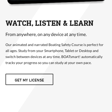
WATCH, LISTEN & LEARN
From anywhere, on any device at any time.
Our animated and narrated Boating Safety Course is perfect for
all ages. Study from your Smartphone, Tablet or Desktop and
switch between devices at any time. BOATsmart! automatically
tracks your progress so you can study at your own pace.
GET MY LICENSE