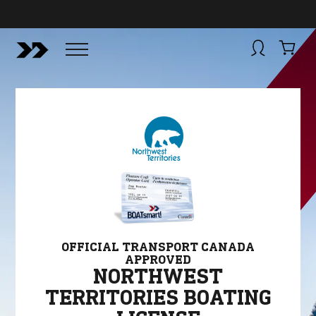
BUY NOW
BOATSMART! + CAMPFIRE COLLECTIVE
Campfire Collective helps people have awesome outdoo
adventures. We’re on a mission to get you to the water, tra
and mountain with more confidence.
Learn more about 
courses and what we do.
OFFICIAL TRANSPORT CANADA
APPROVED
NORTHWEST
TERRITORIES BOATING