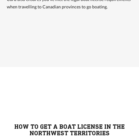
when travelling to Canadian provinces to go boating.
HOW TO GET A BOAT LICENSE IN THE
NORTHWEST TERRITORIES