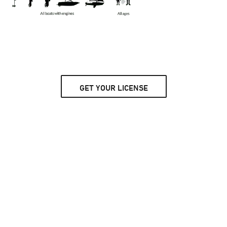
GET YOUR LICENSE