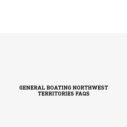
GENERAL BOATING NORTHWEST
TERRITORIES FAQS