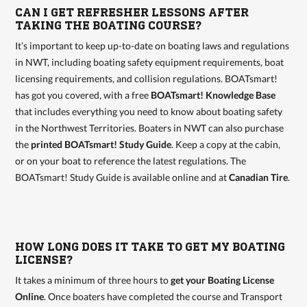
CAN I GET REFRESHER LESSONS AFTER
TAKING THE BOATING COURSE?
It’s important to keep up-to-date on boating laws and regulations
in NWT, including boating safety equipment requirements, boat
licensing requirements, and collision regulations. BOATsmart!
has got you covered, with a free
BOATsmart! Knowledge Base
that includes everything you need to know about boating safety
in the Northwest Territories. Boaters in NWT can also purchase
the
printed BOATsmart! Study Guide
. Keep a copy at the cabin,
or on your boat to reference the latest regulations. The
BOATsmart! Study Guide is available online and at
Canadian Tire
.
HOW LONG DOES IT TAKE TO GET MY BOATING
LICENSE?
It takes a minimum of three hours to
get your Boating License
Online
. Once boaters have completed the course and Transport