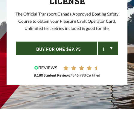
LICENSE
The Official Transport Canada Approved Boating Safety
Course to obtain your Pleasure Craft Operator Card.
Unlimited test retries included & good for life.
BUY FOR
ONE
$
49.95
8,180 Student Reviews
/ 846,793 Certified