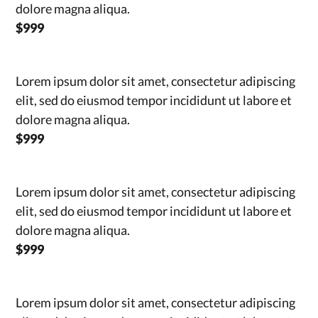
dolore magna aliqua.
$999
Lorem ipsum dolor sit amet, consectetur adipiscing
elit, sed do eiusmod tempor incididunt ut labore et
dolore magna aliqua.
$999
Lorem ipsum dolor sit amet, consectetur adipiscing
elit, sed do eiusmod tempor incididunt ut labore et
dolore magna aliqua.
$999
Lorem ipsum dolor sit amet, consectetur adipiscing