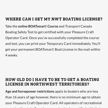
WHERE CAN I GET MY NWT BOATING LICENSE?
Take the
online BOATsmart! Course
and Transport Canada
Boating Safety Test to get certified with your Pleasure Craft
Operator Card. Once you’ve successfully completed the course
and test, you can print your Temporary Card immediately. You’ll
get your permanent BOATsmart! Boat License in the mail within
4 weeks.
HOW OLD DO I HAVE TO BE TO GET A BOATING
LICENSE IN NORTHWEST TERRITORIES?
Age and horsepower restrictions
apply to boaters who are less
than 16 years of age however, there is no minimum age to obtain
your Pleasure Craft Operator Card. All operators of recreational