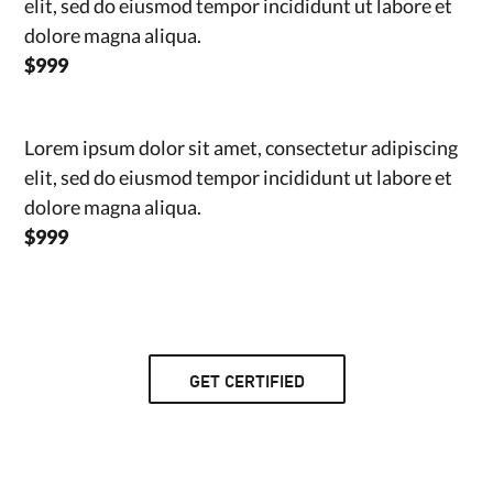
elit, sed do eiusmod tempor incididunt ut labore et
dolore magna aliqua.
$999
Lorem ipsum dolor sit amet, consectetur adipiscing
elit, sed do eiusmod tempor incididunt ut labore et
dolore magna aliqua.
$999
GET CERTIFIED