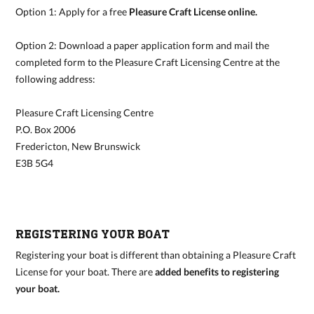
Option 1: Apply for a free
Pleasure Craft License online
.
Option 2: Download a paper application form and mail the
completed form to the Pleasure Craft Licensing Centre at the
following address:
Pleasure Craft Licensing Centre
P.O. Box 2006
Fredericton, New Brunswick
E3B 5G4
REGISTERING YOUR BOAT
Registering your boat is different than obtaining a Pleasure Craft
License for your boat. There are
added benefits to registering
your boat
.