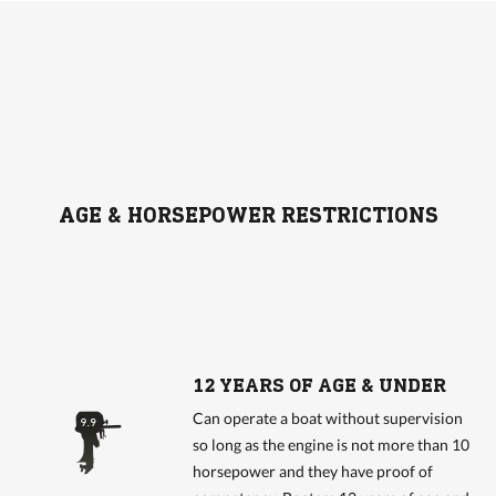
AGE & HORSEPOWER RESTRICTIONS
12 YEARS OF AGE & UNDER
Can operate a boat without supervision
so long as the engine is not more than 10
horsepower and they have proof of