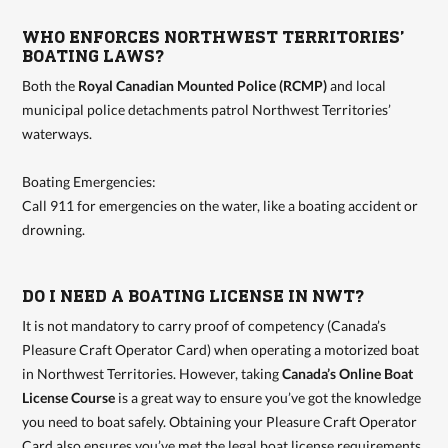
WHO ENFORCES NORTHWEST TERRITORIES’
BOATING LAWS?
Both the
Royal Canadian Mounted Police (RCMP)
and local
municipal police detachments patrol Northwest Territories’
waterways.
Boating Emergencies:
Call 911 for emergencies on the water, like a boating accident or
drowning.
DO I NEED A BOATING LICENSE IN NWT?
It is not mandatory to carry proof of competency (Canada’s
Pleasure Craft Operator Card) when operating a motorized boat
in Northwest Territories. However, taking
Canada’s Online Boat
License Course
is a great way to ensure you’ve got the knowledge
you need to boat safely. Obtaining your Pleasure Craft Operator
Card also ensures you’ve met the legal boat license requirements