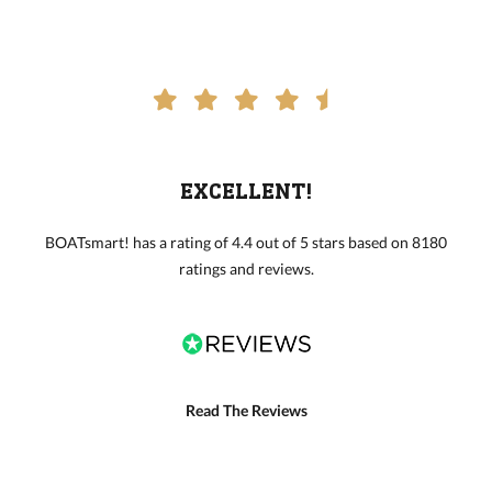
EXCELLENT!
BOATsmart! has a rating of 4.4 out of 5 stars based on 8180
ratings and reviews.
Read The Reviews