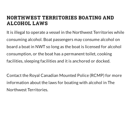
NORTHWEST TERRITORIES BOATING AND
ALCOHOL LAWS
It is illegal to operate a vessel in the Northwest Territories while
consuming alcohol. Boat passengers may consume alcohol on
board a boat in NWT so long as the boat is licensed for alcohol
consumption, or the boat has a permanent toilet, cooking
facilities, sleeping facilities and it is anchored or docked.
Contact the
Royal Canadian Mounted Police
(RCMP) for more
information about the laws for boating with alcohol in The
Northwest Territories.