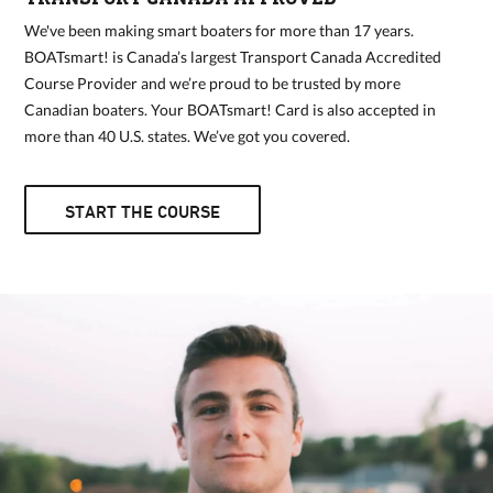
We've been making smart boaters for more than 17 years.
BOATsmart! is Canada’s largest Transport Canada Accredited
Course Provider and we’re proud to be trusted by more
Canadian boaters. Your BOATsmart! Card is also accepted in
more than 40 U.S. states. We’ve got you covered.
START THE COURSE