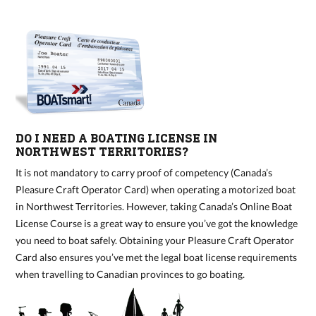
DO I NEED A BOATING LICENSE IN
NORTHWEST TERRITORIES?
It is not mandatory to carry proof of competency (Canada’s
Pleasure Craft Operator Card) when operating a motorized boat
in Northwest Territories. However, taking Canada’s Online Boat
License Course is a great way to ensure you’ve got the knowledge
you need to boat safely. Obtaining your Pleasure Craft Operator
Card also ensures you’ve met the legal boat license requirements
when travelling to Canadian provinces to go boating.