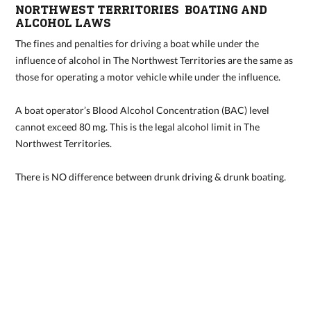
NORTHWEST TERRITORIES BOATING AND
ALCOHOL LAWS
The fines and penalties for driving a boat while under the
influence of alcohol in The Northwest Territories are the same as
those for operating a motor vehicle while under the influence.
A boat operator’s Blood Alcohol Concentration (BAC) level
cannot exceed 80 mg. This is the legal alcohol limit in The
Northwest Territories.
There is NO difference between drunk driving & drunk boating.