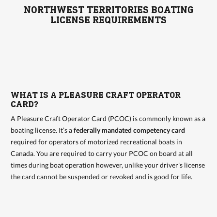
NORTHWEST TERRITORIES BOATING
LICENSE REQUIREMENTS
WHAT IS A PLEASURE CRAFT OPERATOR
CARD?
A Pleasure Craft Operator Card (PCOC) is commonly known as a
boating license. It’s a
federally mandated competency card
required for operators of motorized recreational boats in
Canada. You are required to carry your PCOC on board at all
times during boat operation however, unlike your driver’s license
the card cannot be suspended or revoked and is good for life.