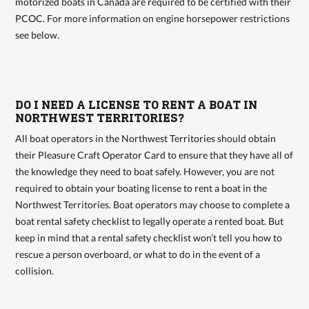
motorized boats in Canada are required to be certified with their
PCOC. For more information on engine horsepower restrictions
see below.
DO I NEED A LICENSE TO RENT A BOAT IN
NORTHWEST TERRITORIES?
All boat operators in the Northwest Territories should obtain
their Pleasure Craft Operator Card to ensure that they have all of
the knowledge they need to boat safely. However, you are not
required to obtain your boating license to rent a boat in the
Northwest Territories. Boat operators may choose to complete a
boat rental safety checklist to legally operate a rented boat. But
keep in mind that a rental safety checklist won’t tell you how to
rescue a person overboard, or what to do in the event of a
collision.