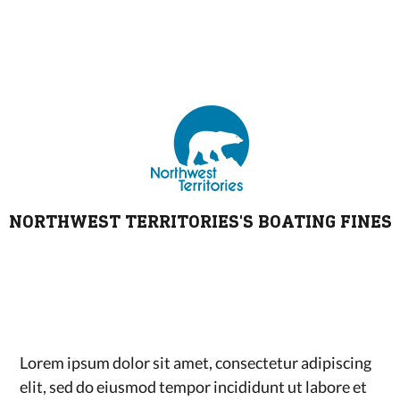
NORTHWEST TERRITORIES'S BOATING FINES
Lorem ipsum dolor sit amet, consectetur adipiscing
elit, sed do eiusmod tempor incididunt ut labore et