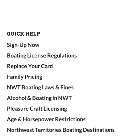
QUICK HELP
Sign-Up Now
Boating License Regulations
Replace Your Card
Family Pricing
NWT Boating Laws & Fines
Alcohol & Boating in NWT
Pleasure Craft Licensing
Age & Horsepower Restrictions
Northwest Territories Boating Destinations