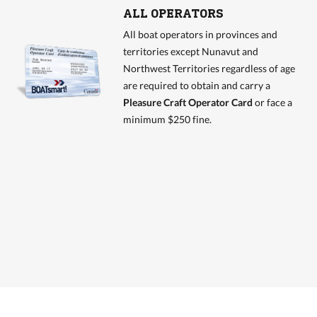
ALL OPERATORS
All boat operators in provinces and
territories except Nunavut and
Northwest Territories regardless of age
are required to obtain and carry a
Pleasure Craft Operator Card
or face a
minimum $250 fine.