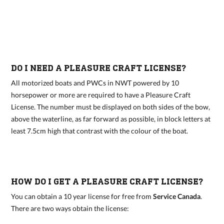
DO I NEED A PLEASURE CRAFT LICENSE?
All motorized boats and PWCs in NWT powered by 10
horsepower or more are required to have a Pleasure Craft
License. The number must be displayed on both sides of the bow,
above the waterline, as far forward as possible, in block letters at
least 7.5cm high that contrast with the colour of the boat.
HOW DO I GET A PLEASURE CRAFT LICENSE?
You can obtain a 10 year license for free from
Service Canada
.
There are two ways obtain the license: