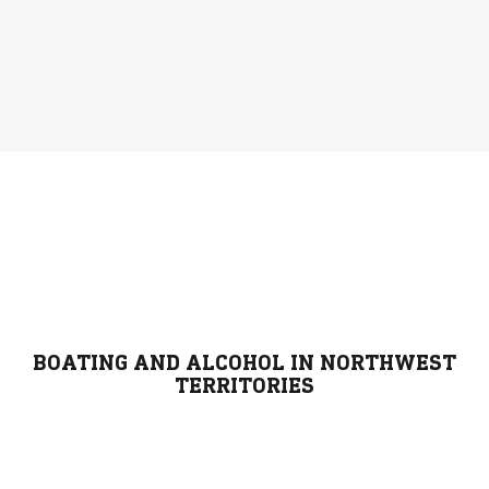
BOATING AND ALCOHOL IN NORTHWEST
TERRITORIES