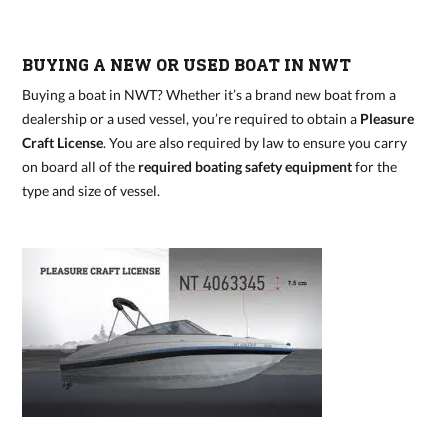
BUYING A NEW OR USED BOAT IN NWT
Buying a boat in NWT? Whether it’s a brand new boat from a
dealership or a used vessel, you’re required to obtain a
Pleasure
Craft License
. You are also required by law to ensure you carry
on board all of the
required boating safety equipment
for the
type and size of vessel.