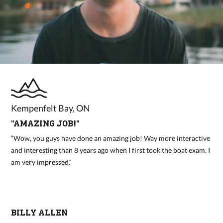
Kempenfelt Bay, ON
"AMAZING JOB!"
“Wow, you guys have done an amazing job! Way more interactive
and interesting than 8 years ago when I first took the boat exam. I
am very impressed.“
BILLY ALLEN