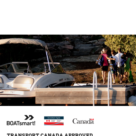
TRANSPORT CANADA APPROVED