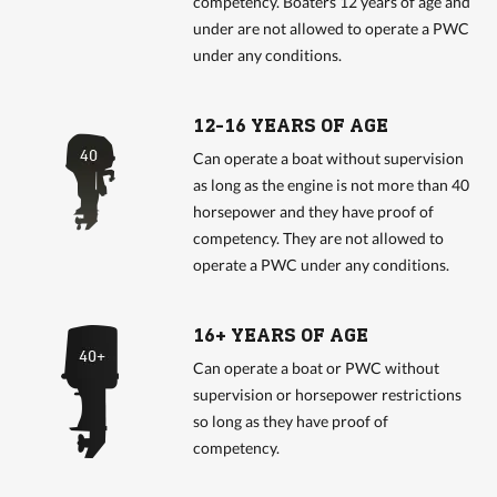
competency. Boaters 12 years of age and
under are not allowed to operate a PWC
under any conditions.
12-16 YEARS OF AGE
Can operate a boat without supervision
as long as the engine is not more than 40
horsepower and they have proof of
competency. They are not allowed to
operate a PWC under any conditions.
16+ YEARS OF AGE
Can operate a boat or PWC without
supervision or horsepower restrictions
so long as they have proof of
competency.