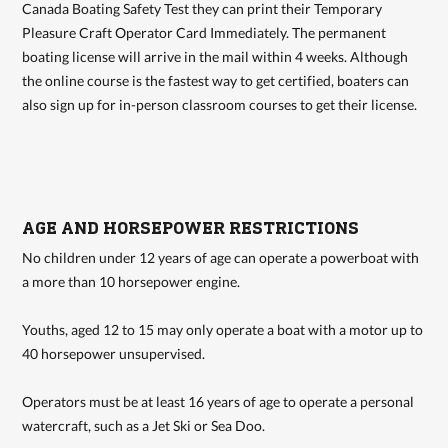
Canada Boating Safety Test they can print their Temporary
Pleasure Craft Operator Card Immediately. The permanent
boating license will arrive in the mail within 4 weeks. Although
the online course is the fastest way to get certified, boaters can
also sign up for in-person classroom courses to get their license.
AGE AND HORSEPOWER RESTRICTIONS
No children under 12 years of age can operate a powerboat with
a more than 10 horsepower engine.
Youths, aged 12 to 15 may only operate a boat with a motor up to
40 horsepower unsupervised.
Operators must be at least 16 years of age to operate a personal
watercraft, such as a Jet Ski or Sea Doo.