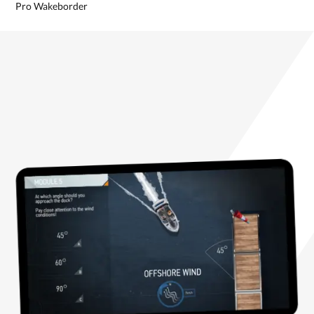
Pro Wakeborder