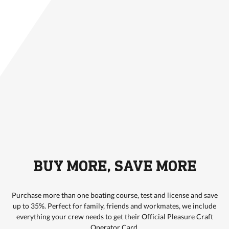
BUY MORE, SAVE MORE
Purchase more than one boating course, test and license and save
up to 35%. Perfect for family, friends and workmates, we include
everything your crew needs to get their Official Pleasure Craft
Operator Card.