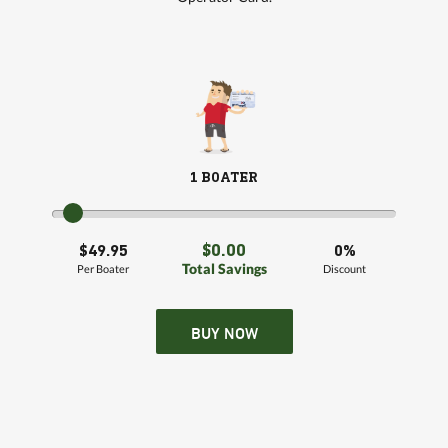
1 BOATER
$0.00
$49.95
0%
Total Savings
Per Boater
Discount
BUY NOW