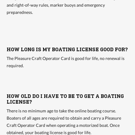
and right-of-way rules, marker buoys and emergency
preparedness.
HOW LONG IS MY BOATING LICENSE GOOD FOR?
The Pleasure Craft Operator Card is good for life, no renewal is
required.
HOW OLD DO I HAVE TO BE TO GET A BOATING
LICENSE?
There is no minimum age to take the online boating course.
Boaters of all ages are required to obtain and carry a Pleasure
Craft Operator Card when operating a motorized boat. Once
obtained, your boating license is good for life.