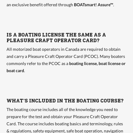
an exclusive benefit offered through
BOATsmart! Assure™
.
IS A BOATING LICENSE THE SAME AS A
PLEASURE CRAFT OPERATOR CARD?
All motorized boat operators in Canada are required to obtain
and carry a Pleasure Craft Operator Card (PCOC). Many boaters
commonly refer to the PCOC as a
boating license, boat license or
boat card
.
WHAT'S INCLUDED IN THE BOATING COURSE?
The boating course includes all of the knowledge you need to
prepare for the test and obtain your Pleasure Craft Operator
Card. The course includes boating basics and terminology, rules
& regulations, safety equipment, safe boat operation, navigation