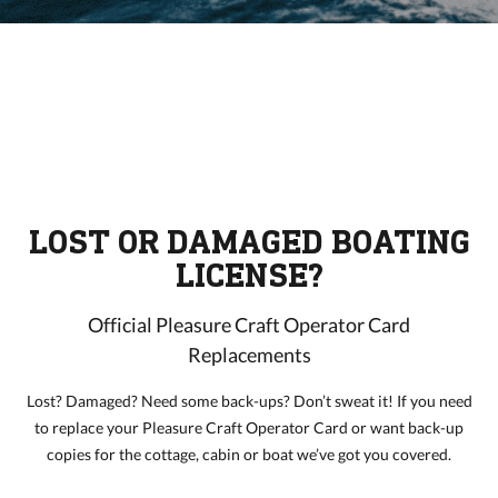
LOST OR DAMAGED BOATING
LICENSE?
Official Pleasure Craft Operator Card
Replacements
Lost? Damaged? Need some back-ups? Don’t sweat it! If you need
to replace your Pleasure Craft Operator Card or want back-up
copies for the cottage, cabin or boat we’ve got you covered.