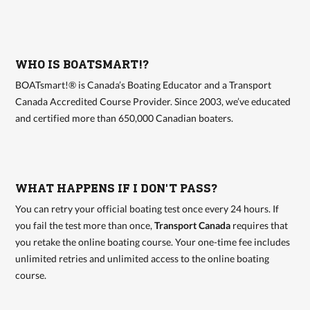
WHO IS BOATSMART!?
BOATsmart!® is Canada’s Boating Educator and a Transport
Canada Accredited Course Provider. Since 2003, we’ve educated
and certified more than 650,000 Canadian boaters.
WHAT HAPPENS IF I DON'T PASS?
You can retry your official boating test once every 24 hours. If
you fail the test more than once,
Transport Canada
requires that
you retake the online boating course. Your one-time fee includes
unlimited retries and unlimited access to the online boating
course.