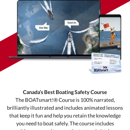
Canada’s Best Boating Safety Course
The BOATsmart!® Course is 100% narrated,
brilliantly illustrated and includes animated lessons
that keep it fun and help you retain the knowledge
you need to boat safely. The course includes