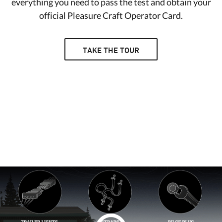
everything you need to pass the test and obtain your
official Pleasure Craft Operator Card.
TAKE THE TOUR