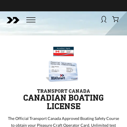
BUY NOW
BOATSMART! + CAMPFIRE COLLECTIVE
Campfire Collective helps people have awesome outdoo
adventures. We’re on a mission to get you to the water, tra
and mountain with more confidence.
Learn more about 
courses and what we do.
TRANSPORT CANADA
CANADIAN BOATING
LICENSE
The Official Transport Canada Approved Boating Safety Course
to obtain your Pleasure Craft Operator Card. Unlimited test