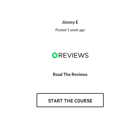
Jimmy E
Posted
1 week ago
Read The Reviews
START THE COURSE