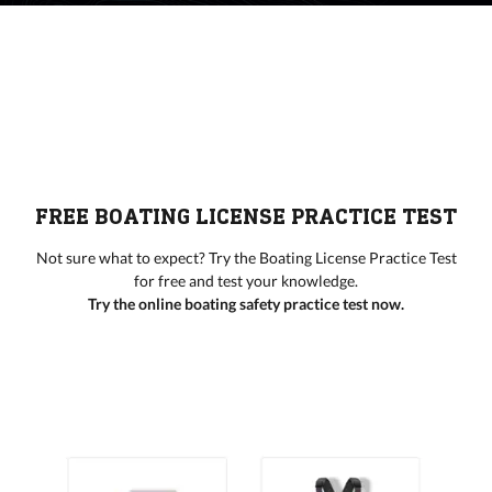
FREE BOATING LICENSE PRACTICE TEST
Not sure what to expect? Try the Boating License Practice Test
for free and test your knowledge.
Try the online boating safety practice test now.