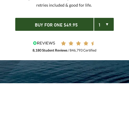
retries included & good for life.
BUY FOR
ONE
$
49.95
8,180 Student Reviews
/ 846,793 Certified