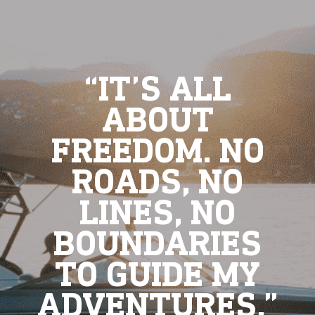
“IT’S ALL
ABOUT
FREEDOM. NO
ROADS, NO
LINES, NO
BOUNDARIES
TO GUIDE MY
ADVENTURES.”