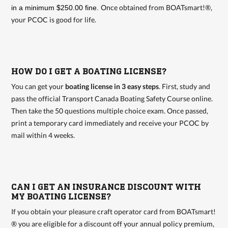
Once obtained from BOATsmart!®,
in a minimum $250.00 fine.
your PCOC is good for life.
HOW DO I GET A BOATING LICENSE?
You can get your
boating license in 3 easy steps
. First, study and
pass the official Transport Canada Boating Safety Course online.
Then take the 50 questions multiple choice exam. Once passed,
print a temporary card immediately and receive your PCOC by
mail within 4 weeks.
CAN I GET AN INSURANCE DISCOUNT WITH
MY BOATING LICENSE?
If you obtain your pleasure craft operator card from BOATsmart!
® you are eligible for a discount off your annual policy premium,