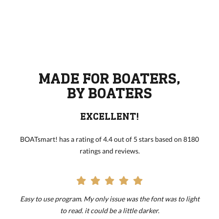
MADE FOR BOATERS,
BY BOATERS
EXCELLENT!
BOATsmart! has a rating of 4.4 out of 5 stars based on 8180
ratings and reviews.
Easy to use program. My only issue was the font was to light
to read. it could be a little darker.