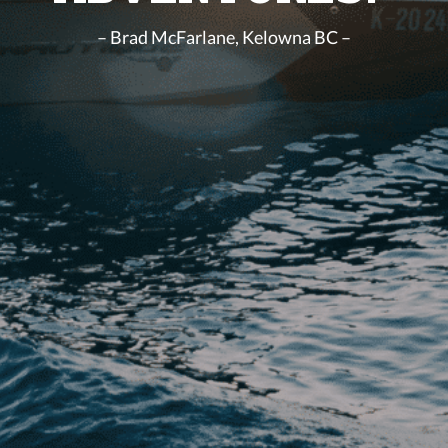
– Brad McFarlane, Kelowna BC –