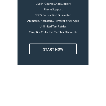
Live In-Course Chat Support
Phone Support
100% Satisfaction Guarantee
Animated, Narrated & Perfect For All Ages
Unlimited Test Retries
Campfire Collective Member Discounts
4 OR MORE
START NOW
3. GO BOATING TODAY
Card is good for life
Print temp card immediately
Avoid the $250 fine
$32
Go boating today
47
Each
Buy Now
GET YOUR LICENSE