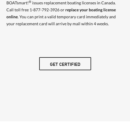
®
BOATsmart!
issues replacement boating licenses in Canada.
Call toll free 1-877-792-3926 or
replace your boating license
online
. You can print a valid temporary card immediately and
your replacement card will arrive by mail within 4 weeks.
GET CERTIFIED