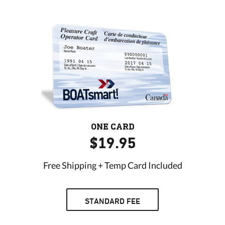
ONE CARD
$19.95
Free Shipping + Temp Card Included
STANDARD FEE