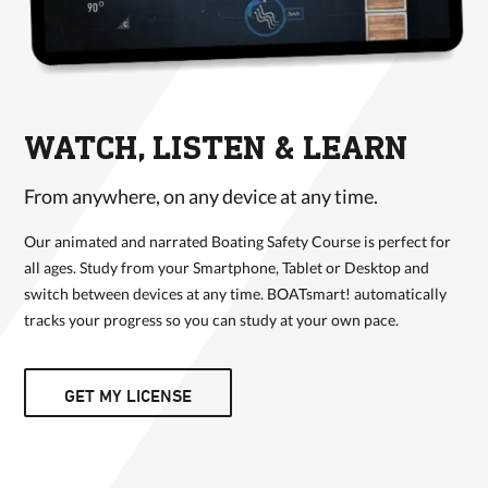
WATCH, LISTEN & LEARN
From anywhere, on any device at any time.
Our animated and narrated Boating Safety Course is perfect for
all ages. Study from your Smartphone, Tablet or Desktop and
switch between devices at any time. BOATsmart! automatically
tracks your progress so you can study at your own pace.
GET MY LICENSE