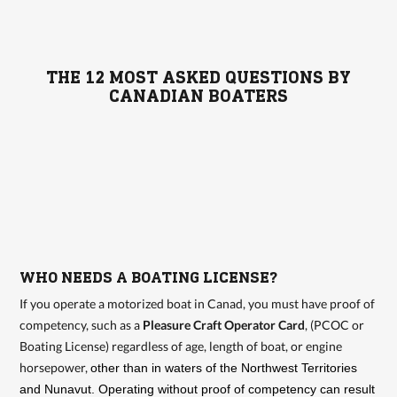
THE 12 MOST ASKED QUESTIONS BY
CANADIAN BOATERS
WHO NEEDS A BOATING LICENSE?
If you operate a motorized boat in Canad, you must have proof of
competency, such as a
Pleasure Craft Operator Card
, (PCOC or
Boating License) regardless of age, length of boat, or engine
horsepower,
other than in waters of the Northwest Territories
and Nunavut. Operating without proof of competency can result