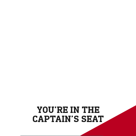
YOU’RE IN THE
CAPTAIN’S SEAT