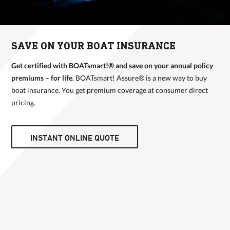
SAVE ON YOUR BOAT INSURANCE
Get certified with BOATsmart!® and save on your annual policy
premiums – for life.
BOATsmart! Assure® is a new way to buy
boat insurance. You get premium coverage at consumer direct
pricing.
INSTANT ONLINE QUOTE