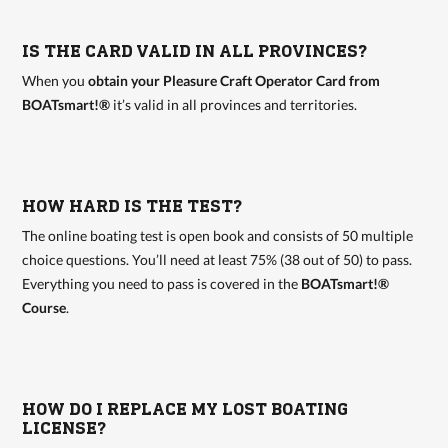
IS THE CARD VALID IN ALL PROVINCES?
When you
obtain your Pleasure Craft Operator Card from
BOATsmart!®
it’s valid in all provinces and territories.
HOW HARD IS THE TEST?
The online boating test is open book and consists of 50 multiple
choice questions. You’ll need at least 75% (38 out of 50) to pass.
Everything you need to pass is covered in the
BOATsmart!®
Course
.
HOW DO I REPLACE MY LOST BOATING
LICENSE?