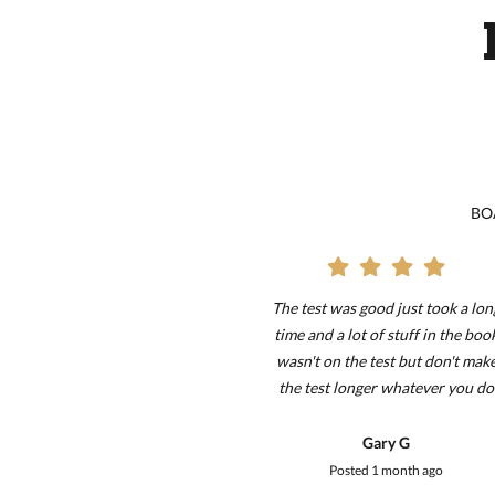
BOA
 and all, but it takes
The test was good just took a lon
le amount of time to
time and a lot of stuff in the boo
ed. Took me about 6
wasn't on the test but don't mak
!!!!!!!!!!!!!!!!!!!!!!!!!!!!!!!!!!!!!!!!!!!!!!!!!!!!!!!!!!!!!!!!!!!!!!!!!!!!!!!!!!!!!!!!!
 I only restarted a
the test longer whatever you do
wice. It was very
thank you
 and ill remember all
Liam P
Gary G
n boating. One major
ted
2 weeks ago
Posted
1 month ago
ade it take extra long