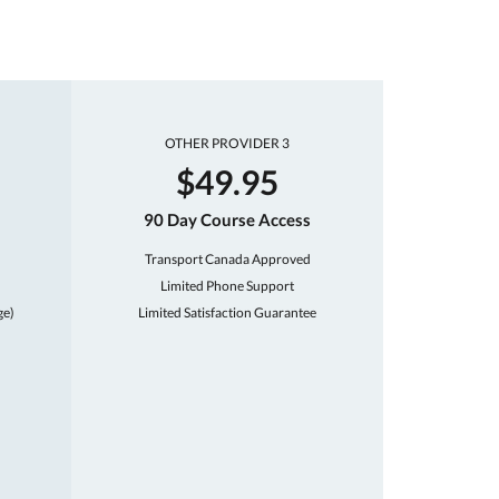
OTHER PROVIDER 3
$49.95
90 Day Course Access
Transport Canada Approved
Limited Phone Support
ge)
Limited Satisfaction Guarantee