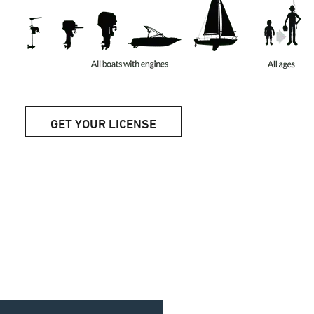
GET YOUR LICENSE