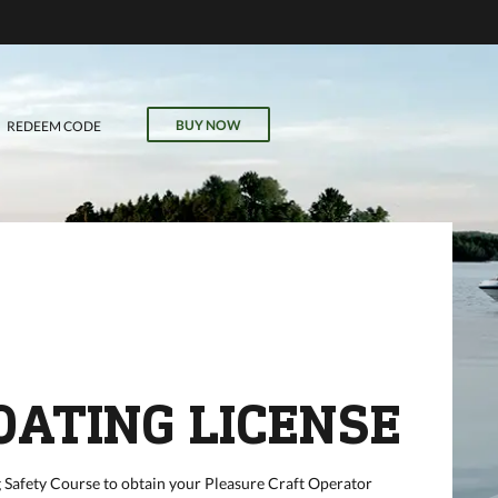
VE
r
il, field
BUY NOW
REDEEM CODE
our online
OATING LICENSE
 Safety Course to obtain your Pleasure Craft Operator