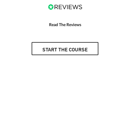
Read The Reviews
START THE COURSE