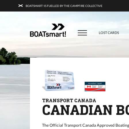
BOATSMART! IS FUELLED BY THE CAMPFIRE COLLECTIVE
BOATSMART! + CAMPFIRE COLLECTI
Campfire Collective helps people have awesome outdoo
adventures. We’re on a mission to get you to the water, tra
LOST CARDS
and mountain with more confidence.
Learn more about 
courses and what we do.
TRANSPORT CANADA
CANADIAN B
The Official Transport Canada Approved Boating