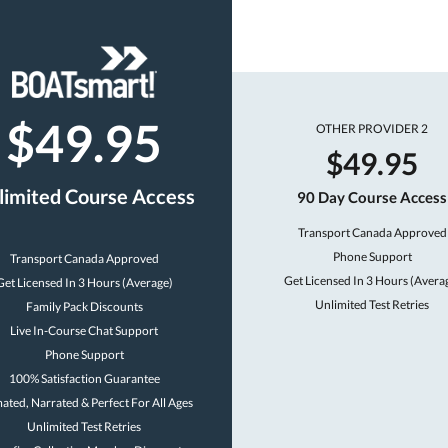
$49.95
OTHER PROVIDER 2
$49.95
limited Course Access
90 Day Course Access
Transport Canada Approved
Phone Support
Transport Canada Approved
Get Licensed In 3 Hours (Avera
Get Licensed In 3 Hours (Average)
Unlimited Test Retries
Family Pack Discounts
Live In-Course Chat Support
Phone Support
100% Satisfaction Guarantee
ated, Narrated & Perfect For All Ages
Unlimited Test Retries