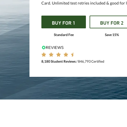
Card. Unlimited test retries included & good for l
BUY FOR 1
BUY FOR 2
Standard Fee
Save 15%
8,180 Student Reviews
/ 846,793 Certified