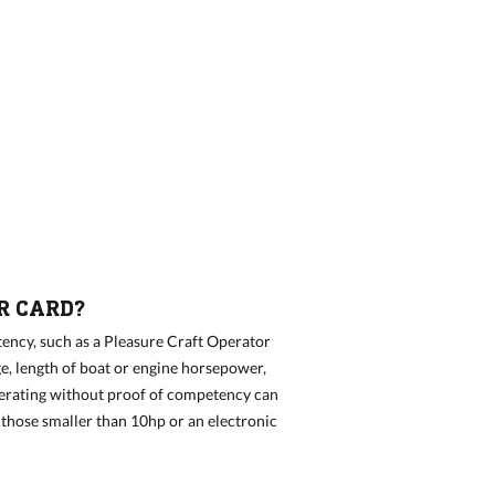
R CARD?
ency, such as a Pleasure Craft Operator
e, length of boat or engine horsepower,
perating without proof of competency can
n those smaller than 10hp or an electronic