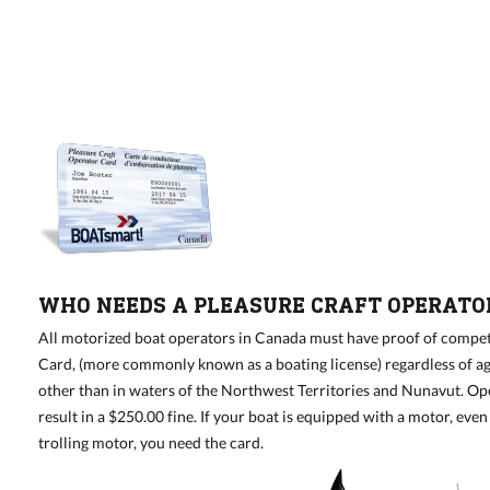
WHO NEEDS A PLEASURE CRAFT OPERATO
All motorized boat operators in Canada must have proof of compet
Card, (more commonly known as a boating license) regardless of ag
other than in waters of the Northwest Territories and Nunavut. O
result in a $250.00 fine. If your boat is equipped with a motor, eve
trolling motor, you need the card.