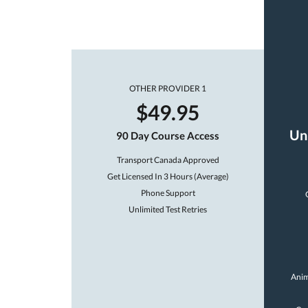
OTHER PROVIDER 1
$49.95
Un
90 Day Course Access
Transport Canada Approved
Get Licensed In 3 Hours (Average)
Phone Support
Unlimited Test Retries
Anim