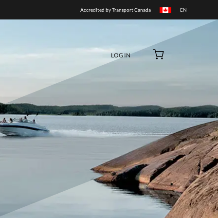
BUY NOW
Accredited by Transport Canada
LOG IN