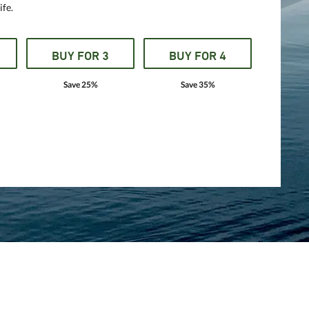
ife.
BUY FOR 3
BUY FOR 4
Save 25%
Save 35%