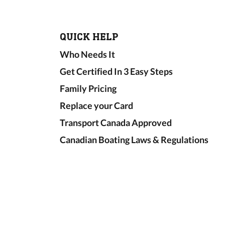
QUICK HELP
Who Needs It
Get Certified In 3 Easy Steps
Family Pricing
Replace your Card
Transport Canada Approved
Canadian Boating Laws & Regulations