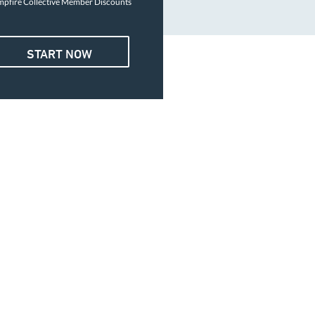
pfire Collective Member Discounts
START NOW