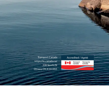
Transport Canada
https://tc.canada.ca/
330 Sparks St
Ottawa ON K1A 0N5