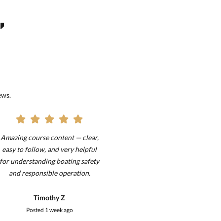
,
ews.
Amazing course content — clear,
it was very good I re
easy to follow, and very helpful
visual questions on 
for understanding boating safety
test than
and responsible operation.
!!!!!!!!!!!!!!!!!!!!!!!!!
Timothy Z
ouia
Posted
1 week ago
Posted
1 wee