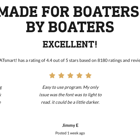
MADE FOR BOATERS
BY BOATERS
EXCELLENT!
Tsmart! has a rating of 4.4 out of 5 stars based on 8180 ratings and revi
g
Easy to use program. My only
k
issue was the font was to light to
e
read. it could be a little darker.
!!!!!!!!!!!!!!!!!!!!!!!!!!!!!!!!!!!!!!!!!
Jimmy E
Posted
1 week ago