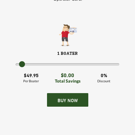
1 BOATER
$0.00
$49.95
0%
Total Savings
Per Boater
Discount
BUY NOW