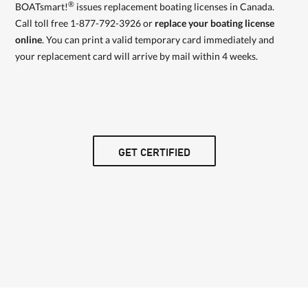
®
BOATsmart!
issues replacement boating licenses in Canada.
Call toll free 1-877-792-3926 or
replace your boating license
online
. You can print a valid temporary card immediately and
your replacement card will arrive by mail within 4 weeks.
GET CERTIFIED