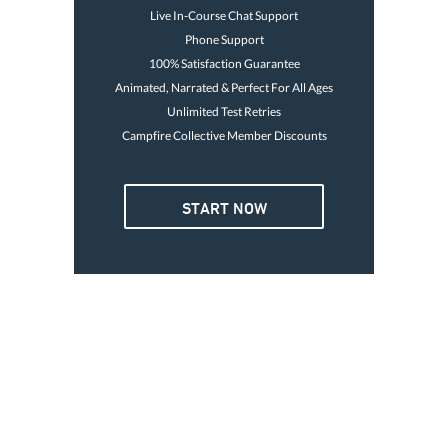
Live In-Course Chat Support
Phone Support
100% Satisfaction Guarantee
Animated, Narrated & Perfect For All Ages
Unlimited Test Retries
Campfire Collective Member Discounts
4 OR MORE
START NOW
3. GO BOATING TODAY
Card is good for life
Print temp card immediately
Avoid the $250 fine
$32
Go boating today
47
Each
Buy Now
GET YOUR LICENSE