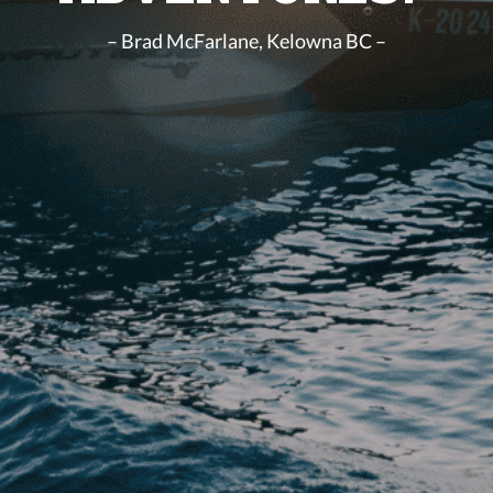
– Brad McFarlane, Kelowna BC –