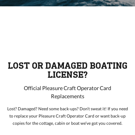
LOST OR DAMAGED BOATING
LICENSE?
Official Pleasure Craft Operator Card
Replacements
Lost? Damaged? Need some back-ups? Don’t sweat it! If you need
to replace your Pleasure Craft Operator Card or want back-up
copies for the cottage, cabin or boat we’ve got you covered.