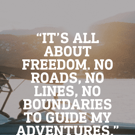
“IT’S ALL
ABOUT
FREEDOM. NO
ROADS, NO
LINES, NO
BOUNDARIES
TO GUIDE MY
ADVENTURES.”