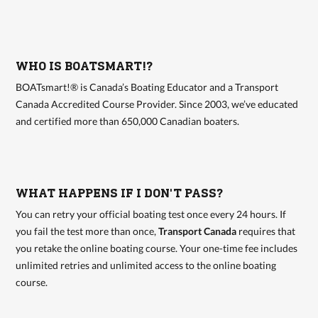
WHO IS BOATSMART!?
BOATsmart!® is Canada’s Boating Educator and a Transport
Canada Accredited Course Provider. Since 2003, we’ve educated
and certified more than 650,000 Canadian boaters.
WHAT HAPPENS IF I DON'T PASS?
You can retry your official boating test once every 24 hours. If
you fail the test more than once,
Transport Canada
requires that
you retake the online boating course. Your one-time fee includes
unlimited retries and unlimited access to the online boating
course.