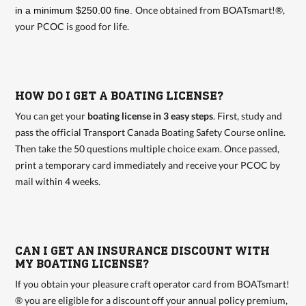
Once obtained from BOATsmart!®,
in a minimum $250.00 fine.
your PCOC is good for life.
HOW DO I GET A BOATING LICENSE?
You can get your
boating license in 3 easy steps
. First, study and
pass the official Transport Canada Boating Safety Course online.
Then take the 50 questions multiple choice exam. Once passed,
print a temporary card immediately and receive your PCOC by
mail within 4 weeks.
CAN I GET AN INSURANCE DISCOUNT WITH
MY BOATING LICENSE?
If you obtain your pleasure craft operator card from BOATsmart!
® you are eligible for a discount off your annual policy premium,