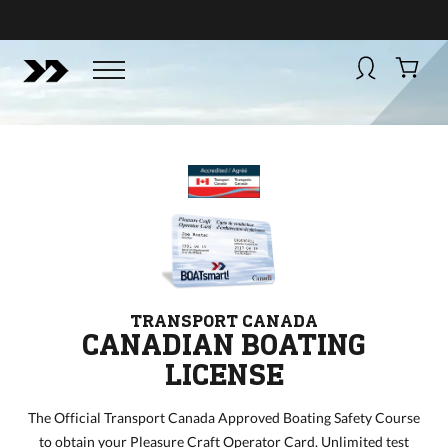
BUY NOW
BOATSMART! + CAMPFIRE COLLECTIVE
Campfire Collective helps people have awesome outdoo
adventures. We’re on a mission to get you to the water, tra
and mountain with more confidence.
Learn more about 
courses and what we do.
TRANSPORT CANADA
CANADIAN BOATING
LICENSE
The Official Transport Canada Approved Boating Safety Course
to obtain your Pleasure Craft Operator Card. Unlimited test