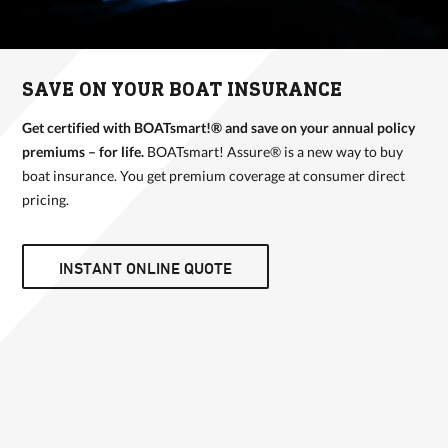
SAVE ON YOUR BOAT INSURANCE
Get certified with BOATsmart!® and save on your annual policy
premiums – for life.
BOATsmart! Assure® is a new way to buy
boat insurance. You get premium coverage at consumer direct
pricing.
INSTANT ONLINE QUOTE