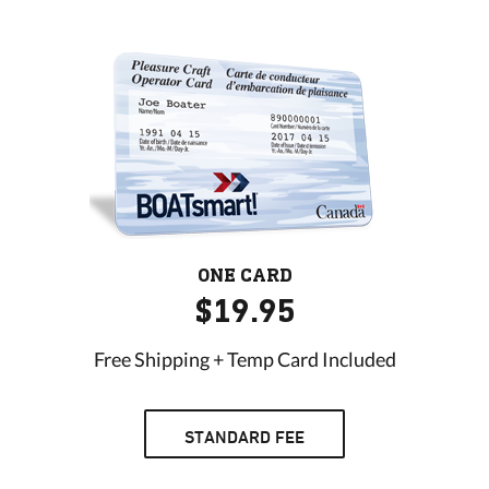
ONE CARD
$19.95
Free Shipping + Temp Card Included
STANDARD FEE