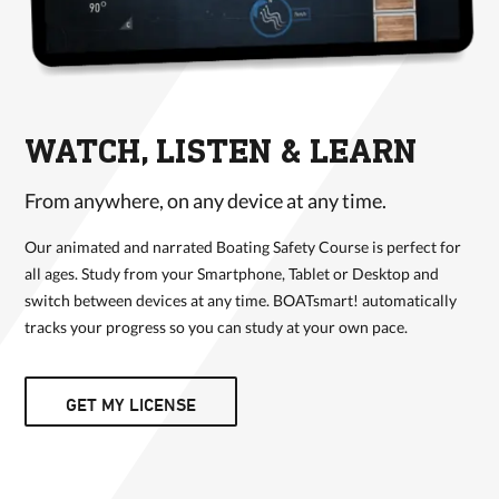
WATCH, LISTEN & LEARN
From anywhere, on any device at any time.
Our animated and narrated Boating Safety Course is perfect for
all ages. Study from your Smartphone, Tablet or Desktop and
switch between devices at any time. BOATsmart! automatically
tracks your progress so you can study at your own pace.
GET MY LICENSE