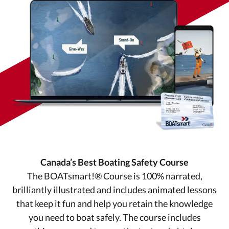
Canada’s Best Boating Safety Course
The BOATsmart!® Course is 100% narrated,
brilliantly illustrated and includes animated lessons
that keep it fun and help you retain the knowledge
you need to boat safely. The course includes