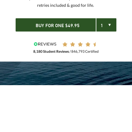
retries included & good for life.
BUY FOR
ONE
$
49.95
8,180 Student Reviews
/ 846,793 Certified