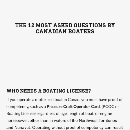
THE 12 MOST ASKED QUESTIONS BY
CANADIAN BOATERS
WHO NEEDS A BOATING LICENSE?
If you operate a motorized boat in Canad, you must have proof of
competency, such as a
Pleasure Craft Operator Card
, (PCOC or
Boating License) regardless of age, length of boat, or engine
horsepower,
other than in waters of the Northwest Territories
and Nunavut. Operating without proof of competency can result