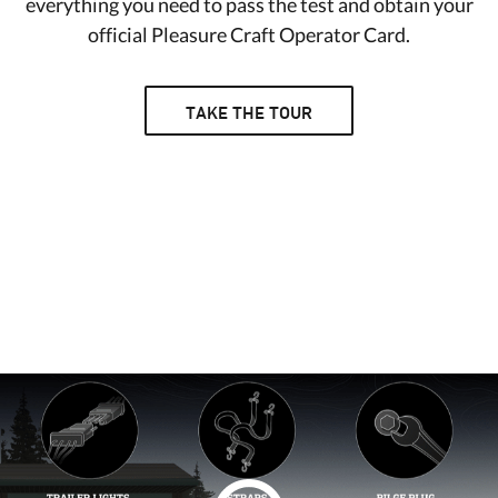
everything you need to pass the test and obtain your
official Pleasure Craft Operator Card.
TAKE THE TOUR