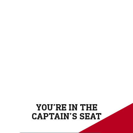
YOU’RE IN THE
CAPTAIN’S SEAT