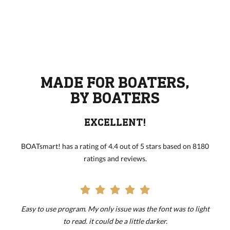
MADE FOR BOATERS,
BY BOATERS
EXCELLENT!
BOATsmart! has a rating of 4.4 out of 5 stars based on 8180
ratings and reviews.
Easy to use program. My only issue was the font was to light
to read. it could be a little darker.