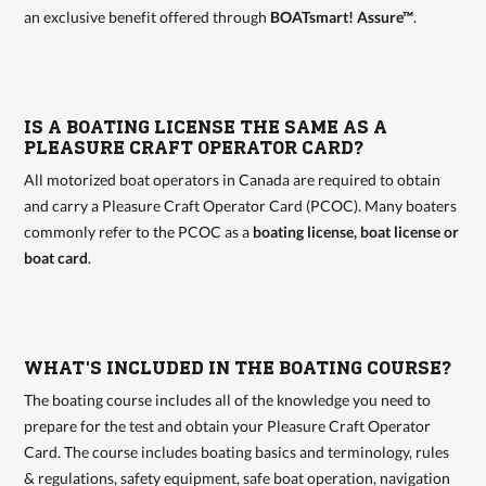
an exclusive benefit offered through
BOATsmart! Assure™
.
IS A BOATING LICENSE THE SAME AS A
PLEASURE CRAFT OPERATOR CARD?
All motorized boat operators in Canada are required to obtain
and carry a Pleasure Craft Operator Card (PCOC). Many boaters
commonly refer to the PCOC as a
boating license, boat license or
boat card
.
WHAT'S INCLUDED IN THE BOATING COURSE?
The boating course includes all of the knowledge you need to
prepare for the test and obtain your Pleasure Craft Operator
Card. The course includes boating basics and terminology, rules
& regulations, safety equipment, safe boat operation, navigation