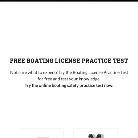
FREE BOATING LICENSE PRACTICE TEST
Not sure what to expect? Try the Boating License Practice Test
for free and test your knowledge.
Try the online boating safety practice test now.