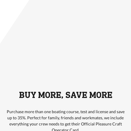
BUY MORE, SAVE MORE
Purchase more than one boating course, test and license and save
up to 35%. Perfect for family, friends and workmates, we include
everything your crew needs to get their Official Pleasure Craft
Operator Card.