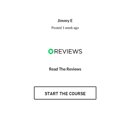
Jimmy E
Posted
1 week ago
Read The Reviews
START THE COURSE