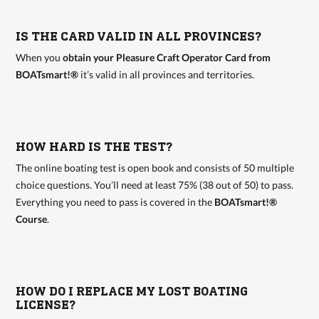
IS THE CARD VALID IN ALL PROVINCES?
When you
obtain your Pleasure Craft Operator Card from
BOATsmart!®
it’s valid in all provinces and territories.
HOW HARD IS THE TEST?
The online boating test is open book and consists of 50 multiple
choice questions. You’ll need at least 75% (38 out of 50) to pass.
Everything you need to pass is covered in the
BOATsmart!®
Course
.
HOW DO I REPLACE MY LOST BOATING
LICENSE?