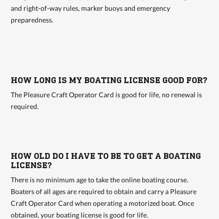
and right-of-way rules, marker buoys and emergency
preparedness.
HOW LONG IS MY BOATING LICENSE GOOD FOR?
The Pleasure Craft Operator Card is good for life, no renewal is
required.
HOW OLD DO I HAVE TO BE TO GET A BOATING
LICENSE?
There is no minimum age to take the online boating course.
Boaters of all ages are required to obtain and carry a Pleasure
Craft Operator Card when operating a motorized boat. Once
obtained, your boating license is good for life.