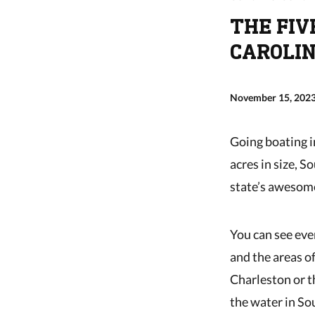
THE FIV
CAROLI
November 15, 202
Going boating i
acres in size, S
state’s awesom
You can see eve
and the areas of
Charleston or t
the water in So