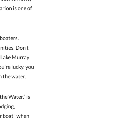
arion is one of
 boaters.
nities. Don’t
n Lake Murray
ou’re lucky, you
n the water.
the Water,” is
odging,
ur boat” when