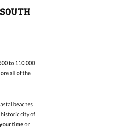
 SOUTH
,500 to 110,000
ore all of the
oastal beaches
historic city of
your time
on