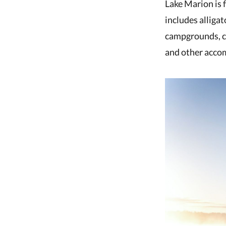
Lake Marion is f
includes alligat
campgrounds, cab
and other accom