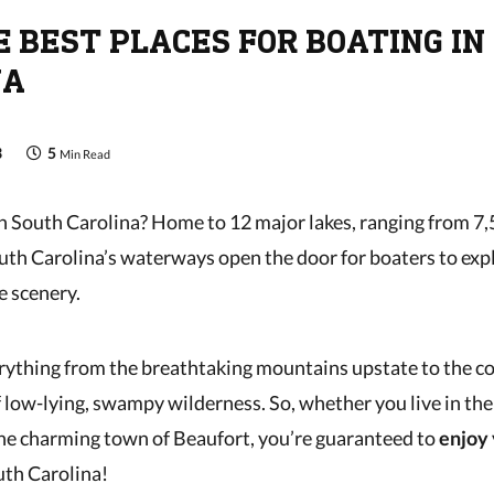
E BEST PLACES FOR BOATING IN
NA
3
5
Min Read
n South Carolina? Home to 12 major lakes, ranging from 7
outh Carolina’s waterways open the door for boaters to expl
e scenery.
rything from the breathtaking mountains upstate to the c
 low-lying, swampy wilderness. So, whether you live in the 
he charming town of Beaufort, you’re guaranteed to
enjoy 
uth Carolina!