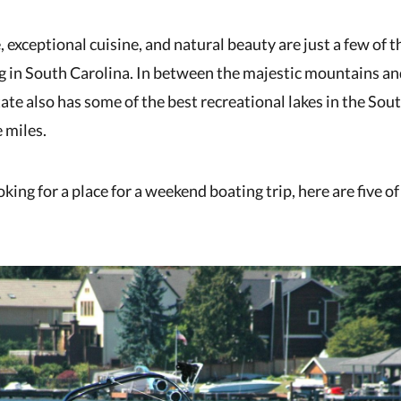
, exceptional cuisine, and natural beauty are just a few of 
ng in South Carolina. In between the majestic mountains an
tate also has some of the best recreational lakes in the Sou
 miles.
ing for a place for a weekend boating trip, here are five of 