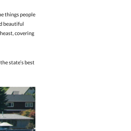
the things people
d beautiful
theast, covering
the state’s best