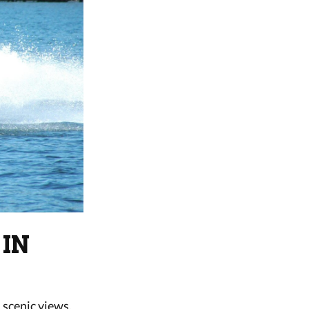
 IN
 scenic views,