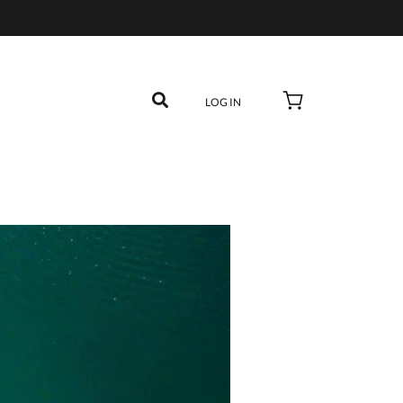
LOG IN