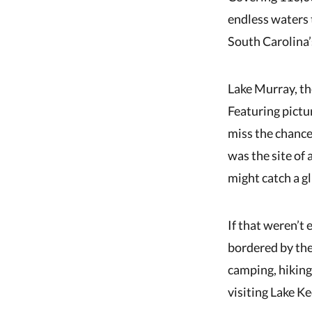
endless waters 
South Carolina’
Lake Murray, the
Featuring pictur
miss the chance
was the site of 
might catch a g
If that weren’t
bordered by the 
camping, hiking
visiting Lake K