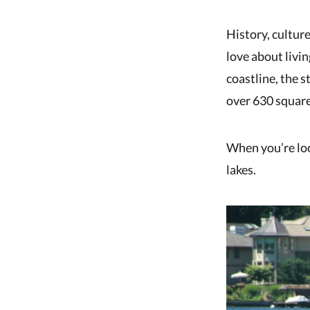
History, culture
love about livi
coastline, the s
over 630 square
When you’re look
lakes.