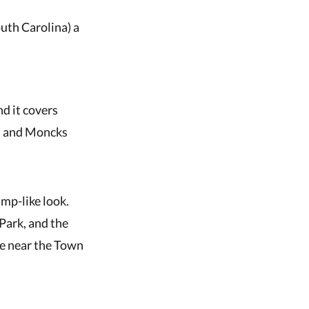
outh Carolina) a
nd it covers
n, and Moncks
amp-like look.
Park, and the
ke near the Town