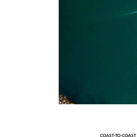
COAST-TO-COAST