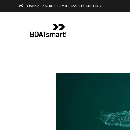
BOATSMART! IS FUELLED BY THE CAMPFIRE COLLECTIVE
BOATSMART! + CAMPFIRE COLLECTI
Campfire Collective helps people have awesome outdoo
adventures. We’re on a mission to get you to the water, tra
and mountain with more confidence.
Learn more about 
courses and what we do.