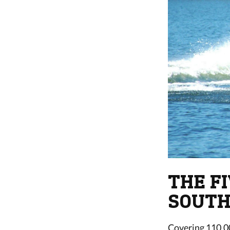
THE F
SOUTH
Covering 110,00