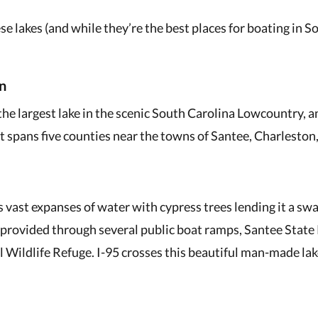
ese lakes (and while they’re the best places for boating in S
n
the largest lake in the scenic South Carolina Lowcountry, a
It spans five counties near the towns of Santee, Charlesto
 vast expanses of water with cypress trees lending it a sw
s provided through several public boat ramps, Santee State 
 Wildlife Refuge. I-95 crosses this beautiful man-made la