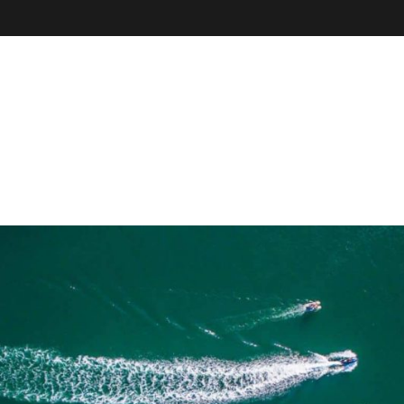
VE
r
il, field
our online