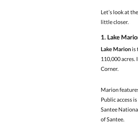
Let’s look at th
little closer.
1. Lake Mario
Lake Marion
is 
110,000 acres. 
Corner.
Marion features
Public access i
Santee National
of Santee.