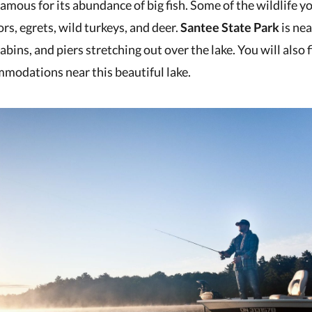
amous for its abundance of big fish. Some of the wildlife yo
ors, egrets, wild turkeys, and deer.
Santee State Park
is nea
ins, and piers stretching out over the lake. You will also 
modations near this beautiful lake.