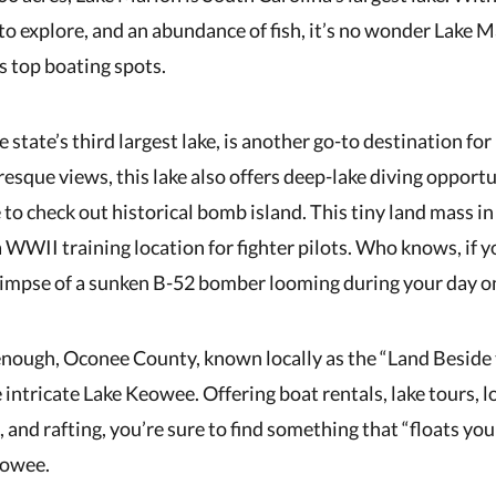
to explore, and an abundance of fish, it’s no wonder Lake M
s top boating spots.
 state’s third largest lake, is another go-to destination for
esque views, this lake also offers deep-lake diving opportu
 to check out historical bomb island. This tiny land mass i
a WWII training location for fighter pilots. Who knows, if y
limpse of a sunken B-52 bomber looming during your day o
 enough, Oconee County, known locally as the “Land Beside 
intricate Lake Keowee. Offering boat rentals, lake tours, l
, and rafting, you’re sure to find something that “floats yo
eowee.