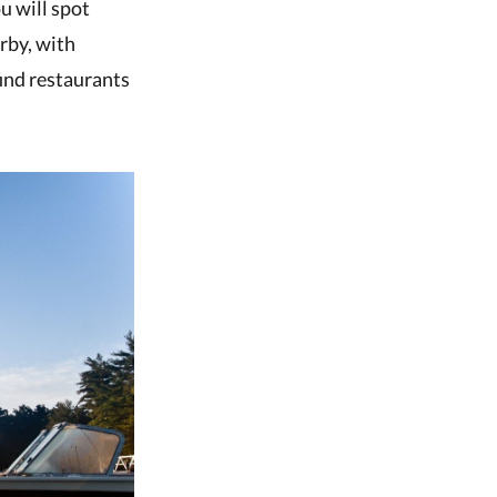
u will spot
rby, with
find restaurants