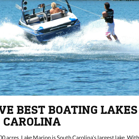
IVE BEST BOATING LAKES
 CAROLINA
0 acres, Lake Marion is South Carolina’s largest lake. With