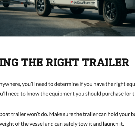
ING THE RIGHT TRAILER
nywhere, you’ll need to determine if you have the right eq
you’ll need to know the equipment you should purchase for t
boat trailer won’t do. Make sure the trailer can hold your 
eight of the vessel and can safely tow it and launch it.