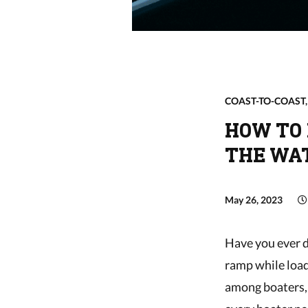
COAST-TO-COAST
HOW TO 
THE WA
May 26, 2023
Have you ever d
ramp while load
among boaters, 