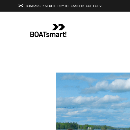
BOATSMART! IS FUELLED BY THE CAMPFIRE COLLECTIVE
BOATSMART! + CAMPFIRE COLLECTI
Campfire Collective helps people have awesome outdoo
adventures. We’re on a mission to get you to the water, tra
and mountain with more confidence.
Learn more about 
courses and what we do.