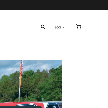
LOG IN