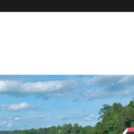
VE
r
il, field
our online