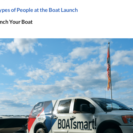
ypes of People at the Boat Launch
nch Your Boat