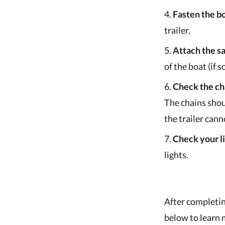
Fasten the bo
trailer.
Attach the sa
of the boat (if 
Check the ch
The chains shou
the trailer cann
Check your li
lights.
After completin
below to learn 