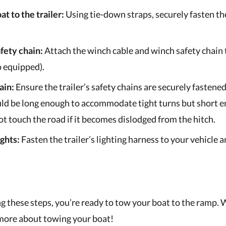
at to the trailer:
Using tie-down straps, securely fasten th
fety chain:
Attach the winch cable and winch safety chain
so equipped).
ain:
Ensure the trailer’s safety chains are securely fastened
ld be long enough to accommodate tight turns but short e
ot touch the road if it becomes dislodged from the hitch.
ghts:
Fasten the trailer’s lighting harness to your vehicle 
g these steps, you’re ready to tow your boat to the ramp. 
more about towing your boat!