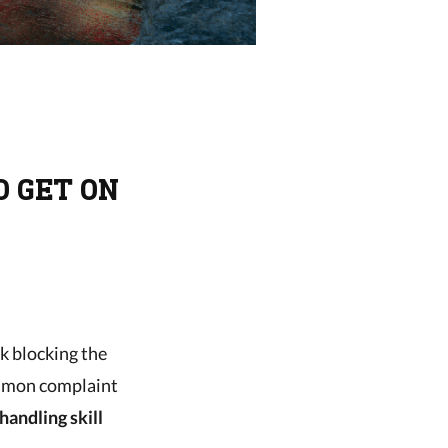
O GET ON
ck blocking the
ommon complaint
handling skill