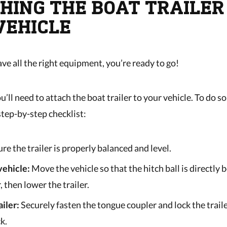
HING THE BOAT TRAILER
VEHICLE
ve all the right equipment, you’re ready to go!
ou’ll need to attach the boat trailer to your vehicle. To do so
step-by-step checklist:
ure the trailer is properly balanced and level.
vehicle:
Move the vehicle so that the hitch ball is directly 
, then lower the trailer.
ailer:
Securely fasten the tongue coupler and lock the traile
k.