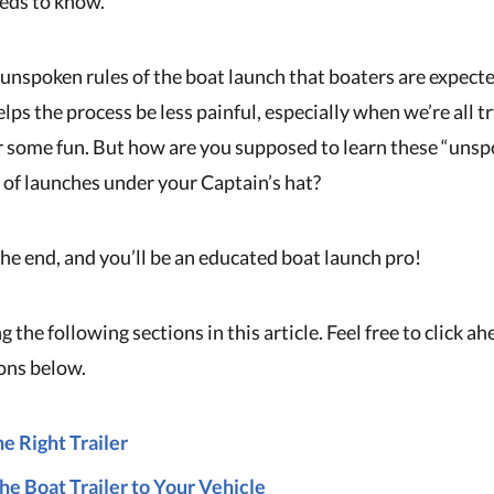
eds to know.
 unspoken rules of the boat launch that boaters are expect
elps the process be less painful, especially when we’re all t
r some fun. But how are you supposed to learn these “unsp
of launches under your Captain’s hat?
the end, and you’ll be an educated boat launch pro!
g the following sections in this article. Feel free to click a
ions below.
e Right Trailer
he Boat Trailer to Your Vehicle