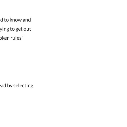
ed to know and
rying to get out
oken rules”
head by selecting