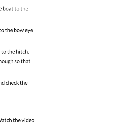
e boat to the
 to the bow eye
 to the hitch.
nough so that
and check the
Watch the video