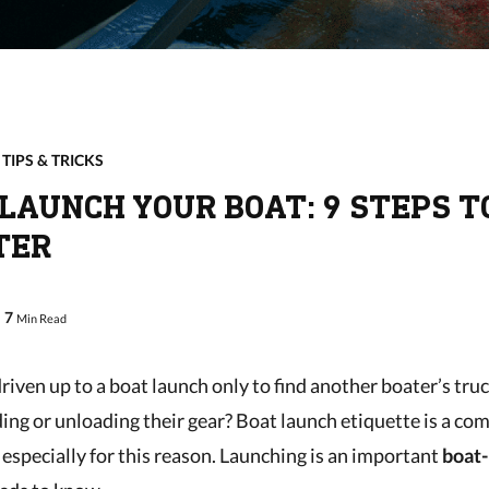
,
TIPS & TRICKS
LAUNCH YOUR BOAT: 9 STEPS T
TER
7
Min Read
riven up to a boat launch only to find another boater’s tru
ing or unloading their gear? Boat launch etiquette is a c
especially for this reason. Launching is an important
boat-