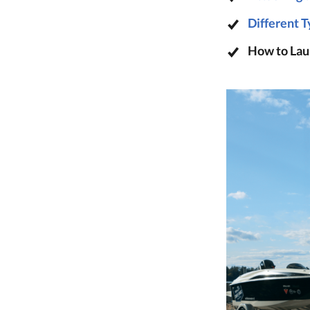
Different T
How to Lau