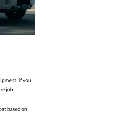
uipment. If you
he job.
boat based on