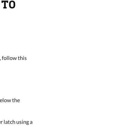
 TO
, follow this
below the
r latch using a