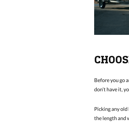
CHOOS
Before you go a
don’t have it, 
Picking any old 
the length and w