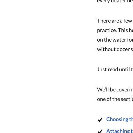
every boater ne
There are a few
practice. This h
on the water fo
without dozens 
Just read until 
We’ll be coverin
one of the sect
Choosing th
Attaching t