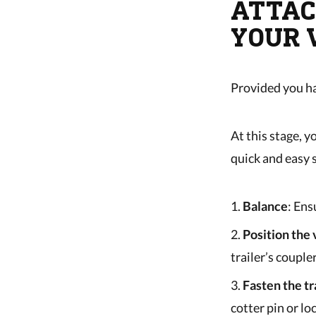
ATTAC
YOUR 
Provided you ha
At this stage, y
quick and easy 
Balance
: Ens
Position the 
trailer’s coupler
Fasten the tr
cotter pin or loc