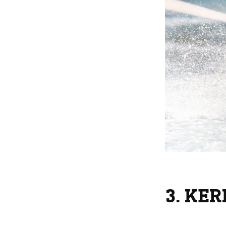
3. KE