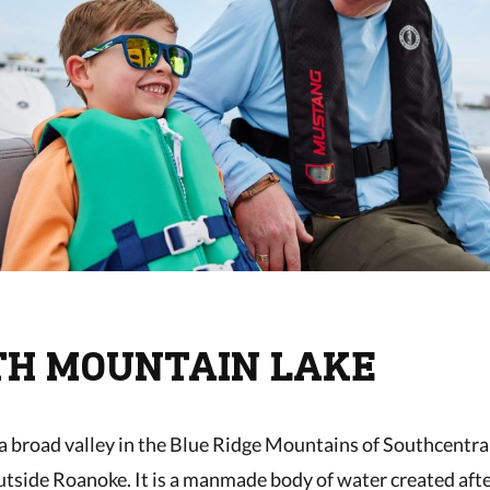
ITH MOUNTAIN LAKE
n a broad valley in the Blue Ridge Mountains of Southcentral
utside Roanoke. It is a manmade body of water created aft