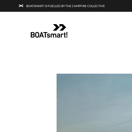
BOATSMART! IS FUELLED BY THE CAMPFIRE COLLECTIVE
BOATSMART! + CAMPFIRE COLLECTI
Campfire Collective helps people have awesome outdoo
adventures. We’re on a mission to get you to the water, tra
and mountain with more confidence.
Learn more about 
courses and what we do.