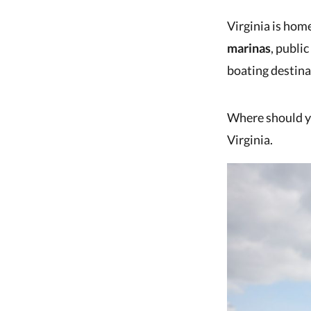
Virginia is hom
marinas
, publi
boating destinat
Where should yo
Virginia.