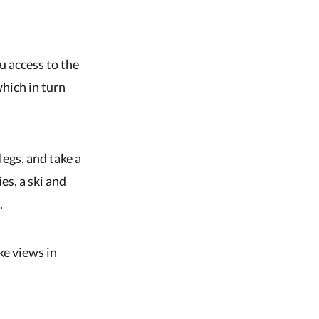
u access to the
which in turn
legs, and take a
es, a ski and
.
ke views in