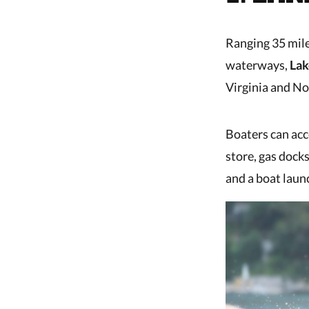
Ranging 35 mile
waterways,
Lak
Virginia and No
Boaters can acc
store, gas docks
and a boat laun