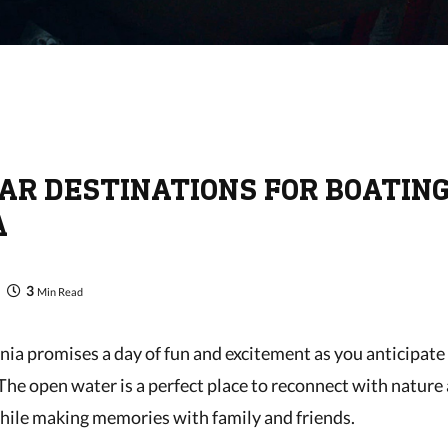
AR DESTINATIONS FOR BOATING
A
3
Min Read
inia promises a day of fun and excitement as you anticipat
 The open water is a perfect place to reconnect with nature
hile making memories with family and friends.