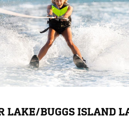
RR LAKE/BUGGS ISLAND L