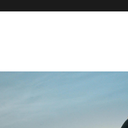
VE
r
il, field
our online