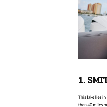
1. SM
This lake lies i
than 40 miles o