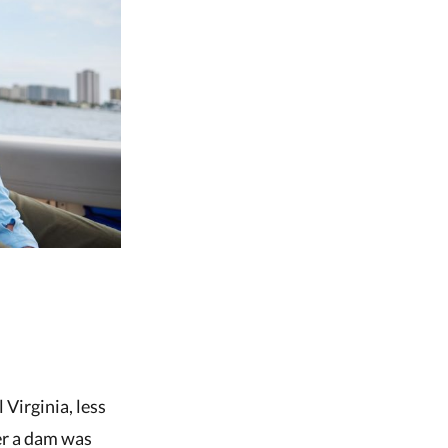
 Virginia, less
er a dam was