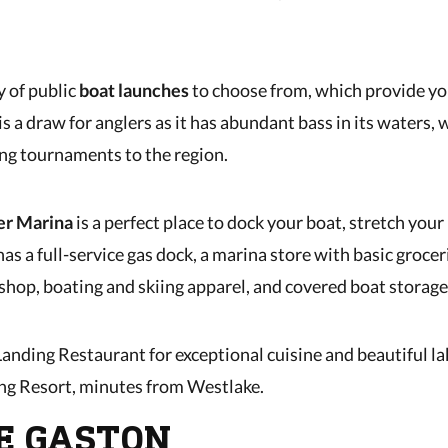
y of public
boat launches
to choose from, which provide yo
is a draw for anglers as it has abundant bass in its waters, 
hing tournaments to the region.
er Marina
is a perfect place to dock your boat, stretch your 
has a full-service gas dock, a marina store with basic groceri
hop, boating and skiing apparel, and covered boat storage
anding Restaurant for exceptional cuisine and beautiful la
ng Resort, minutes from Westlake.
KE GASTON