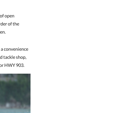
 of open
rder of the
en.
s a convenience
ed tackle shop,
e or HWY 903.