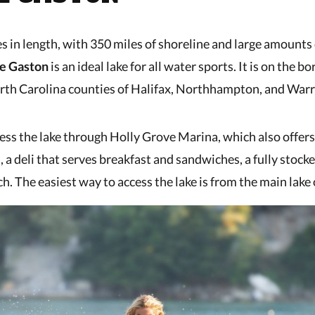
s in length, with 350 miles of shoreline and large amounts
e Gaston
is an ideal lake for all water sports. It is on the bo
rth Carolina counties of Halifax, Northhampton, and Warr
ess the lake through Holly Grove Marina, which also offer
, a deli that serves breakfast and sandwiches, a fully stock
ch. The easiest way to access the lake is from the main lak