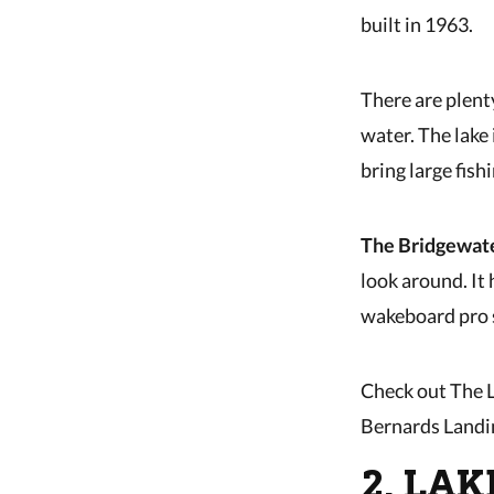
built in 1963.
There are plent
water. The lake 
bring large fis
The Bridgewat
look around. It 
wakeboard pro s
Check out The L
Bernards Landi
2. LA