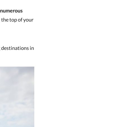
numerous
 the top of your
 destinations in