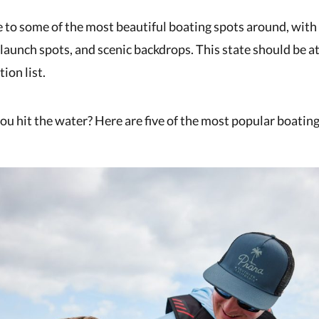
e to some of the most beautiful boating spots around, with
c launch spots, and scenic backdrops. This state should be at
ion list.
u hit the water? Here are five of the most popular boating