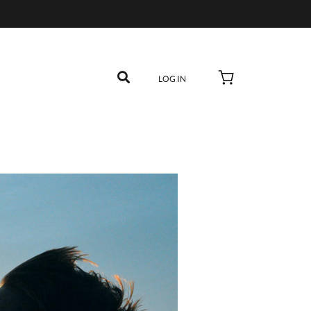
LOG IN