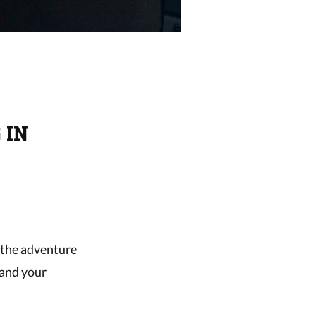
 IN
e the adventure
 and your