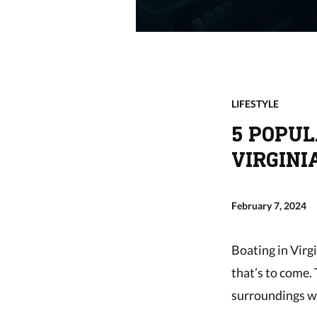
LIFESTYLE
5 POPUL
VIRGINI
February 7, 2024
Boating in Virg
that’s to come.
surroundings w