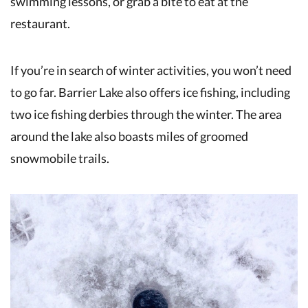
swimming lessons, or grab a bite to eat at the
restaurant.
If you’re in search of winter activities, you won’t need
to go far. Barrier Lake also offers ice fishing, including
two ice fishing derbies through the winter. The area
around the lake also boasts miles of groomed
snowmobile trails.