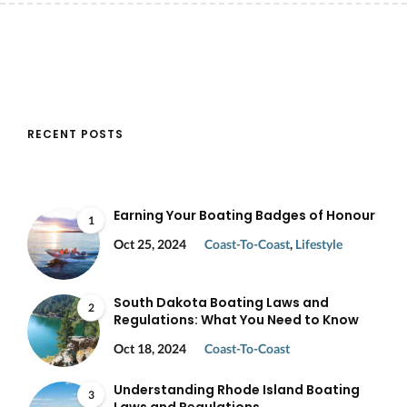
RECENT POSTS
Earning Your Boating Badges of Honour
1
Oct 25, 2024
Coast-To-Coast
,
Lifestyle
South Dakota Boating Laws and
2
Regulations: What You Need to Know
Oct 18, 2024
Coast-To-Coast
Understanding Rhode Island Boating
3