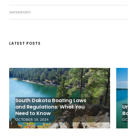
WATERSPORTS
LATEST POSTS
South Dakota Boating Laws
and Regulations: What You
Under
Need to Know
Boati
OCTOBER 18, 2024
OCTOBER