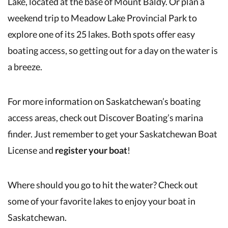
Lake, located at the base of Mount Baldy. Or plan a
weekend trip to Meadow Lake Provincial Park to
explore one of its 25 lakes. Both spots offer easy
boating access, so getting out for a day on the water is
a breeze.
For more information on Saskatchewan’s boating
access areas, check out Discover Boating’s marina
finder. Just remember to get your Saskatchewan Boat
License and
register your boat
!
Where should you go to hit the water? Check out
some of your favorite lakes to enjoy your boat in
Saskatchewan.