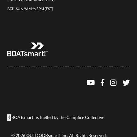
SAT - SUN 9AM to 3PM (EST)
BOATsmart! is fuelled by the
Campfire Collective
©
2026
OUTDOORsmart! Inc. All Rights Reserved.