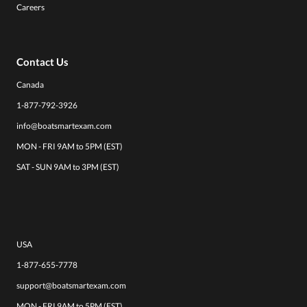
Careers
Contact Us
Canada
1-877-792-3926
info@boatsmartexam.com
MON - FRI 9AM to 5PM (EST)
SAT - SUN 9AM to 3PM (EST)
USA
1-877-655-7778
support@boatsmartexam.com
MON - FRI 9AM to 5PM (EST)