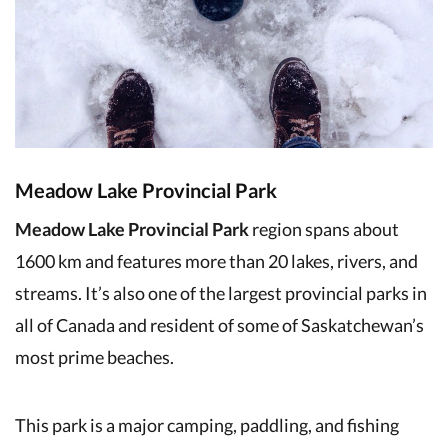
Meadow Lake Provincial Park
Meadow Lake Provincial Park
region spans about
1600 km and features more than 20 lakes, rivers, and
streams. It’s also one of the largest provincial parks in
all of Canada and resident of some of Saskatchewan’s
most prime beaches.
This park is a major camping, paddling, and fishing