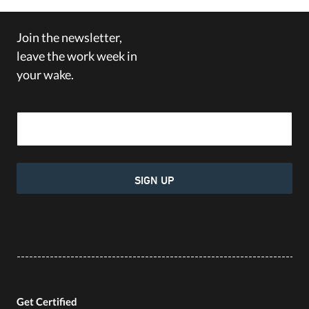
Join the newsletter,
leave the work week in
your wake.
Email Address
SIGN UP
Get Certified