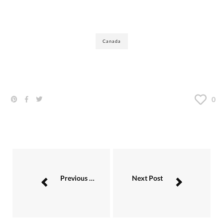
Canada
0
Previous Post
Next Post