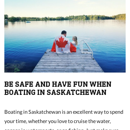
BE SAFE AND HAVE FUN WHEN
BOATING IN SASKATCHEWAN
Boating in Saskatchewan is an excellent way to spend
your time, whether you love to cruise the water,