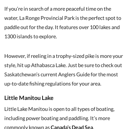
If you’re in search of a more peaceful time on the
water, La Ronge Provincial Park is the perfect spot to
paddle out for the day. It features over 100 lakes and
1300 islands to explore.
However, if reeling in a trophy-sized pike is more your
style, hit up Athabasca Lake. Just be sure to check out
Saskatchewan’s current Anglers Guide for the most
up-to-date fishing regulations for your area.
Little Manitou Lake
Little Lake Manitou is open to all types of boating,
including power boating and paddling. It’s more
commonly known as
Canada’s Dead Sea
.