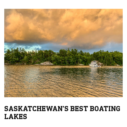
SASKATCHEWAN’S BEST BOATING
LAKES