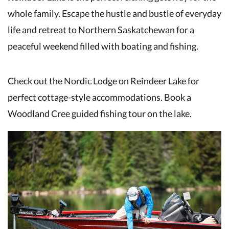
whole family. Escape the hustle and bustle of everyday
life and retreat to Northern Saskatchewan for a
peaceful weekend filled with boating and fishing.
Check out the Nordic Lodge on Reindeer Lake for
perfect cottage-style accommodations. Book a
Woodland Cree guided fishing tour on the lake.