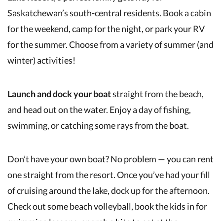
Saskatchewan’s south-central residents. Book a cabin
for the weekend, camp for the night, or park your RV
for the summer. Choose from a variety of summer (and
winter) activities!
Launch and dock your boat
straight from the beach,
and head out on the water. Enjoy a day of fishing,
swimming, or catching some rays from the boat.
Don’t have your own boat? No problem — you can rent
one straight from the resort. Once you’ve had your fill
of cruising around the lake, dock up for the afternoon.
Check out some beach volleyball, book the kids in for