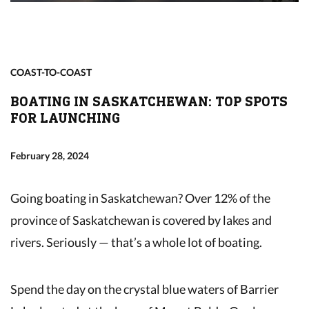
COAST-TO-COAST
BOATING IN SASKATCHEWAN: TOP SPOTS
FOR LAUNCHING
February 28, 2024
Going boating in Saskatchewan? Over 12% of the
province of Saskatchewan is covered by lakes and
rivers. Seriously — that’s a whole lot of boating.
Spend the day on the crystal blue waters of Barrier