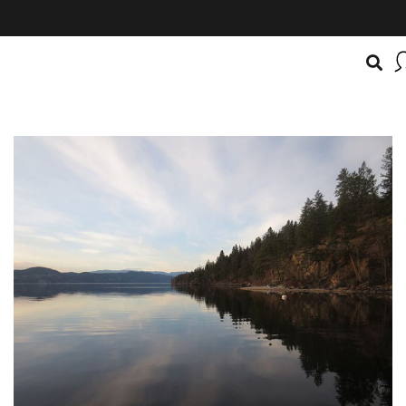
BOATSMART! + CAMPFIRE COLLECTIVE
Campfire Collective helps people have awesome outdoo
adventures. We’re on a mission to get you to the water, tra
and mountain with more confidence.
Learn more about 
courses and what we do.