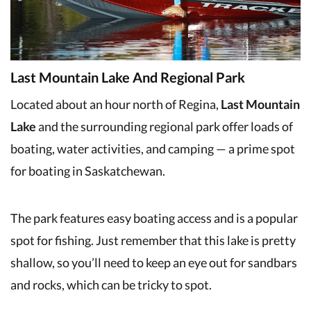
Last Mountain Lake And Regional Park
Located about an hour north of Regina,
Last Mountain
Lake
and the surrounding regional park offer loads of
boating, water activities, and camping — a prime spot
for boating in Saskatchewan.
The park features easy boating access and is a popular
spot for fishing. Just remember that this lake is pretty
shallow, so you’ll need to keep an eye out for sandbars
and rocks, which can be tricky to spot.