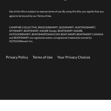
Use of this Site is subject to express terms of use. By using this Site, you signify that you
agree to be bound by our
Terms of Use.
CAMPFIRE COLLECTIVE, PADDLERSMART!, SLEDSMART!, HUNTINGSMART!,
ATVSMART!, BOATSMART! ASSURE Design, BOATSMART! ASSURE,
OUTDOORSMART!, BOATSMARTEXAM.COM, BOAT SMART, BOATSMART! CANADA
and BOATSMART! are registered and/or unregistered trademarks owned by
OUTDOORsmart! Inc.
Privacy Policy
Terms of Use
Your Privacy Choices