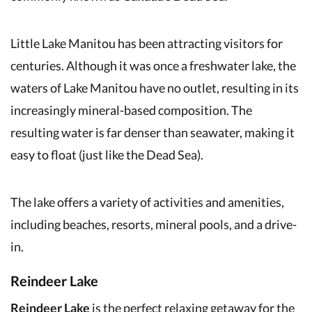
Little Lake Manitou has been attracting visitors for
centuries. Although it was once a freshwater lake, the
waters of Lake Manitou have no outlet, resulting in its
increasingly mineral-based composition. The
resulting water is far denser than seawater, making it
easy to float (just like the Dead Sea).
The lake offers a variety of activities and amenities,
including beaches, resorts, mineral pools, and a drive-
in.
Reindeer Lake
Reindeer Lake
is the perfect relaxing getaway for the