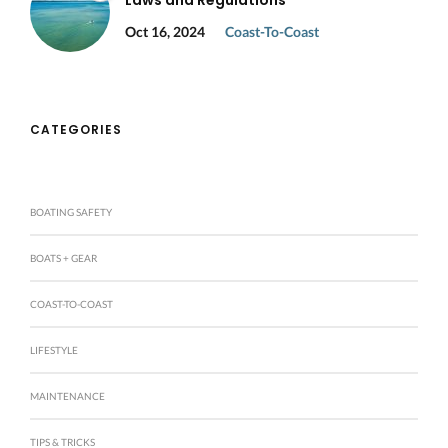
Laws and Regulations
Oct 16, 2024
Coast-To-Coast
CATEGORIES
BOATING SAFETY
BOATS + GEAR
COAST-TO-COAST
LIFESTYLE
MAINTENANCE
TIPS & TRICKS