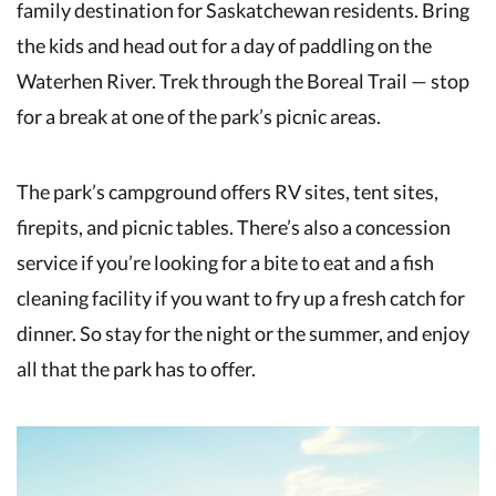
family destination for Saskatchewan residents. Bring
the kids and head out for a day of paddling on the
Waterhen River. Trek through the Boreal Trail — stop
for a break at one of the park’s picnic areas.
The park’s campground offers RV sites, tent sites,
firepits, and picnic tables. There’s also a concession
service if you’re looking for a bite to eat and a fish
cleaning facility if you want to fry up a fresh catch for
dinner. So stay for the night or the summer, and enjoy
all that the park has to offer.