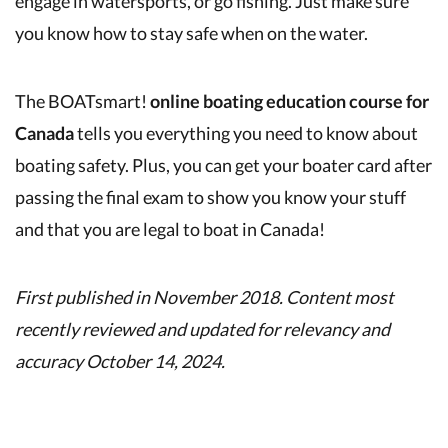
engage in watersports, or go fishing. Just make sure
you know how to stay safe when on the water.
The BOATsmart!
online boating education course for
Canada
tells you everything you need to know about
boating safety. Plus, you can get your boater card after
passing the final exam to show you know your stuff
and that you are legal to boat in Canada!
First published in November 2018. Content most
recently reviewed and updated for relevancy and
accuracy October 14, 2024.