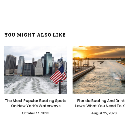
YOU MIGHT ALSO LIKE
The Most Popular Boating Spots
Florida Boating And Drinkin
On New York’s Waterways
Laws: What You Need To Kn
October 11, 2023
August 25, 2023