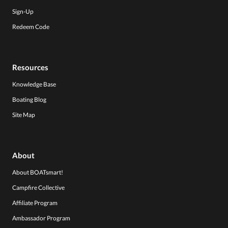
Sign-Up
Redeem Code
Resources
Knowledge Base
Boating Blog
Site Map
About
About BOATsmart!
Campfire Collective
Affiliate Program
Ambassador Program