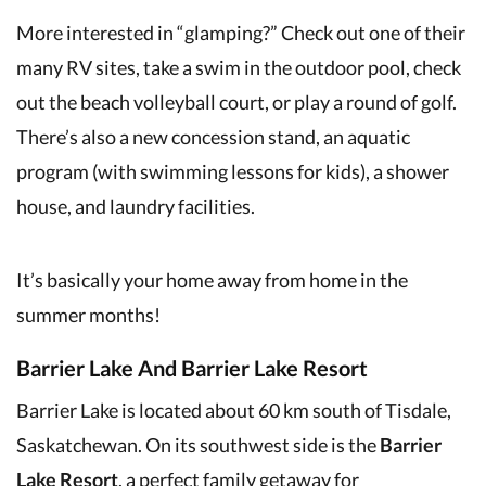
More interested in “glamping?” Check out one of their
many RV sites, take a swim in the outdoor pool, check
out the beach volleyball court, or play a round of golf.
There’s also a new concession stand, an aquatic
program (with swimming lessons for kids), a shower
house, and laundry facilities.
It’s basically your home away from home in the
summer months!
Barrier Lake And Barrier Lake Resort
Barrier Lake is located about 60 km south of Tisdale,
Saskatchewan. On its southwest side is the
Barrier
Lake Resort
, a perfect family getaway for